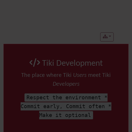
Tiki Development
The place where Tiki
Users
meet Tiki
Developers
Respect the environment *
Commit early, Commit often *
Make it optional