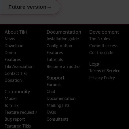
Preferences
→
Future version
Dynamic Variable
External Authentication
FAQ
Featured links
Site information, links, etc.
About Tiki
Documentation
Development
Feeds
(RSS)
News
Installation guide
The 3 rules
File Gallery
Download
Configuration
Commit access
Forum
Demo
Features
Get the code
Friendship Network
(Community)
Features
Tutorials
Legal
Gantt
Tiki Association
Become an author
Terms of Service
Group
Contact Tiki
Support
Privacy Policy
Groupmail
Donation
Forums
Help
Community
Chat
History
Model
Documentation
Hotword
Join Tiki
Mailing lists
HTML Page
Feature request /
FAQs
i18n
(Multilingual, l10n, Babelfish)
Bug report
Consultants
Image Gallery
Featured Tikis
Import-Export