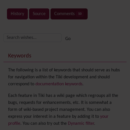
History
Source
Comments
10
Related content
More content and functionality (right side)
Keywords
The following is a list of keywords that should serve as hubs
for navigation within the Tiki development and should
correspond to
documentation keywords
.
Each feature in Tiki has a wiki page which regroups all the
bugs, requests for enhancements, etc. It is somewhat a
form of wiki-based project management. You can also
express your interest in a feature by adding it to
your
profile
. You can also try out the
Dynamic filter
.