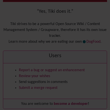
“Yes, Tiki does it.”
Tiki strives to be a powerful Open Source Wiki / Content
Management System / Groupware, therefore it has its own issue
tracker.
Learn more about why we are eating our own
DogFood
.
Users
Report a bug or suggest an enhancement
Review your wishes
Send suggestions in comments
Submit a merge request
You are welcome to
become a developer
!