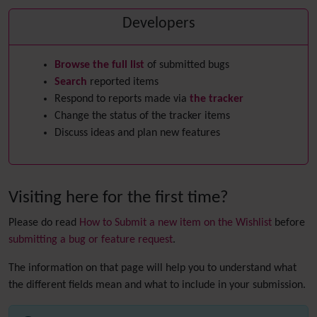
Developers
Browse the full list
of submitted bugs
Search
reported items
Respond to reports made via
the tracker
Change the status of the tracker items
Discuss ideas and plan new features
Visiting here for the first time?
Please do read
How to Submit a new item on the Wishlist
before
submitting a bug or feature request
.
The information on that page will help you to understand what
the different fields mean and what to include in your submission.