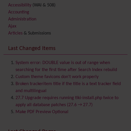
Accessibility
(WAI & 508)
Accounting
Administration
Ajax
Articles
& Submissions
Backlinks
Banner
Last Changed Items
Batch
BigBlueButton
audio/video/chat/screensharing
System error: DOUBLE value is out of range when
Blog
searching for the first time after Search Index rebuild
Bookmark
Custom theme favicons don't work properly
Browser Compatibility
Broken trackeritem title if the title is a text tracker field
Calendar
and multilingual
Category
27.7 Upgrade requires running tiki-install.php twice to
Chat
apply all database patches (27.6 → 27.7)
Comment
Make PDF Preview Optional
Communication Center
Consistency