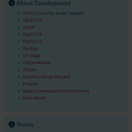
About Development
Tiki31
(currently trunk / master)
Tiki30
LTS
Tiki29
Tiki27
LTS
Tiki24
LTS
DevTips
Git Usage
TikiDevNewbie
3 Rules
Submit a Merge Request
Projects
Setup a Development Environment
Hello World
Teams