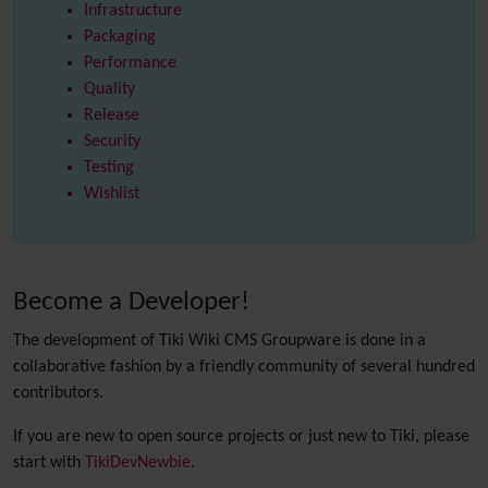
Infrastructure
Packaging
Performance
Quality
Release
Security
Testing
Wishlist
Become a Developer!
The development of Tiki Wiki CMS Groupware is done in a
collaborative fashion by a friendly community of several hundred
contributors.
If you are new to open source projects or just new to Tiki, please
start with
TikiDevNewbie
.