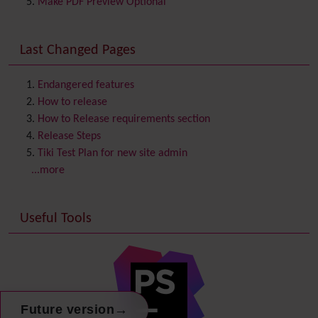
Make PDF Preview Optional
Communication Center
Consistency
Last Changed Pages
Contacts
Address book
Contact us
Content template
Endangered features
Contribution
How to release
Cookie
How to Release requirements section
Copyright
Release Steps
Credits
Tiki Test Plan for new site admin
Custom Home
(and Group Home Page)
...more
Database MySQL - MyISAM
Database MySQL - InnoDB
Useful Tools
Date and Time
Debugger Console
Diagram
Directory
(of hyperlinks)
Documentation
link from Tiki to doc.tiki.org (Help System)
Docs
→
Future version