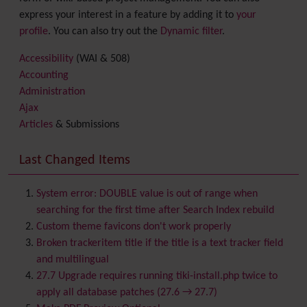
express your interest in a feature by adding it to
your
profile
. You can also try out the
Dynamic filter
.
Accessibility
(WAI & 508)
Accounting
Administration
Ajax
Articles
& Submissions
Backlinks
Banner
Last Changed Items
Batch
BigBlueButton
audio/video/chat/screensharing
System error: DOUBLE value is out of range when
Blog
searching for the first time after Search Index rebuild
Bookmark
Custom theme favicons don't work properly
Browser Compatibility
Broken trackeritem title if the title is a text tracker field
Calendar
and multilingual
Category
27.7 Upgrade requires running tiki-install.php twice to
Chat
apply all database patches (27.6 → 27.7)
Comment