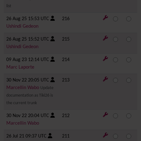
list
26 Aug 25 15:53 UTC
216
Ushindi Gedeon
26 Aug 25 15:52 UTC
215
Ushindi Gedeon
09 Aug 23 12:14 UTC
214
Marc Laporte
30 Nov 22 20:05 UTC
213
Marcellin Wabo
Update
documentation as Tiki26 is
the current trunk
30 Nov 22 20:04 UTC
212
Marcellin Wabo
26 Jul 21 09:37 UTC
211