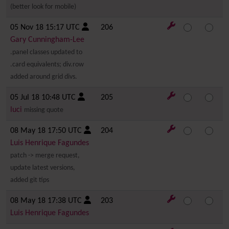
(better look for mobile)
05 Nov 18 15:17 UTC
206
Gary Cunningham-Lee
.panel classes updated to
.card equivalents; div.row
added around grid divs.
05 Jul 18 10:48 UTC
205
luci
missing quote
08 May 18 17:50 UTC
204
Luis Henrique Fagundes
patch -> merge request,
update latest versions,
added git tips
08 May 18 17:38 UTC
203
Luis Henrique Fagundes