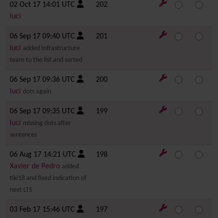
02 Oct 17 14:01 UTC
202
luci
06 Sep 17 09:40 UTC
201
luci
added Infrastructure
team to the list and sorted
06 Sep 17 09:36 UTC
200
luci
dots again
06 Sep 17 09:35 UTC
199
luci
missing dots after
sentences
06 Aug 17 14:21 UTC
198
Xavier de Pedro
added
tiki18 and fixed indication of
next LTS
03 Feb 17 15:46 UTC
197