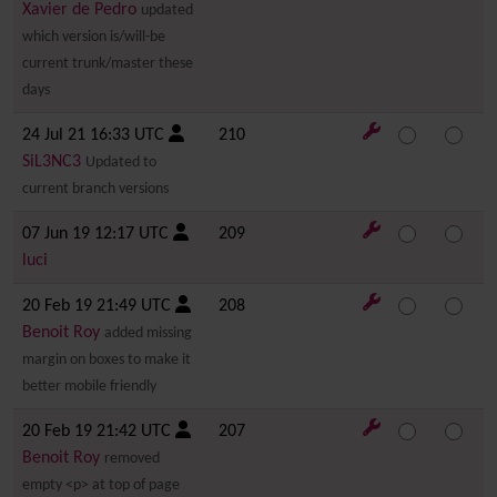
Xavier de Pedro
updated
which version is/will-be
current trunk/master these
days
24 Jul 21 16:33 UTC
210
SiL3NC3
Updated to
current branch versions
07 Jun 19 12:17 UTC
209
luci
20 Feb 19 21:49 UTC
208
Benoit Roy
added missing
margin on boxes to make it
better mobile friendly
20 Feb 19 21:42 UTC
207
Benoit Roy
removed
empty <p> at top of page