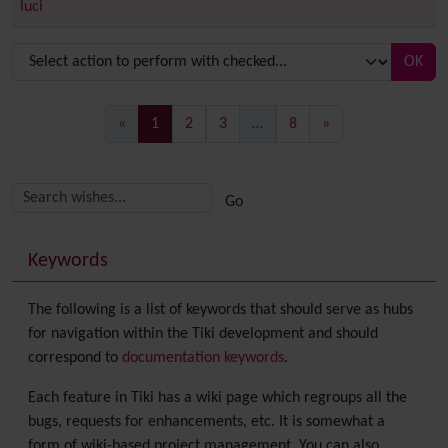
luci
OK
(current)
«
1
2
3
…
8
»
Related content
More content and functionality (right side)
Keywords
The following is a list of keywords that should serve as hubs
for navigation within the Tiki development and should
correspond to
documentation keywords
.
Each feature in Tiki has a wiki page which regroups all the
bugs, requests for enhancements, etc. It is somewhat a
form of wiki-based project management. You can also