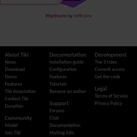
DogFood
Draw
-superseded by
Diagram
PhpStorm
by
JetBrains
Dynamic Content
Preferences
Dynamic Variable
External Authentication
FAQ
Featured links
Site information, links, etc.
About Tiki
Documentation
Development
Feeds
(RSS)
News
Installation guide
The 3 rules
File Gallery
Download
Configuration
Commit access
Forum
Demo
Features
Get the code
Friendship Network
(Community)
Features
Tutorials
Legal
Gantt
Tiki Association
Become an author
Terms of Service
Group
Contact Tiki
Support
Privacy Policy
Groupmail
Donation
Forums
Help
Community
Chat
History
Model
Documentation
Hotword
Join Tiki
Mailing lists
HTML Page