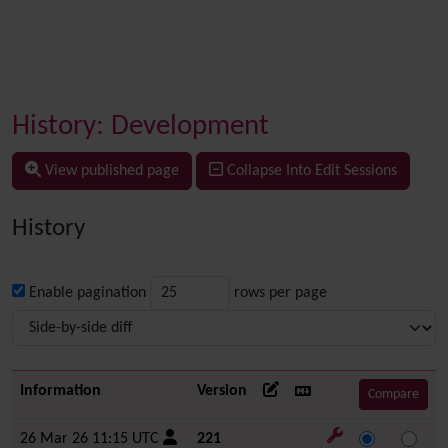
History: Development
View published page
Collapse Into Edit Sessions
History
Enable pagination
rows per page
Information
Version
26 Mar 26 11:15 UTC
221