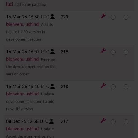
luci
add some padding
16 Mar 26 16:58 UTC
220
bienvenu ushindi
Add lts
flag to tiki30 version in
development section
16 Mar 26 16:57 UTC
219
bienvenu ushindi
Reverse
the development section tiki
version order
16 Mar 26 16:10 UTC
218
bienvenu ushindi
Update
development section to add
new tiki version
08 Dec 25 12:58 UTC
217
bienvenu ushindi
Update
About development version