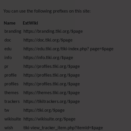
You can use the following prefixes on this site:
Name
ExtWiki
branding
https://branding.tiki.org/$page
doc
https://doc.tiki.org/$page
edu
https://edu.tiki.org/tiki-index.php? page=$page
info
https://info.tiki.org/$page
pr
https://profiles.tiki.org/$page
profile
https://profiles.tiki.org/$page
profiles
https://profiles.tiki.org/$page
themes
https://themes.tiki.org/$page
trackers
https://tikitrackers.org/$page
tw
https://tiki.org/$page
wikisuite
https://wikisuite.org/$page
wish
tiki-view_tracker_item.php?itemId=$page