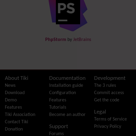
Directory
(of hyperlinks)
Documentation
link from Tiki to doc.tiki.org (Help System)
Docs
DogFood
Draw
-superseded by
Diagram
PhpStorm
by
JetBrains
Dynamic Content
Preferences
Dynamic Variable
External Authentication
FAQ
Featured links
Site information, links, etc.
About Tiki
Documentation
Development
Feeds
(RSS)
News
Installation guide
The 3 rules
File Gallery
Download
Configuration
Commit access
Forum
Demo
Features
Get the code
Friendship Network
(Community)
Features
Tutorials
Legal
Gantt
Tiki Association
Become an author
Terms of Service
Group
Contact Tiki
Support
Privacy Policy
Groupmail
Donation
Forums
Help