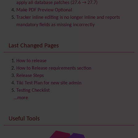
Calendar
apply all database patches (27.6 → 27.7)
Category
Make PDF Preview Optional
Chat
Tracker inline editing is no longer inline and reports
Comment
mandatory fields as missing incorrectly
Communication Center
Consistency
Last Changed Pages
Contacts
Address book
Contact us
Content template
How to release
Contribution
How to Release requirements section
Cookie
Release Steps
Copyright
Tiki Test Plan for new site admin
Credits
Testing Checklist
Custom Home
(and Group Home Page)
...more
Database MySQL - MyISAM
Database MySQL - InnoDB
Useful Tools
Date and Time
Debugger Console
Diagram