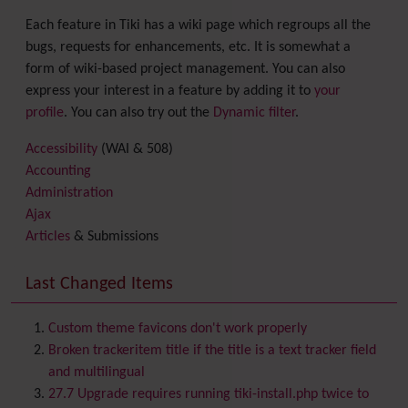
Each feature in Tiki has a wiki page which regroups all the
bugs, requests for enhancements, etc. It is somewhat a
form of wiki-based project management. You can also
express your interest in a feature by adding it to
your
profile
. You can also try out the
Dynamic filter
.
Accessibility
(WAI & 508)
Accounting
Administration
Ajax
Articles
& Submissions
Backlinks
Banner
Last Changed Items
Batch
BigBlueButton
audio/video/chat/screensharing
Custom theme favicons don't work properly
Blog
Broken trackeritem title if the title is a text tracker field
Bookmark
and multilingual
Browser Compatibility
27.7 Upgrade requires running tiki-install.php twice to