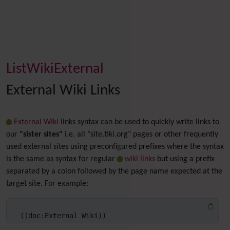
ListWikiExternal
External Wiki Links
External Wiki
links syntax can be used to quickly write links to
our
"sister sites"
i.e. all "site.tiki.org" pages or other frequently
used external sites using preconfigured prefixes where the syntax
is the same as syntax for regular
wiki links
but using a prefix
separated by a colon followed by the page name expected at the
target site. For example:
((doc:External Wiki))