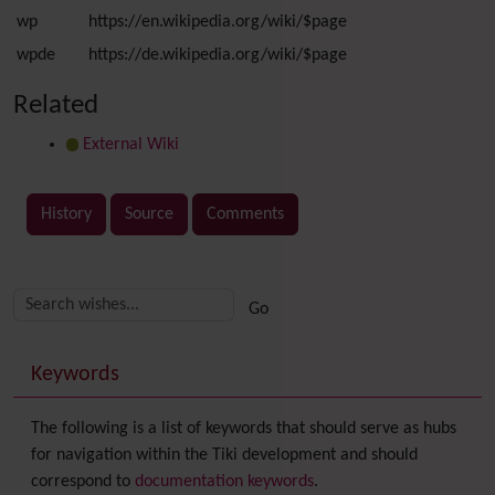
wp
https://en.wikipedia.org/wiki/$page
wpde
https://de.wikipedia.org/wiki/$page
Related
External Wiki
History
Source
Comments
Related content
More content and functionality (right side)
Keywords
The following is a list of keywords that should serve as hubs
for navigation within the Tiki development and should
correspond to
documentation keywords
.