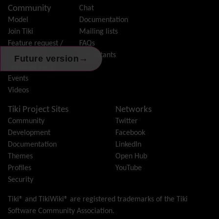
Community
Chat
History
Model
Documentation
Hotword
Join Tiki
Mailing lists
HTML Page
Feature request /
FAQs
i18n
(Multilingual, l10n, Babelfish)
Bug report
Consultants
Image Gallery
→
Future version
Featured Tikis
Import-Export
Events
Install
Videos
Integrator
Interoperability
Tiki Project Sites
Networks
Inter-User Messages
Community
Twitter
InterTiki
Development
Facebook
jQuery
Documentation
LinkedIn
Kaltura
video management
Themes
Open Hub
Kanban
Profiles
YouTube
Karma
Security
Live Support
Logs
(system & action)
Tiki® and TikiWiki® are registered trademarks of the
Tiki
Lost edit protection
Software Community Association
.