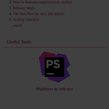
Contribution
How to Release requirements section
Cookie
Release Steps
Copyright
Tiki Test Plan for new site admin
Credits
Testing Checklist
Custom Home
(and Group Home Page)
...more
Database MySQL - MyISAM
Database MySQL - InnoDB
Useful Tools
Date and Time
Debugger Console
Diagram
Directory
(of hyperlinks)
Documentation
link from Tiki to doc.tiki.org (Help System)
Docs
DogFood
Draw
-superseded by
Diagram
PhpStorm
by
JetBrains
Dynamic Content
Preferences
Dynamic Variable
External Authentication