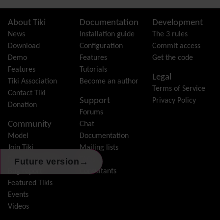
FAQ
Featured links
Site information, links, etc.
About Tiki
Documentation
Development
Feeds
(RSS)
News
Installation guide
The 3 rules
File Gallery
Download
Configuration
Commit access
Forum
Demo
Features
Get the code
Friendship Network
(Community)
Features
Tutorials
Legal
Gantt
Tiki Association
Become an author
Terms of Service
Group
Contact Tiki
Support
Privacy Policy
Groupmail
Donation
Forums
Help
Community
Chat
History
Model
Documentation
Hotword
Join Tiki
Mailing lists
HTML Page
Feature request /
FAQs
→
Future version
i18n
(Multilingual, l10n, Babelfish)
Bug report
Consultants
Image Gallery
Featured Tikis
Import-Export
Events
Install
Videos
Integrator