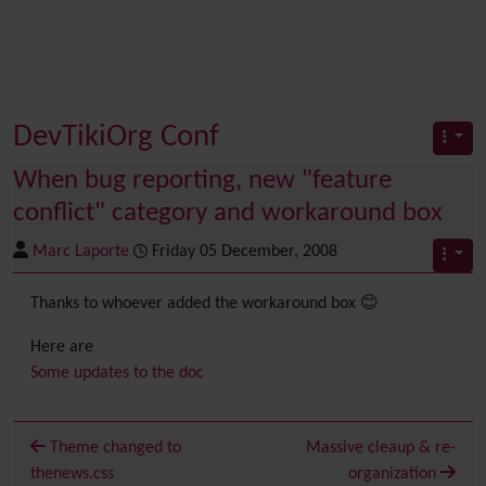
DevTikiOrg Conf
When bug reporting, new "feature
conflict" category and workaround box
Marc Laporte
Friday 05 December, 2008
Thanks to whoever added the workaround box 😊
Here are
Some updates to the doc
Theme changed to
Massive cleaup & re-
thenews.css
organization