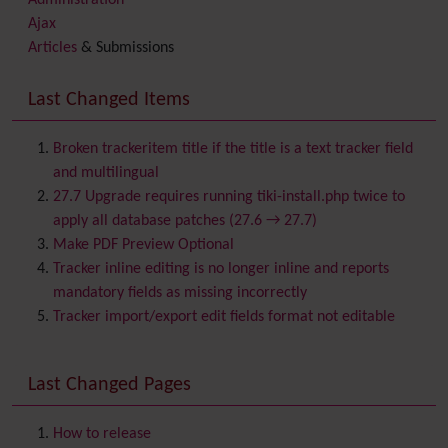
Administration
Ajax
Articles
& Submissions
Backlinks
Banner
Last Changed Items
Batch
BigBlueButton
audio/video/chat/screensharing
Broken trackeritem title if the title is a text tracker field
Blog
and multilingual
Bookmark
27.7 Upgrade requires running tiki-install.php twice to
Browser Compatibility
apply all database patches (27.6 → 27.7)
Calendar
Make PDF Preview Optional
Category
Tracker inline editing is no longer inline and reports
Chat
mandatory fields as missing incorrectly
Comment
Tracker import/export edit fields format not editable
Communication Center
Consistency
Last Changed Pages
Contacts
Address book
Contact us
Content template
How to release