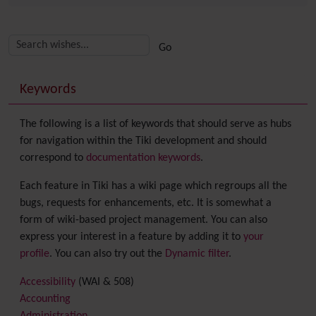
Related content
More content and functionality (right side)
Keywords
The following is a list of keywords that should serve as hubs
for navigation within the Tiki development and should
correspond to
documentation keywords
.
Each feature in Tiki has a wiki page which regroups all the
bugs, requests for enhancements, etc. It is somewhat a
form of wiki-based project management. You can also
express your interest in a feature by adding it to
your
profile
. You can also try out the
Dynamic filter
.
Accessibility
(WAI & 508)
Accounting