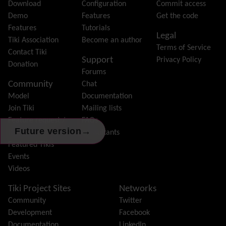
File Gallery
Download
Configuration
Commit access
Forum
Demo
Features
Get the code
Friendship Network
(Community)
Features
Tutorials
Legal
Gantt
Tiki Association
Become an author
Terms of Service
Group
Contact Tiki
Support
Privacy Policy
Groupmail
Donation
Forums
Help
Community
Chat
History
Model
Documentation
Hotword
Join Tiki
Mailing lists
HTML Page
Feature request /
FAQs
i18n
(Multilingual, l10n, Babelfish)
→
Future version
Bug report
Consultants
Image Gallery
Featured Tikis
Import-Export
Events
Install
Videos
Integrator
Interoperability
Tiki Project Sites
Networks
Inter-User Messages
Community
Twitter
InterTiki
Development
Facebook
jQuery
Documentation
LinkedIn