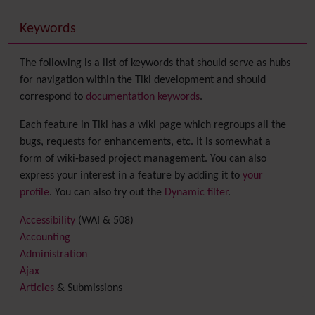
Keywords
The following is a list of keywords that should serve as hubs
for navigation within the Tiki development and should
correspond to
documentation keywords
.
Each feature in Tiki has a wiki page which regroups all the
bugs, requests for enhancements, etc. It is somewhat a
form of wiki-based project management. You can also
express your interest in a feature by adding it to
your
profile
. You can also try out the
Dynamic filter
.
Accessibility
(WAI & 508)
Accounting
Administration
Ajax
Articles
& Submissions
Backlinks