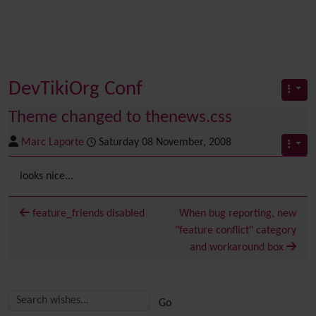
DevTikiOrg Conf
Theme changed to thenews.css
Marc Laporte
Saturday 08 November, 2008
looks nice...
feature_friends disabled
When bug reporting, new
"feature conflict" category
and workaround box
Related content
More content and functionality (right side)