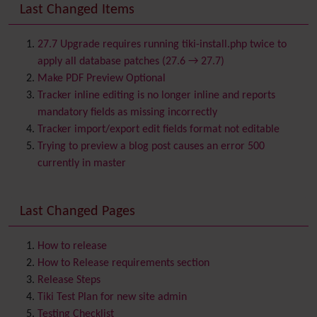
Banner
Last Changed Items
Batch
BigBlueButton
audio/video/chat/screensharing
27.7 Upgrade requires running tiki-install.php twice to
Blog
apply all database patches (27.6 → 27.7)
Bookmark
Make PDF Preview Optional
Browser Compatibility
Tracker inline editing is no longer inline and reports
Calendar
mandatory fields as missing incorrectly
Category
Tracker import/export edit fields format not editable
Chat
Trying to preview a blog post causes an error 500
Comment
currently in master
Communication Center
Consistency
Last Changed Pages
Contacts
Address book
Contact us
Content template
How to release
Contribution
How to Release requirements section
Cookie
Release Steps
Copyright
Tiki Test Plan for new site admin
Credits
Testing Checklist