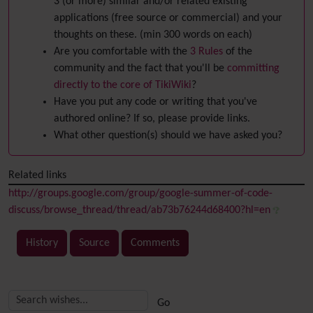
3 (or more) similar and/or related existing
applications (free source or commercial) and your
thoughts on these. (min 300 words on each)
Are you comfortable with the
3 Rules
of the
community and the fact that you'll be
committing
directly to the core of TikiWiki
?
Have you put any code or writing that you've
authored online? If so, please provide links.
What other question(s) should we have asked you?
Related links
http://groups.google.com/group/google-summer-of-code-
discuss/browse_thread/thread/ab73b76244d68400?hl=en
History
Source
Comments
Related content
More content and functionality (right side)