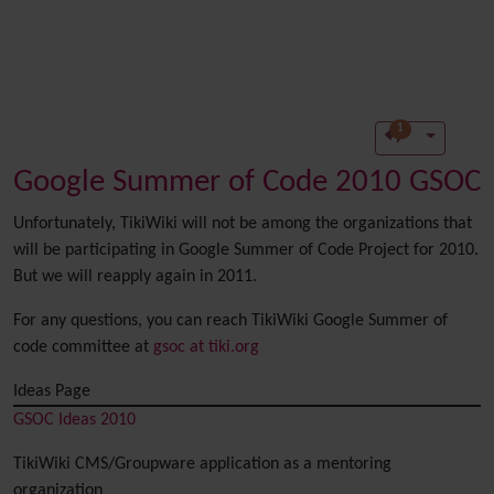
1
Google Summer of Code 2010 GSOC
Unfortunately, TikiWiki will not be among the organizations that
will be participating in Google Summer of Code Project for 2010.
But we will reapply again in 2011.
For any questions, you can reach TikiWiki Google Summer of
code committee at
gsoc at tiki.org
Ideas Page
GSOC Ideas 2010
TikiWiki CMS/Groupware application as a mentoring
organization