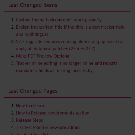
Banner
Last Changed Items
Batch
BigBlueButton
audio/video/chat/screensharing
Custom theme favicons don't work properly
Blog
Broken trackeritem title if the title is a text tracker field
Bookmark
and multilingual
Browser Compatibility
27.7 Upgrade requires running tiki-install.php twice to
Calendar
apply all database patches (27.6 → 27.7)
Category
Make PDF Preview Optional
Chat
Tracker inline editing is no longer inline and reports
Comment
mandatory fields as missing incorrectly
Communication Center
Consistency
Last Changed Pages
Contacts
Address book
Contact us
Content template
How to release
Contribution
How to Release requirements section
Cookie
Release Steps
Copyright
Tiki Test Plan for new site admin
Credits