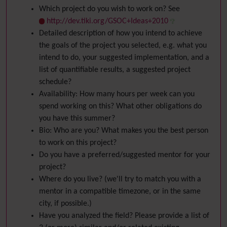
Which project do you wish to work on? See
http://dev.tiki.org/GSOC+Ideas+2010
Detailed description of how you intend to achieve
the goals of the project you selected, e.g. what you
intend to do, your suggested implementation, and a
list of quantifiable results, a suggested project
schedule?
Availability: How many hours per week can you
spend working on this? What other obligations do
you have this summer?
Bio: Who are you? What makes you the best person
to work on this project?
Do you have a preferred/suggested mentor for your
project?
Where do you live? (we'll try to match you with a
mentor in a compatible timezone, or in the same
city, if possible.)
Have you analyzed the field? Please provide a list of