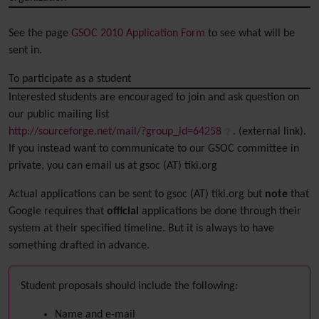
See the page
GSOC 2010 Application Form
to see what will be
sent in.
To participate as a student
Interested students are encouraged to join and ask question on
our public mailing list
http://sourceforge.net/mail/?group_id=64258
. (external link).
If you instead want to communicate to our GSOC committee in
private, you can email us at gsoc (AT) tiki.org
Actual applications can be sent to gsoc (AT) tiki.org but
note
that
Google requires that
official
applications be done through their
system at their specified timeline. But it is always to have
something drafted in advance.
Student proposals should include the following:
Name and e-mail