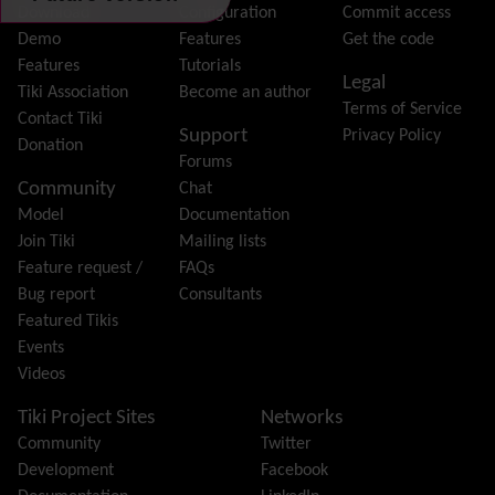
File Gallery
Download
Configuration
Commit access
Forum
Demo
Features
Get the code
Friendship Network
(Community)
Features
Tutorials
Legal
Gantt
Tiki Association
Become an author
Terms of Service
Group
Contact Tiki
Support
Privacy Policy
Groupmail
Donation
Forums
Help
Community
Chat
History
Model
Documentation
Hotword
Join Tiki
Mailing lists
HTML Page
Feature request /
FAQs
i18n
(Multilingual, l10n, Babelfish)
Bug report
Consultants
Image Gallery
Featured Tikis
Import-Export
Events
Install
Videos
Integrator
Interoperability
Tiki Project Sites
Networks
Inter-User Messages
Community
Twitter
InterTiki
Development
Facebook
jQuery