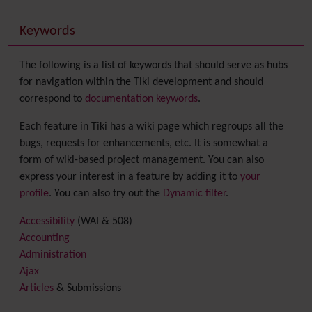
Keywords
The following is a list of keywords that should serve as hubs
for navigation within the Tiki development and should
correspond to
documentation keywords
.
Each feature in Tiki has a wiki page which regroups all the
bugs, requests for enhancements, etc. It is somewhat a
form of wiki-based project management. You can also
express your interest in a feature by adding it to
your
profile
. You can also try out the
Dynamic filter
.
Accessibility
(WAI & 508)
Accounting
Administration
Ajax
Articles
& Submissions
Backlinks