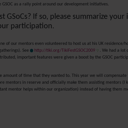
 GSOC as a rally point around our development initiatives.
ast GSoCs? If so, please summarize your
ur participation.
ne of our mentors even volunteered to host us at his UK residence/h
gatherings). See
http://tiki.org/TikiFestGSOC2009
. We had a lot
tributed, important features were given a boost by the GSOC partici
he amount of time that they wanted to. This year we will compensate 
 mentors in reserve and officially make them assisting mentors (I kno
stant mentor helps within our organization) instead of having them m