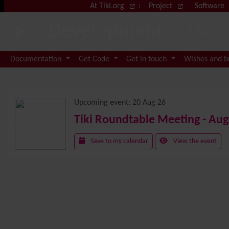
Site identity, navigation, etc.
At Tiki.org
:
Project
Software
Development
Tiki W
Navigation and related functional
Documentation
Get Code
Get in touch
Wishes and 
Related content
Upcoming event:
20 Aug 26
Tiki Roundtable Meeting - Aug
Save to my calendar
View the event