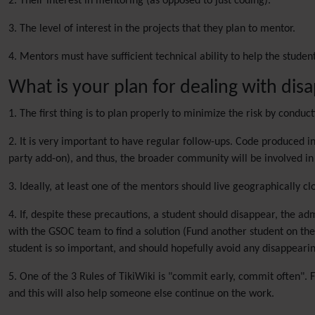
2. Their interest in mentoring (as opposed to just coding).
3. The level of interest in the projects that they plan to mentor.
4. Mentors must have sufficient technical ability to help the student
What is your plan for dealing with dis
1. The first thing is to plan properly to minimize the risk by condu
2. It is very important to have regular follow-ups. Code produced i
party add-on), and thus, the broader community will be involved in 
3. Ideally, at least one of the mentors should live geographically c
4. If, despite these precautions, a student should disappear, the ad
with the GSOC team to find a solution (Fund another student on the 
student is so important, and should hopefully avoid any disappearin
5. One of the 3 Rules of TikiWiki is "commit early, commit often". F
and this will also help someone else continue on the work.