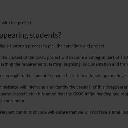
 with the project.
appearing students?
cting a thorough process to pick the candidate and project.
n the context of the GSOC project will become an integral part of Tiki
setting the requirements, testing, bugfixing, documentation and tran
lose enough to the student to enable face-to-face follow-up meetings i
ministrator will intervene and identify the cause(s) of this disappeara
same project? etc.) It is noted that the GSOC initial bonding and pro
g contributors.
requent commits of code will ensure that we will not face a total loss