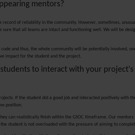
sappearing mentors?
ck record of reliability in the community. However, sometimes, unusua
sure that all teams are intact and functioning well. We will be design
ki code and thus, the whole community will be potentially involved, o
ve impact for the student and the project.
 students to interact with your project
rojects. If the student did a good job and interacted positively with 
me position.
they can realistically finish within the GSOC timeframe. Our mentors 
t the student is not overloaded with the pressure of aiming to compl