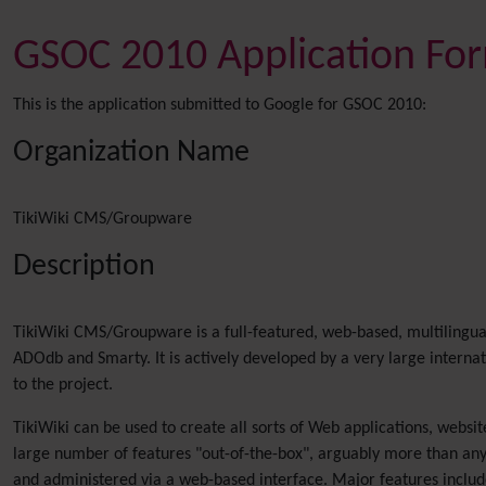
GSOC 2010 Application Fo
This is the application submitted to Google for GSOC 2010:
Organization Name
TikiWiki CMS/Groupware
Description
TikiWiki CMS/Groupware is a full-featured, web-based, multilingua
ADOdb and Smarty. It is actively developed by a very large intern
to the project.
TikiWiki can be used to create all sorts of Web applications, websit
large number of features "out-of-the-box", arguably more than any
and administered via a web-based interface. Major features include 