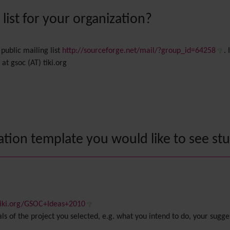
ist for your organization?
public mailing list
http://sourceforge.net/mail/?group_id=64258
.
t gsoc (AT) tiki.org
ation template you would like to see st
.tiki.org/GSOC+Ideas+2010
als of the project you selected, e.g. what you intend to do, your sug