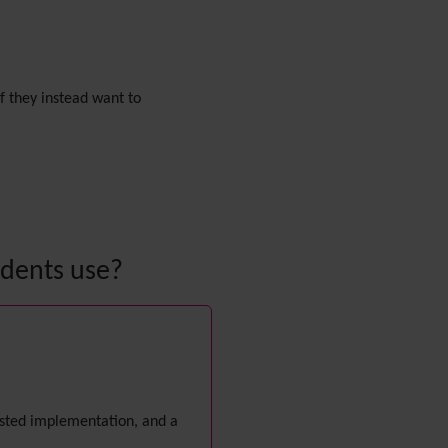
Diagram
Dynamic Content
Preferences
Dynamic Variable
 If they instead want to
External Authentication
FAQ
Featured links
Feeds
(RSS)
File Gallery
Forum
Friendship Network
udents use?
(Community)
Gantt
Group
Groupmail
Help
History
Hotword
gested implementation, and a
HTML Page