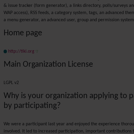
& issue tracker (form generator), a links directory, polls/survey
WAP access), RSS feeds, a category system, tags, an advanced them
a menu generator, an advanced user, group and permission system,
Home page
http://tiki.org
Main Organization License
LGPL v2
Why is your organization applying to 
by participating?
We were a participant last year and enjoyed the experience thoroug
involved. It led to increased participation, important contributions