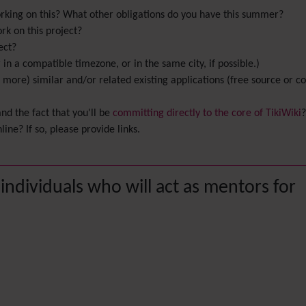
rking on this? What other obligations do you have this summer?
k on this project?
ect?
in a compatible timezone, or in the same city, if possible.)
or more) similar and/or related existing applications (free source or
d the fact that you'll be
committing directly to the core of TikiWiki
?
ine? If so, please provide links.
 individuals who will act as mentors for