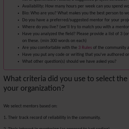
Availability: How many hours per week can you spend wo
Bio: Who are you? What makes you the best person to wor
Do you have a preferred/suggested mentor for your proj
Where do you live? (we'll try to match you with a mentor 
Have you analyzed the field? Please provide a list of 3 (
on these. (min 300 words on each)
Are you comfortable with the
3 Rules
of the community an
Have you put any code or writing that you've authored onl
What other question(s) should we have asked you?
What criteria did you use to select the
your organization?
We select mentors based on:
1. Their track record of reliability in the community.