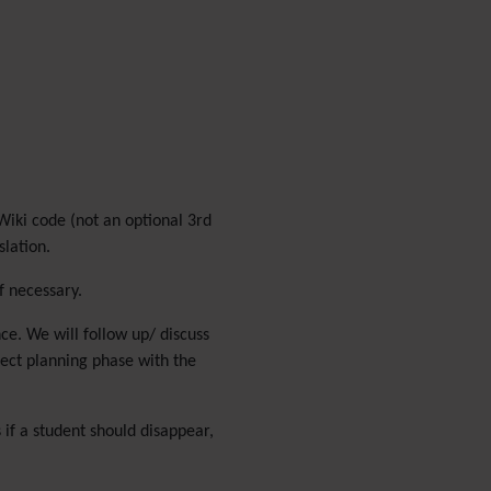
Menu
Meta Tag
Missing features
Visual Mapping
Mobile
Mods
Modules
MultiTiki
Wiki code (not an optional 3rd
MyTiki
slation.
Newsletter
Notepad
f necessary.
OS independence
(Non-
nce. We will follow up/ discuss
Linux, Windows/IIS, Mac,
ject planning phase with the
BSD)
Organic Groups
(Self-
managed Teams)
 if a student should disappear,
Packages
Payment