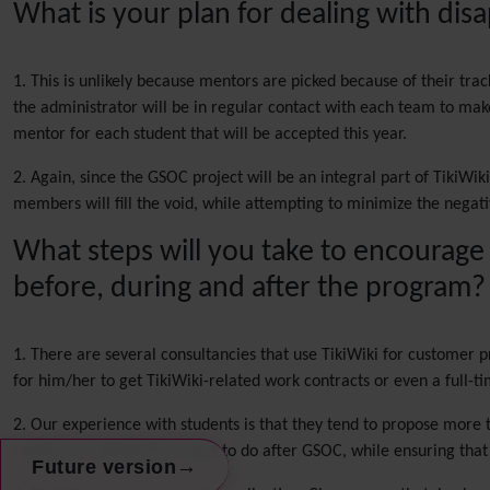
What is your plan for dealing with di
1. This is unlikely because mentors are picked because of their tra
the administrator will be in regular contact with each team to make 
mentor for each student that will be accepted this year.
2. Again, since the GSOC project will be an integral part of TikiWi
members will fill the void, while attempting to minimize the negati
What steps will you take to encourage
before, during and after the program?
1. There are several consultancies that use TikiWiki for customer p
for him/her to get TikiWiki-related work contracts or even a full-ti
2. Our experience with students is that they tend to propose more 
continue on things they want to do after GSOC, while ensuring tha
→
Future version