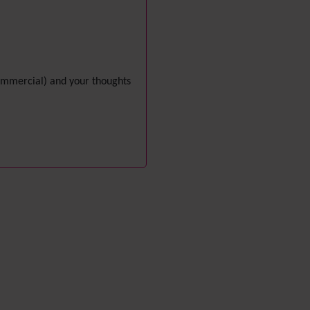
i18n
(Multilingual, l10n,
Babelfish)
Image Gallery
Import-Export
Install
 commercial) and your thoughts
Integrator
Interoperability
Inter-User Messages
InterTiki
jQuery
Kaltura
video
management
Kanban
Karma
Live Support
Logs
(system & action)
Lost edit protection
Mail-in
Map