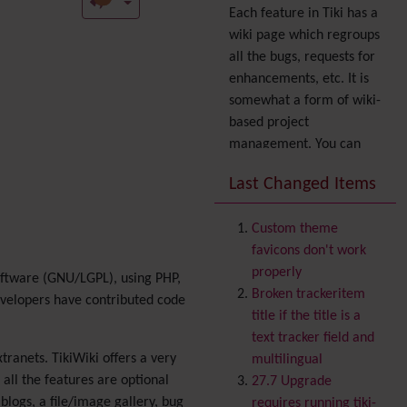
Each feature in Tiki has a
wiki page which regroups
all the bugs, requests for
enhancements, etc. It is
somewhat a form of wiki-
based project
management. You can
also express your interest
Last Changed Items
in a feature by adding it
to
your profile
. You can
Custom theme
also try out the
Dynamic
favicons don't work
filter
.
properly
oftware (GNU/LGPL), using PHP,
Accessibility
(WAI & 508)
Broken trackeritem
evelopers have contributed code
Accounting
title if the title is a
Administration
text tracker field and
Ajax
tranets. TikiWiki offers a very
multilingual
Articles
& Submissions
ll the features are optional
27.7 Upgrade
Backlinks
blogs, a file/image gallery, bug
requires running tiki-