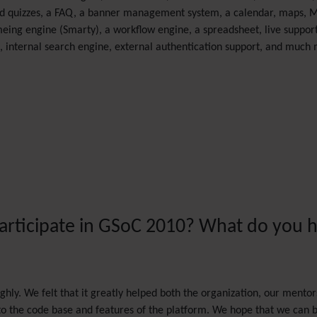
s and quizzes, a FAQ, a banner management system, a calendar, maps, 
eing engine (Smarty), a workflow engine, a spreadsheet, live support
 internal search engine, external authentication support, and much
participate in GSoC 2010? What do you h
hly. We felt that it greatly helped both the organization, our mento
 to the code base and features of the platform. We hope that we can be