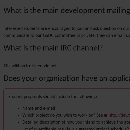
What is the main development mailing l
Interested students are encouraged to join and ask question on our 
communicate to our GSOC committee in private, they can email us a
What is the main IRC channel?
#tikiwiki on irc.freenode.net
Does your organization have an applic
Student proposals should include the following:
Name and e-mail
Which project do you wish to work on? See
http://dev
Detailed description of how you intend to achieve the go
list of quantifiable results, a suggested project schedule?