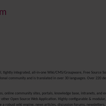
rm
l, tightly integrated, all-in-one Wiki/CMS/Groupware, Free Source S
ational community and is translated in over 30 languages. Over 220 d
es, online community sites, portals, knowledge base, intranets, and ex
 other Open Source Web Application. Highly configurable & modular, a
a robust wiki engine, news articles, discussion forums, newsletters, 