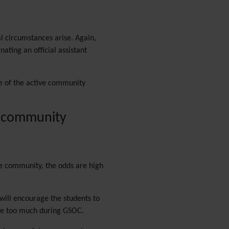
PDF
Performance
Speed /
Load / Compression /
l circumstances arise. Again,
Cache
ating an official assistant
Permission
Poll
Profiles
ne of the active community
Quiz
Rating
Realname
's community
Report
Revision Approval
Scheduler
Score
the community, the odds are high
Search engine
optimization
(SEO)
will encourage the students to
Search
ete too much during GSOC.
Security
Semantic
links