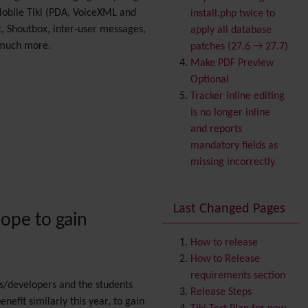
Banner
Mobile Tiki (PDA, VoiceXML and
install.php twice to
Batch
, Shoutbox, inter-user messages,
apply all database
BigBlueButton
 much more.
patches (27.6 → 27.7)
audio/video/chat/screens
Make PDF Preview
haring
Optional
Blog
Tracker inline editing
Bookmark
is no longer inline
Browser Compatibility
and reports
Calendar
mandatory fields as
Category
missing incorrectly
Chat
Comment
Last Changed Pages
Communication Center
ope to gain
Consistency
Contacts
Address book
How to release
Contact us
How to Release
Content template
requirements section
rs/developers and the students
Contribution
Release Steps
nefit similarly this year, to gain
Cookie