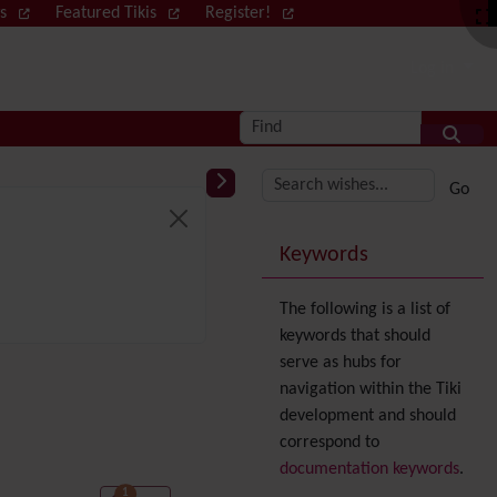
ws
Featured Tikis
Register!
Log in
Find
More content and
Keywords
The following is a list of
keywords that should
serve as hubs for
navigation within the Tiki
development and should
correspond to
documentation keywords
.
1