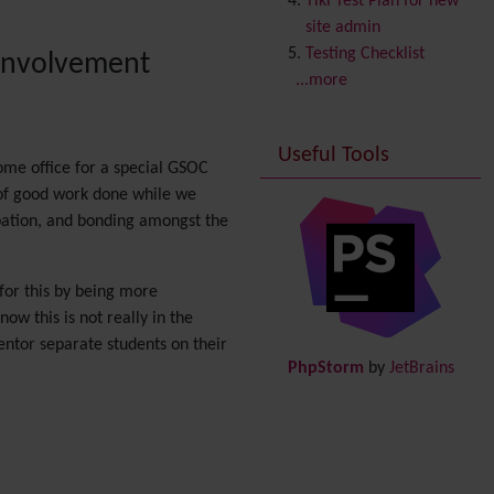
Tiki Test Plan for new
Copyright
site admin
Credits
Testing Checklist
 involvement
Custom Home
(and
...more
Group Home Page)
Database MySQL -
Useful Tools
MyISAM
ome office for a special GSOC
Database MySQL -
 of good work done while we
InnoDB
pation, and bonding amongst the
Date and Time
Debugger Console
Diagram
for this by being more
Directory
(of hyperlinks)
w this is not really in the
Documentation
link from
entor separate students on their
PhpStorm
by
JetBrains
Tiki to doc.tiki.org (Help
System)
Docs
DogFood
Draw
-superseded by