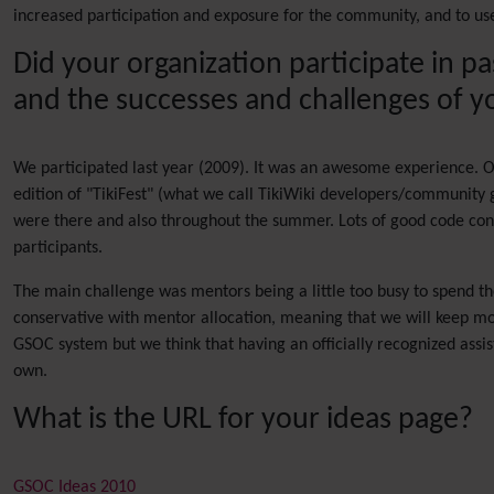
increased participation and exposure for the community, and to use
Did your organization participate in p
and the successes and challenges of yo
We participated last year (2009). It was an awesome experience. O
edition of "TikiFest" (what we call TikiWiki developers/community 
were there and also throughout the summer. Lots of good code con
participants.
The main challenge was mentors being a little too busy to spend t
conservative with mentor allocation, meaning that we will keep more
GSOC system but we think that having an officially recognized assi
own.
What is the URL for your ideas page?
GSOC Ideas 2010