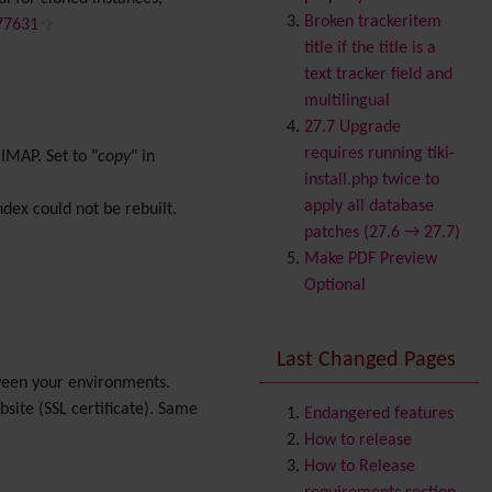
Banner
Broken trackeritem
/77631
Batch
title if the title is a
BigBlueButton
text tracker field and
audio/video/chat/screens
multilingual
haring
27.7 Upgrade
Blog
requires running tiki-
MAP. Set to "
copy
" in
Bookmark
install.php twice to
Browser Compatibility
apply all database
ndex could not be rebuilt.
Calendar
patches (27.6 → 27.7)
Category
Make PDF Preview
Chat
Optional
Comment
Communication Center
Last Changed Pages
Consistency
etween your environments.
Contacts
Address book
site (SSL certificate). Same
Contact us
Endangered features
Content template
How to release
Contribution
How to Release
Cookie