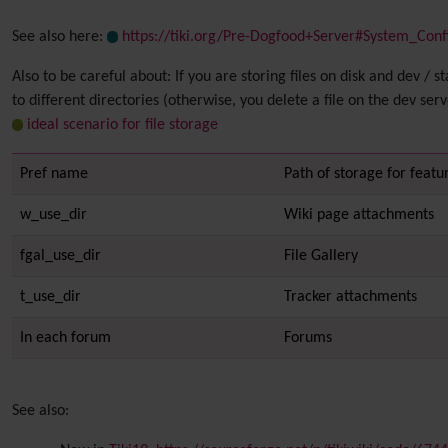
See also here:
https://tiki.org/Pre-Dogfood+Server#System_Conf
Also to be careful about: If you are storing files on disk and dev /
to different directories (otherwise, you delete a file on the dev ser
ideal scenario for file storage
Pref name
Path of storage for featur
w_use_dir
Wiki page attachments
fgal_use_dir
File Gallery
t_use_dir
Tracker attachments
In each forum
Forums
See also: