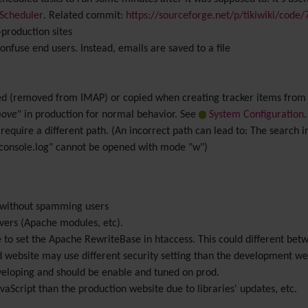
Scheduler
. Related commit:
https://sourceforge.net/p/tikiwiki/code
production sites
nfuse end users. Instead, emails are saved to a file
 (removed from IMAP) or copied when creating tracker items from I
ove
" in production for normal behavior. See
System Configuration
.
require a different path. (An incorrect path can lead to: The search i
onsole.log" cannot be opened with mode "w")
g without spamming users
rvers (Apache modules, etc).
have to set the Apache RewriteBase in htaccess. This could different b
website may use different security setting than the development web
veloping and should be enable and tuned on prod.
aScript than the production website due to libraries' updates, etc.