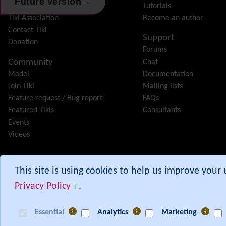
→
Future version
Features
Tutorials
Tiki Association
Become an author
Contact Tiki
Support
Donation
Forums
Community
Chat
Model
Documentation
Join Tiki
Mailing lists
Feature request / Bug report
FAQs
Featured Tikis
Consultants
Events
Videos
Tiki® and TikiWiki® are registered trademarks of the
Tiki Softwar
This site is using cookies to help us improve your
Privacy Policy
.
Branch:
30.x
Commit:
87583421
from 00:30 UTC
Essential
Analytics
Marketing
[ Execution time: 0.06 secs ] [ Memory usage: 4.65MB ] [ Queries: 301 in 0.0