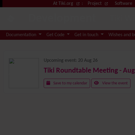
Site identity, navigation, etc.
At Tiki.org
:
Project
Software
Development
Tiki W
Navigation and related functional
Documentation
Get Code
Get in touch
Wishes and 
Related content
Upcoming event:
20 Aug 26
Tiki Roundtable Meeting - Aug
Save to my calendar
View the event