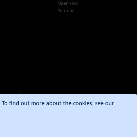
Open Hub
i18n
(Multilingual, l10n,
YouTube
Babelfish)
Image Gallery
Import-Export
Install
Integrator
Interoperability
Inter-User Messages
InterTiki
jQuery
Kaltura
video
management
Kanban
Karma
e. To find out more about the cookies, see our
Live Support
Logs
(system & action)
Lost edit protection
Mail-in
Map