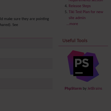
requirements section
Copyright
Release Steps
Credits
Tiki Test Plan for new
Custom Home
(and
site admin
uld make sure they are pointing
Group Home Page)
...more
shared). See
Database MySQL -
MyISAM
Useful Tools
Database MySQL -
InnoDB
Date and Time
Debugger Console
Diagram
Directory
(of hyperlinks)
Documentation
link from
Tiki to doc.tiki.org (Help
PhpStorm
by
JetBrains
System)
Docs
DogFood
Draw
-superseded by