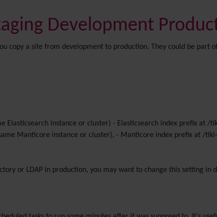
Staging Development Produc
if you copy a site from development to production. They could be part 
me Elasticsearch instance or cluster) - Elasticsearch index prefix at 
 same Manticore instance or cluster), - Manticore index prefix at /t
ectory or LDAP in production, you may want to change this setting in
cheduled tasks to run some minutes after it was supposed to. It's usef