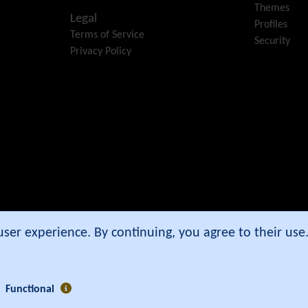
Themes
Legal
Profiles
Terms of Service
Security
Privacy Policy
e Community Association
.
 user experience. By continuing, you agree to their us
Functional
3 secs ]