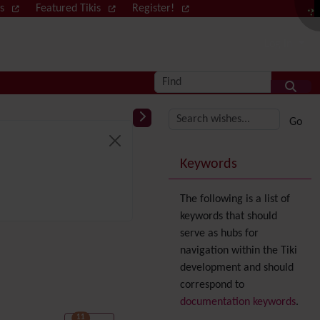
ws
Featured Tikis
Register!
Log in
Find
More content and
Keywords
The following is a list of
keywords that should
serve as hubs for
navigation within the Tiki
development and should
correspond to
documentation keywords
.
11