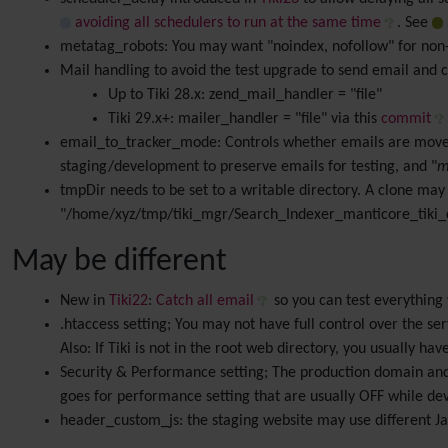
avoiding all schedulers to run at the same time
. See
metatag_robots: You may want "noindex, nofollow" for non-
Mail handling to avoid the test upgrade to send email and co
Up to Tiki 28.x: zend_mail_handler = "file"
Tiki 29.x+: mailer_handler = "file" via this
commit
email_to_tracker_mode: Controls whether emails are moved
staging/development to preserve emails for testing, and "
m
tmpDir needs to be set to a writable directory. A clone may 
"/home/xyz/tmp/tiki_mgr/Search_Indexer_manticore_tiki_c
May be different
New in
Tiki22
:
Catch all email
so you can test everythin
.htaccess setting; You may not have full control over the se
Also: If Tiki is not in the root web directory, you usually 
Security & Performance setting; The production domain and 
goes for performance setting that are usually OFF while de
header_custom_js: the staging website may use different Jav