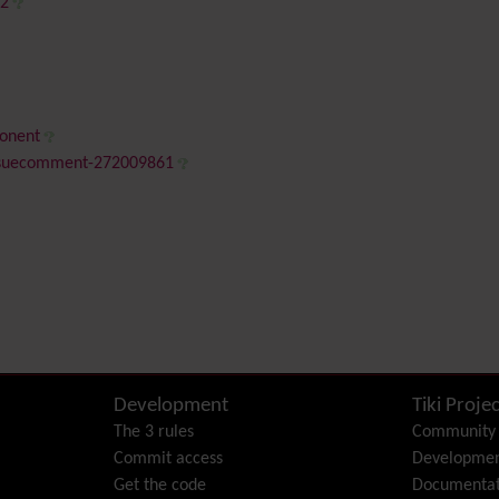
42
ponent
issuecomment-272009861
Development
Tiki Projec
The 3 rules
Community
Commit access
Developme
Get the code
Documentat