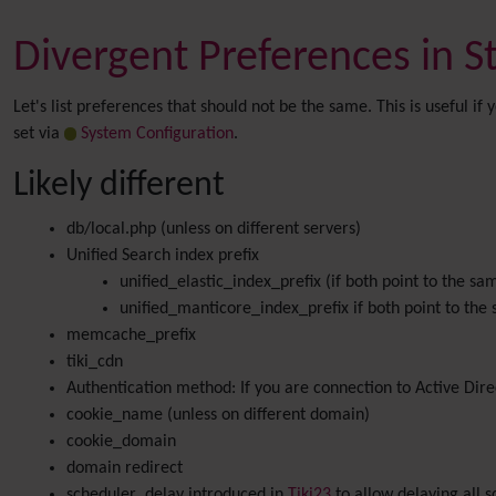
Divergent Preferences in 
Let's list preferences that should not be the same. This is useful 
set via
System Configuration
.
Likely different
db/local.php (unless on different servers)
Unified Search index prefix
unified_elastic_index_prefix (if both point to the sa
unified_manticore_index_prefix if both point to the
memcache_prefix
tiki_cdn
Authentication method: If you are connection to Active Dir
cookie_name (unless on different domain)
cookie_domain
domain redirect
scheduler_delay introduced in
Tiki23
to allow delaying all s