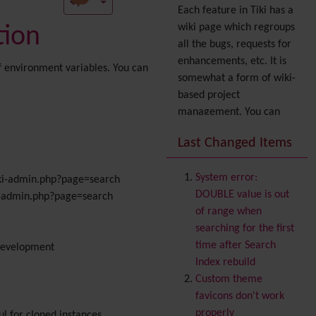
Each feature in Tiki has a
wiki page which regroups
tion
all the bugs, requests for
enhancements, etc. It is
of environment variables. You can
somewhat a form of wiki-
based project
management. You can
also express your interest
Last Changed Items
in a feature by adding it
to
your profile
. You can
System error:
/tiki-admin.php?page=search
also try out the
Dynamic
DOUBLE value is out
iki-admin.php?page=search
filter
.
of range when
Accessibility
(WAI & 508)
searching for the first
Accounting
time after Search
 development
Administration
Index rebuild
Ajax
Custom theme
Articles
& Submissions
favicons don't work
Backlinks
properly
ul for cloned instances,