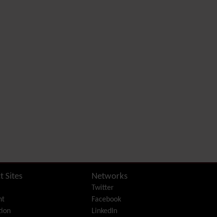
Diagram
Dynamic Content
Preferences
Dynamic Variable
External Authentication
FAQ
Featured links
Feeds
(RSS)
File Gallery
Forum
Friendship Network
(Community)
Gantt
Group
Groupmail
t Sites
Networks
Help
Twitter
History
nt
Facebook
Hotword
ion
LinkedIn
HTML Page