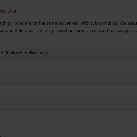
iguration
 staging / prod are on the same server (ex: with sub-domains): You sho
ver, and it deletes it on the production server, because the storage is 
e (if stored in directory)