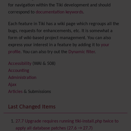
for navigation within the Tiki development and should
correspond to
documentation keywords
.
Each feature in Tiki has a wiki page which regroups all the
bugs, requests for enhancements, etc. It is somewhat a
form of wiki-based project management. You can also
express your interest in a feature by adding it to
your
profile
. You can also try out the
Dynamic filter
.
Accessibility
(WAI & 508)
Accounting
Administration
Ajax
Articles
& Submissions
Backlinks
Banner
Last Changed Items
Batch
BigBlueButton
audio/video/chat/screensharing
27.7 Upgrade requires running tiki-install.php twice to
Blog
apply all database patches (27.6 → 27.7)