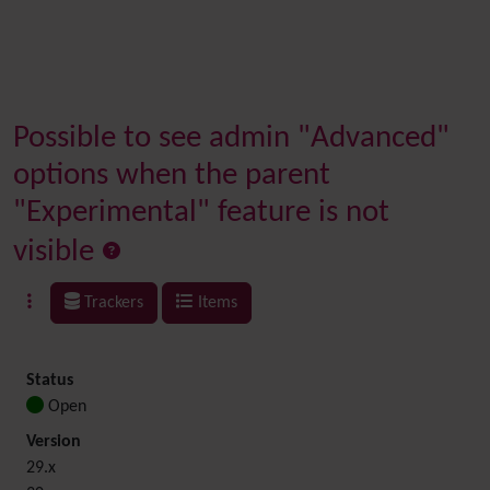
Possible to see admin "Advanced"
options when the parent
"Experimental" feature is not
visible
Trackers
Items
Status
Open
Version
29.x