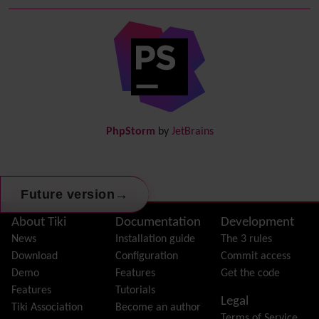
Debugger Console
Diagram
Directory
(of hyperlinks)
Documentation
link from Tiki to doc.tiki.org (Help System)
Docs
DogFood
Draw
-superseded by
Diagram
PhpStorm
by
JetBrains
Dynamic Content
Preferences
Dynamic Variable
External Authentication
→
Future version
FAQ
Featured links
Site information, links, etc.
About Tiki
Documentation
Development
Feeds
(RSS)
News
Installation guide
The 3 rules
File Gallery
Download
Configuration
Commit access
Forum
Demo
Features
Get the code
Friendship Network
(Community)
Features
Tutorials
Legal
Gantt
Tiki Association
Become an author
Terms of Service