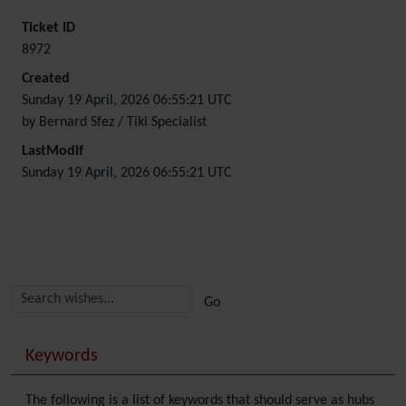
Ticket ID
8972
Created
Sunday 19 April, 2026 06:55:21 UTC
by Bernard Sfez / Tiki Specialist
LastModif
Sunday 19 April, 2026 06:55:21 UTC
Related content
More content and functionality (right side)
Keywords
The following is a list of keywords that should serve as hubs