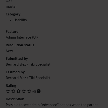
30.x
master
Category
Usability
Feature
Admin Interface (UI)
Resolution status
New
Submitted by
Bernard Sfez / Tiki Specialist
Lastmod by
Bernard Sfez / Tiki Specialist
Rating
(0)
Description
Possible to see admin "Advanced" options when the parent