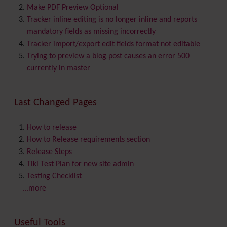
Bookmark
Make PDF Preview Optional
Browser Compatibility
Tracker inline editing is no longer inline and reports
Calendar
mandatory fields as missing incorrectly
Category
Tracker import/export edit fields format not editable
Chat
Trying to preview a blog post causes an error 500
Comment
currently in master
Communication Center
Consistency
Last Changed Pages
Contacts
Address book
Contact us
Content template
How to release
Contribution
How to Release requirements section
Cookie
Release Steps
Copyright
Tiki Test Plan for new site admin
Credits
Testing Checklist
Custom Home
(and Group Home Page)
...more
Database MySQL - MyISAM
Database MySQL - InnoDB
Useful Tools
Date and Time