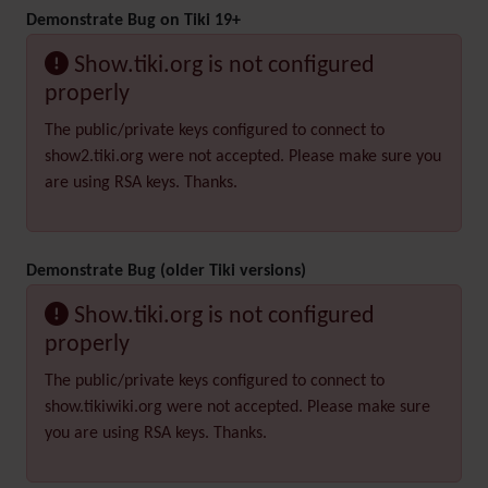
Demonstrate Bug on Tiki 19+
Show.tiki.org is not configured
properly
The public/private keys configured to connect to
show2.tiki.org were not accepted. Please make sure you
are using RSA keys. Thanks.
Demonstrate Bug (older Tiki versions)
Show.tiki.org is not configured
properly
The public/private keys configured to connect to
show.tikiwiki.org were not accepted. Please make sure
you are using RSA keys. Thanks.