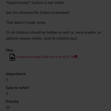
"Experimental" feature is not visible.
See the attached file (video screenshot)
That doesn't make sense.
Or all children should be hidden as well or, once enable, an
optionis always visible. (and its children too)
Files
Screen Recording 2026-04-19 at 08.47.00
Importance
5
Easy to solve?
5
Priority
25