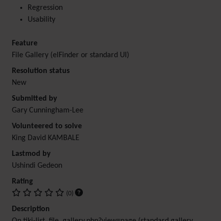
Regression
Usability
Feature
File Gallery (elFinder or standard UI)
Resolution status
New
Submitted by
Gary Cunningham-Lee
Volunteered to solve
King David KAMBALE
Lastmod by
Ushindi Gedeon
Rating
(0)
Description