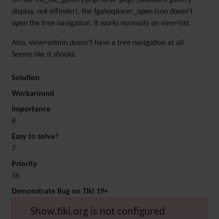
On tiki-list_file_gallery.php?view=page (standard gallery
display, not elFinder), the fgalexplorer_open icon doesn't
open the tree navigation. It works normally on view=list.
Also, view=admin doesn't have a tree navigation at all.
Seems like it should.
Solution
Workaround
Importance
8
Easy to solve?
7
Priority
56
Demonstrate Bug on Tiki 19+
Show.tiki.org is not configured