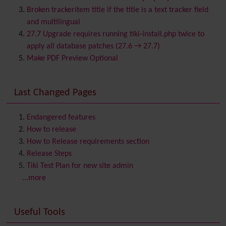
Browser Compatibility
Broken trackeritem title if the title is a text tracker field
Calendar
and multilingual
Category
27.7 Upgrade requires running tiki-install.php twice to
Chat
apply all database patches (27.6 → 27.7)
Comment
Make PDF Preview Optional
Communication Center
Consistency
Last Changed Pages
Contacts
Address book
Contact us
Content template
Endangered features
Contribution
How to release
Cookie
How to Release requirements section
Copyright
Release Steps
Credits
Tiki Test Plan for new site admin
Custom Home
(and Group Home Page)
...more
Database MySQL - MyISAM
Database MySQL - InnoDB
Useful Tools
Date and Time
Debugger Console