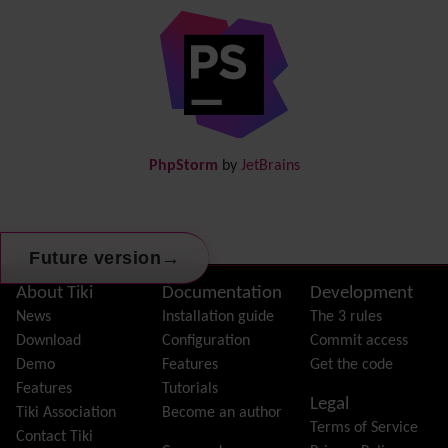
Diagram
Directory
(of hyperlinks)
Documentation
link from Tiki to doc.tiki.org (Help System)
Docs
DogFood
Draw
-superseded by
Diagram
PhpStorm
by
JetBrains
Dynamic Content
Preferences
Dynamic Variable
External Authentication
→
Future version
FAQ
Featured links
Site information, links, etc.
About Tiki
Documentation
Development
Feeds
(RSS)
News
Installation guide
The 3 rules
File Gallery
Download
Configuration
Commit access
Forum
Demo
Features
Get the code
Friendship Network
(Community)
Features
Tutorials
Legal
Gantt
Tiki Association
Become an author
Terms of Service
Group
Contact Tiki