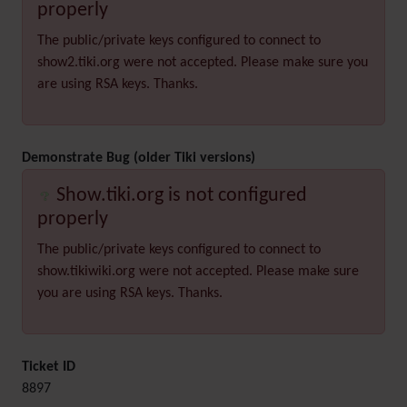
properly
The public/private keys configured to connect to
show2.tiki.org were not accepted. Please make sure you
are using RSA keys. Thanks.
Demonstrate Bug (older Tiki versions)
Show.tiki.org is not configured
properly
The public/private keys configured to connect to
show.tikiwiki.org were not accepted. Please make sure
you are using RSA keys. Thanks.
Ticket ID
8897