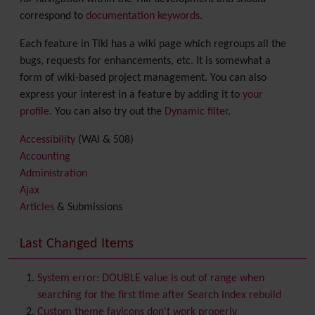
correspond to
documentation keywords
.
Each feature in Tiki has a wiki page which regroups all the
bugs, requests for enhancements, etc. It is somewhat a
form of wiki-based project management. You can also
express your interest in a feature by adding it to
your
profile
. You can also try out the
Dynamic filter
.
Accessibility
(WAI & 508)
Accounting
Administration
Ajax
Articles
& Submissions
Backlinks
Banner
Last Changed Items
Batch
BigBlueButton
audio/video/chat/screensharing
System error: DOUBLE value is out of range when
Blog
searching for the first time after Search Index rebuild
Bookmark
Custom theme favicons don't work properly