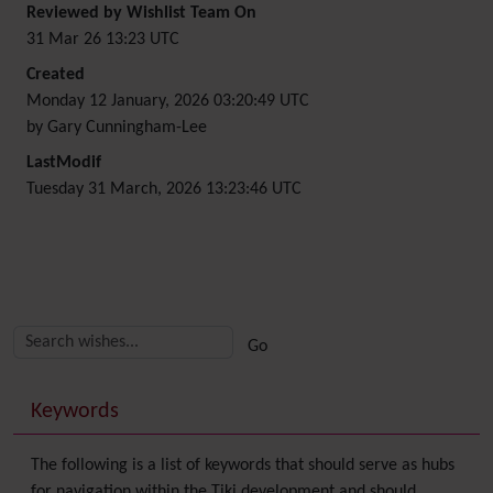
Reviewed by Wishlist Team On
31 Mar 26 13:23 UTC
Created
Monday 12 January, 2026 03:20:49 UTC
by Gary Cunningham-Lee
LastModif
Tuesday 31 March, 2026 13:23:46 UTC
Related content
More content and functionality (right side)
Keywords
The following is a list of keywords that should serve as hubs
for navigation within the Tiki development and should