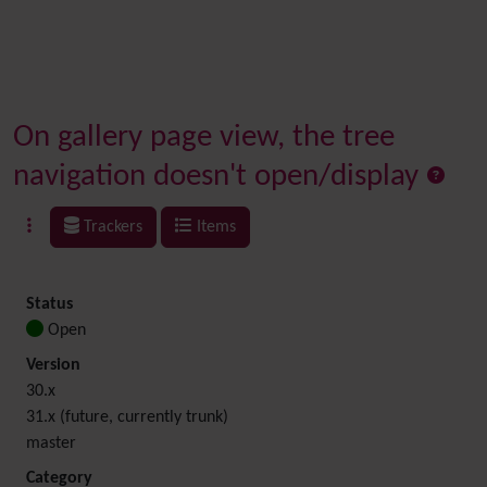
On gallery page view, the tree
navigation doesn't open/display
Trackers
Items
Status
Open
Version
30.x
31.x (future, currently trunk)
master
Category