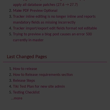
Blog
apply all database patches (27.6 → 27.7)
Bookmark
Make PDF Preview Optional
Browser Compatibility
Tracker inline editing is no longer inline and reports
Calendar
mandatory fields as missing incorrectly
Category
Tracker import/export edit fields format not editable
Chat
Trying to preview a blog post causes an error 500
Comment
currently in master
Communication Center
Consistency
Last Changed Pages
Contacts
Address book
Contact us
Content template
How to release
Contribution
How to Release requirements section
Cookie
Release Steps
Copyright
Tiki Test Plan for new site admin
Credits
Testing Checklist
Custom Home
(and Group Home Page)
...more
Database MySQL - MyISAM
Database MySQL - InnoDB