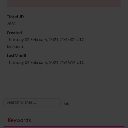
Ticket ID
7661
Created
Thursday 04 February, 2021 21:45:02 UTC
by hman
LastModif
Thursday 04 February, 2021 21:46:14 UTC
Related content
More content and functionality (right side)
Keywords