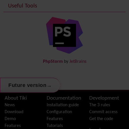
Useful Tools
Date and Time
Debugger Console
Diagram
Directory
(of hyperlinks)
Documentation
link from Tiki to doc.tiki.org (Help System)
Docs
DogFood
Draw
-superseded by
Diagram
PhpStorm
by
JetBrains
Dynamic Content
Preferences
Dynamic Variable
External Authentication
→
Future version
FAQ
Featured links
Site information, links, etc.
About Tiki
Documentation
Development
Feeds
(RSS)
News
Installation guide
The 3 rules
File Gallery
Download
Configuration
Commit access
Forum
Demo
Features
Get the code
Friendship Network
(Community)
Features
Tutorials