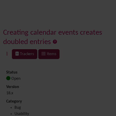
Creating calendar events creates
doubled entries
Trackers
Items
Status
Open
Version
18.x
Category
Bug
Usability