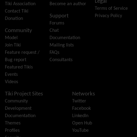
Legal
Gantt
Tiki Association
Become an author
Terms of Service
Group
Contact Tiki
Support
Privacy Policy
Groupmail
Donation
Forums
Help
Community
Chat
History
Model
Documentation
Hotword
Join Tiki
Mailing lists
HTML Page
Feature request /
FAQs
i18n
(Multilingual, l10n, Babelfish)
Bug report
Consultants
Image Gallery
Featured Tikis
Import-Export
Events
Install
Videos
Integrator
Interoperability
Tiki Project Sites
Networks
Inter-User Messages
Community
Twitter
InterTiki
Development
Facebook
jQuery
Documentation
LinkedIn
Kaltura
video management
Themes
Open Hub
Kanban
Profiles
YouTube
Karma