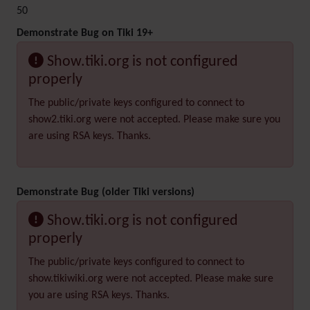
50
Demonstrate Bug on Tiki 19+
Show.tiki.org is not configured
properly
The public/private keys configured to connect to
show2.tiki.org were not accepted. Please make sure you
are using RSA keys. Thanks.
Demonstrate Bug (older Tiki versions)
Show.tiki.org is not configured
properly
The public/private keys configured to connect to
show.tikiwiki.org were not accepted. Please make sure
you are using RSA keys. Thanks.