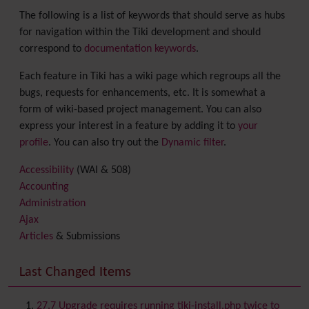
The following is a list of keywords that should serve as hubs
for navigation within the Tiki development and should
correspond to
documentation keywords
.
Each feature in Tiki has a wiki page which regroups all the
bugs, requests for enhancements, etc. It is somewhat a
form of wiki-based project management. You can also
express your interest in a feature by adding it to
your
profile
. You can also try out the
Dynamic filter
.
Accessibility
(WAI & 508)
Accounting
Administration
Ajax
Articles
& Submissions
Backlinks
Banner
Last Changed Items
Batch
BigBlueButton
audio/video/chat/screensharing
27.7 Upgrade requires running tiki-install.php twice to