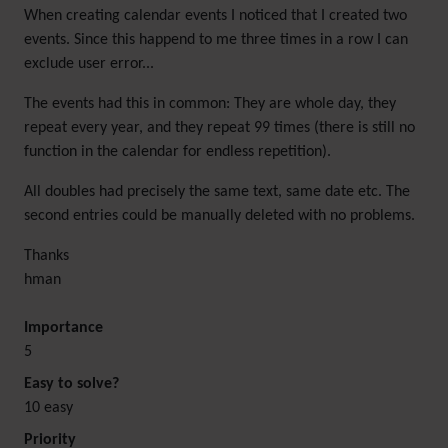
When creating calendar events I noticed that I created two
events. Since this happend to me three times in a row I can
exclude user error...
The events had this in common: They are whole day, they
repeat every year, and they repeat 99 times (there is still no
function in the calendar for endless repetition).
All doubles had precisely the same text, same date etc. The
second entries could be manually deleted with no problems.
Thanks
hman
Importance
5
Easy to solve?
10 easy
Priority