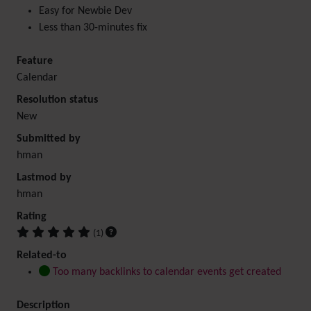
Easy for Newbie Dev
Less than 30-minutes fix
Feature
Calendar
Resolution status
New
Submitted by
hman
Lastmod by
hman
Rating
(1)
Related-to
Too many backlinks to calendar events get created
Description