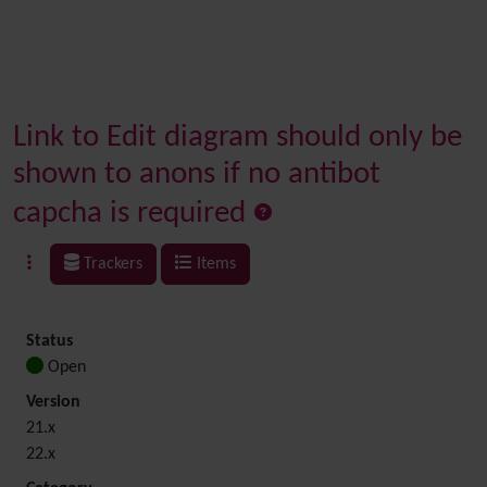
Link to Edit diagram should only be
shown to anons if no antibot
capcha is required
Trackers
Items
Status
Open
Version
21.x
22.x