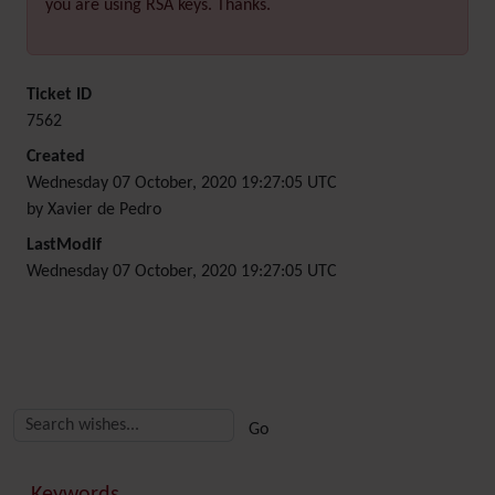
you are using RSA keys. Thanks.
Ticket ID
7562
Created
Wednesday 07 October, 2020 19:27:05 UTC
by Xavier de Pedro
LastModif
Wednesday 07 October, 2020 19:27:05 UTC
Related content
More content and functionality (right side)