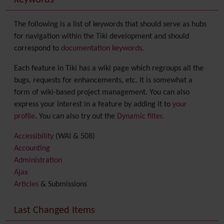
Keywords
The following is a list of keywords that should serve as hubs
for navigation within the Tiki development and should
correspond to
documentation keywords
.
Each feature in Tiki has a wiki page which regroups all the
bugs, requests for enhancements, etc. It is somewhat a
form of wiki-based project management. You can also
express your interest in a feature by adding it to
your
profile
. You can also try out the
Dynamic filter
.
Accessibility
(WAI & 508)
Accounting
Administration
Ajax
Articles
& Submissions
Backlinks
Banner
Last Changed Items
Batch