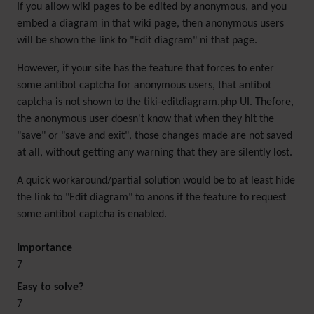
If you allow wiki pages to be edited by anonymous, and you
embed a diagram in that wiki page, then anonymous users
will be shown the link to "Edit diagram" ni that page.
However, if your site has the feature that forces to enter
some antibot captcha for anonymous users, that antibot
captcha is not shown to the tiki-editdiagram.php UI. Thefore,
the anonymous user doesn't know that when they hit the
"save" or "save and exit", those changes made are not saved
at all, without getting any warning that they are silently lost.
A quick workaround/partial solution would be to at least hide
the link to "Edit diagram" to anons if the feature to request
some antibot captcha is enabled.
Importance
7
Easy to solve?
7