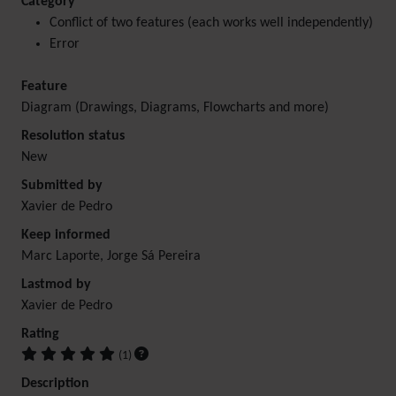
Category
Conflict of two features (each works well independently)
Error
Feature
Diagram (Drawings, Diagrams, Flowcharts and more)
Resolution status
New
Submitted by
Xavier de Pedro
Keep informed
Marc Laporte, Jorge Sá Pereira
Lastmod by
Xavier de Pedro
Rating
(1)
Description