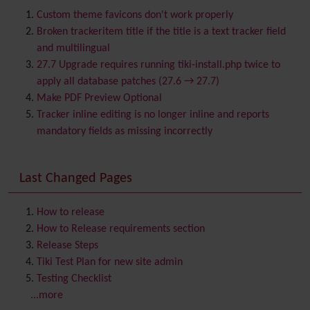
BigBlueButton
audio/video/chat/screensharing
Custom theme favicons don't work properly
Blog
Broken trackeritem title if the title is a text tracker field
Bookmark
and multilingual
Browser Compatibility
27.7 Upgrade requires running tiki-install.php twice to
Calendar
apply all database patches (27.6 → 27.7)
Category
Make PDF Preview Optional
Chat
Tracker inline editing is no longer inline and reports
Comment
mandatory fields as missing incorrectly
Communication Center
Consistency
Last Changed Pages
Contacts
Address book
Contact us
Content template
How to release
Contribution
How to Release requirements section
Cookie
Release Steps
Copyright
Tiki Test Plan for new site admin
Credits
Testing Checklist
Custom Home
(and Group Home Page)
...more