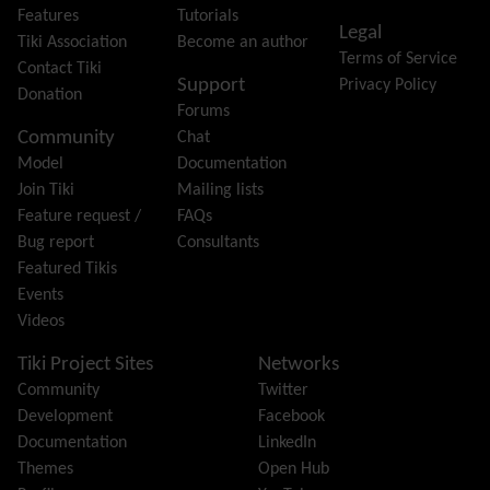
Friendship Network
(Community)
Features
Tutorials
Legal
Gantt
Tiki Association
Become an author
Terms of Service
Group
Contact Tiki
Support
Privacy Policy
Groupmail
Donation
Forums
Help
Community
Chat
History
Model
Documentation
Hotword
Join Tiki
Mailing lists
HTML Page
Feature request /
FAQs
i18n
(Multilingual, l10n, Babelfish)
Bug report
Consultants
Image Gallery
Featured Tikis
Import-Export
Events
Install
Videos
Integrator
Interoperability
Tiki Project Sites
Networks
Inter-User Messages
Community
Twitter
InterTiki
Development
Facebook
jQuery
Documentation
LinkedIn
Kaltura
video management
Themes
Open Hub
Kanban