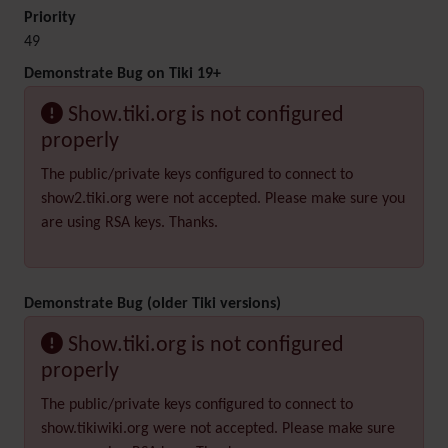
Priority
49
Demonstrate Bug on Tiki 19+
Show.tiki.org is not configured
properly
The public/private keys configured to connect to
show2.tiki.org were not accepted. Please make sure you
are using RSA keys. Thanks.
Demonstrate Bug (older Tiki versions)
Show.tiki.org is not configured
properly
The public/private keys configured to connect to
show.tikiwiki.org were not accepted. Please make sure