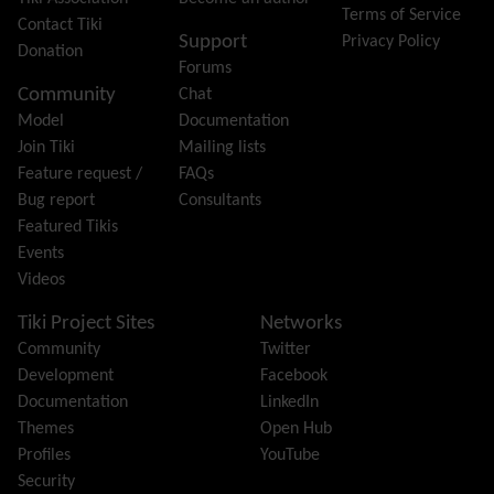
Terms of Service
Group
Contact Tiki
Support
Privacy Policy
Groupmail
Donation
Forums
Help
Community
Chat
History
Model
Documentation
Hotword
Join Tiki
Mailing lists
HTML Page
Feature request /
FAQs
i18n
(Multilingual, l10n, Babelfish)
Bug report
Consultants
Image Gallery
Featured Tikis
Import-Export
Events
Install
Videos
Integrator
Interoperability
Tiki Project Sites
Networks
Inter-User Messages
Community
Twitter
InterTiki
Development
Facebook
jQuery
Documentation
LinkedIn
Kaltura
video management
Themes
Open Hub
Kanban
Profiles
YouTube
Karma
Security