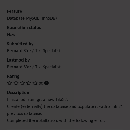
Feature
Database MySQL (InnoDB)
Resolution status
New
Submitted by
Bernard Sfez / Tiki Specialist
Lastmod by
Bernard Sfez / Tiki Specialist
Rating
(0)
Description
I installed from git a new Tiki22.
Create (externally) the database and populate it with a Tiki21
previous database.
Completed the installation. with the following error: