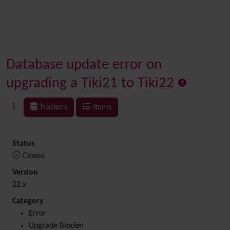
Database update error on
upgrading a Tiki21 to Tiki22
Trackers
Items
Status
Closed
Version
22.x
Category
Error
Upgrade Blocker