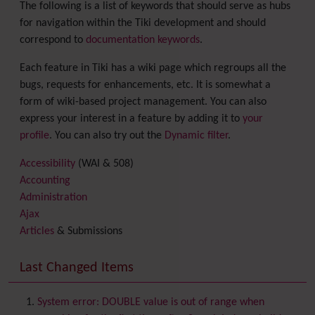
The following is a list of keywords that should serve as hubs
for navigation within the Tiki development and should
correspond to
documentation keywords
.
Each feature in Tiki has a wiki page which regroups all the
bugs, requests for enhancements, etc. It is somewhat a
form of wiki-based project management. You can also
express your interest in a feature by adding it to
your
profile
. You can also try out the
Dynamic filter
.
Accessibility
(WAI & 508)
Accounting
Administration
Ajax
Articles
& Submissions
Backlinks
Banner
Last Changed Items
Batch
BigBlueButton
audio/video/chat/screensharing
System error: DOUBLE value is out of range when