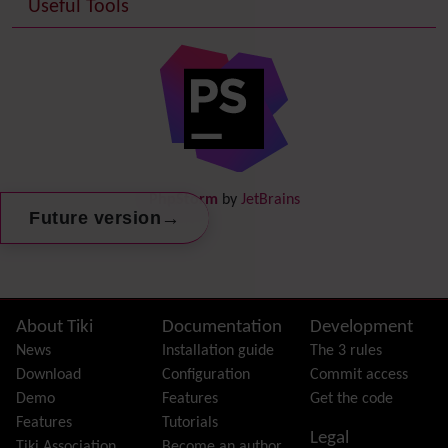
Useful Tools
Date and Time
Debugger Console
Diagram
Directory
(of hyperlinks)
Documentation
link from Tiki to doc.tiki.org (Help System)
Docs
DogFood
Draw
-superseded by
Diagram
PhpStorm
by
JetBrains
Dynamic Content
→
Future version
Preferences
Dynamic Variable
External Authentication
FAQ
Featured links
Site information, links, etc.
About Tiki
Documentation
Development
Feeds
(RSS)
News
Installation guide
The 3 rules
File Gallery
Download
Configuration
Commit access
Forum
Demo
Features
Get the code
Friendship Network
(Community)
Features
Tutorials
Legal
Gantt
Tiki Association
Become an author