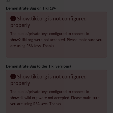
35
Demonstrate Bug on Tiki 19+
Show.tiki.org is not configured
properly
The public/private keys configured to connect to
show2.tiki.org were not accepted. Please make sure you
are using RSA keys. Thanks.
Demonstrate Bug (older Tiki versions)
Show.tiki.org is not configured
properly
The public/private keys configured to connect to
show.tikiwiki.org were not accepted. Please make sure
you are using RSA keys. Thanks.