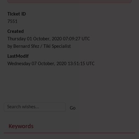
Ticket ID
7551
Created
Thursday 01 October, 2020 07:09:27 UTC
by Bernard Sfez / Tiki Specialist
LastModif
Wednesday 07 October, 2020 13:51:15 UTC
Related content
More content and functionality (right side)
Keywords