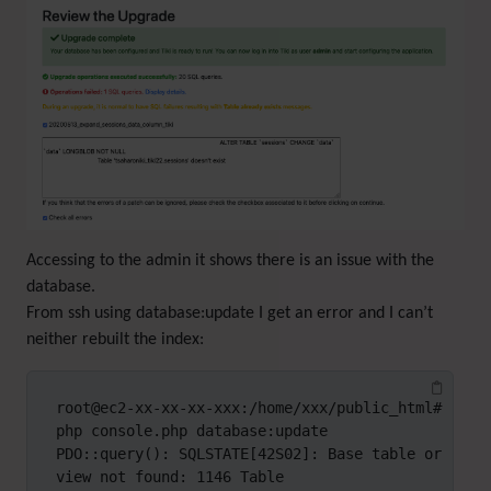
Accessing to the admin it shows there is an issue with the
database.
From ssh using database:update I get an error and I can’t
neither rebuilt the index:
root@ec2-xx-xx-xx-xxx:/home/xxx/public_html# 
php console.php database:update

PDO::query(): SQLSTATE[42S02]: Base table or 
view not found: 1146 Table 