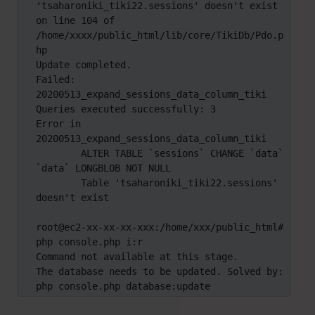
'tsaharoniki_tiki22.sessions' doesn't exist 
on line 104 of 
/home/xxxx/public_html/lib/core/TikiDb/Pdo.p
hp

Update completed.

Failed: 
20200513_expand_sessions_data_column_tiki

Queries executed successfully: 3

Error in 
20200513_expand_sessions_data_column_tiki

	ALTER TABLE `sessions` CHANGE `data` 
`data` LONGBLOB NOT NULL

	Table 'tsaharoniki_tiki22.sessions' 
doesn't exist

root@ec2-xx-xx-xx-xxx:/home/xxx/public_html# 
php console.php i:r

Command not available at this stage.

The database needs to be updated. Solved by: 
php console.php database:update