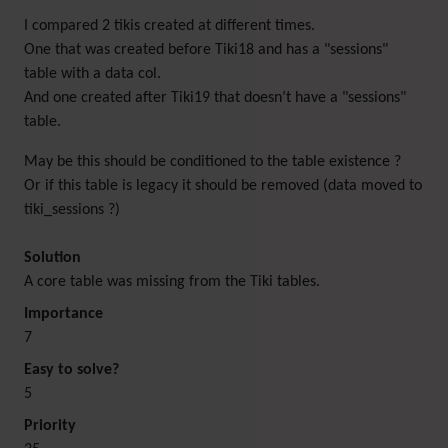
I compared 2 tikis created at different times.
One that was created before Tiki18 and has a "sessions"
table with a data col.
And one created after Tiki19 that doesn’t have a "sessions"
table.
May be this should be conditioned to the table existence ?
Or if this table is legacy it should be removed (data moved to
tiki_sessions ?)
Solution
A core table was missing from the Tiki tables.
Importance
7
Easy to solve?
5
Priority