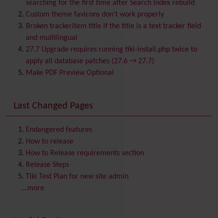
Blog
searching for the first time after Search Index rebuild
Bookmark
Custom theme favicons don't work properly
Browser Compatibility
Broken trackeritem title if the title is a text tracker field
Calendar
and multilingual
Category
27.7 Upgrade requires running tiki-install.php twice to
Chat
apply all database patches (27.6 → 27.7)
Comment
Make PDF Preview Optional
Communication Center
Consistency
Last Changed Pages
Contacts
Address book
Contact us
Content template
Endangered features
Contribution
How to release
Cookie
How to Release requirements section
Copyright
Release Steps
Credits
Tiki Test Plan for new site admin
Custom Home
(and Group Home Page)
...more
Database MySQL - MyISAM
Database MySQL - InnoDB