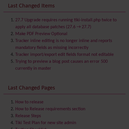
Banner
Last Changed Items
Batch
BigBlueButton
audio/video/chat/screensharing
27.7 Upgrade requires running tiki-install.php twice to
Blog
apply all database patches (27.6 → 27.7)
Bookmark
Make PDF Preview Optional
Browser Compatibility
Tracker inline editing is no longer inline and reports
Calendar
mandatory fields as missing incorrectly
Category
Tracker import/export edit fields format not editable
Chat
Trying to preview a blog post causes an error 500
Comment
currently in master
Communication Center
Consistency
Last Changed Pages
Contacts
Address book
Contact us
Content template
How to release
Contribution
How to Release requirements section
Cookie
Release Steps
Copyright
Tiki Test Plan for new site admin