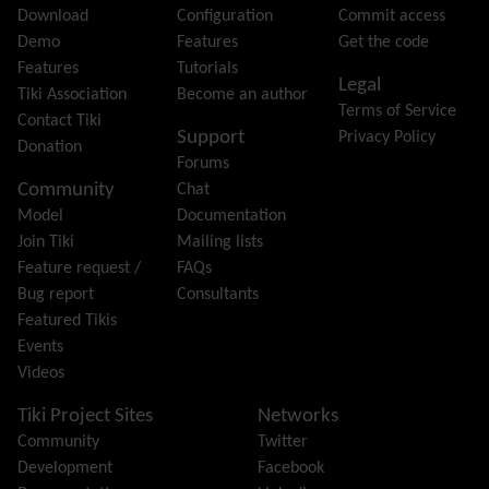
File Gallery
Download
Configuration
Commit access
Forum
Demo
Features
Get the code
Friendship Network
(Community)
Features
Tutorials
Legal
Gantt
Tiki Association
Become an author
Terms of Service
Group
Contact Tiki
Support
Privacy Policy
Groupmail
Donation
Forums
Help
Community
Chat
History
Model
Documentation
Hotword
Join Tiki
Mailing lists
HTML Page
Feature request /
FAQs
i18n
(Multilingual, l10n, Babelfish)
Bug report
Consultants
Image Gallery
Featured Tikis
Import-Export
Events
Install
Videos
Integrator
Interoperability
Tiki Project Sites
Networks
Inter-User Messages
Community
Twitter
InterTiki
Development
Facebook
jQuery