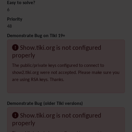
Easy to solve?
6
Priority
48
Demonstrate Bug on Tiki 19+
Show.tiki.org is not configured
properly
The public/private keys configured to connect to
show2.tiki.org were not accepted. Please make sure you
are using RSA keys. Thanks.
Demonstrate Bug (older Tiki versions)
Show.tiki.org is not configured
properly