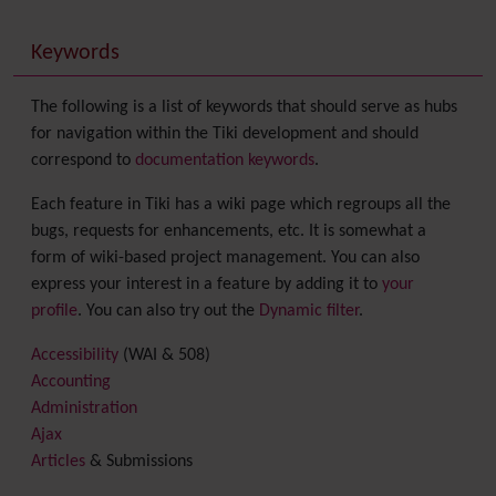
Keywords
The following is a list of keywords that should serve as hubs
for navigation within the Tiki development and should
correspond to
documentation keywords
.
Each feature in Tiki has a wiki page which regroups all the
bugs, requests for enhancements, etc. It is somewhat a
form of wiki-based project management. You can also
express your interest in a feature by adding it to
your
profile
. You can also try out the
Dynamic filter
.
Accessibility
(WAI & 508)
Accounting
Administration
Ajax
Articles
& Submissions
Backlinks