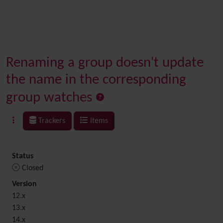
Renaming a group doesn't update
the name in the corresponding
group watches
Trackers
Items
Status
Closed
Version
12.x
13.x
14.x