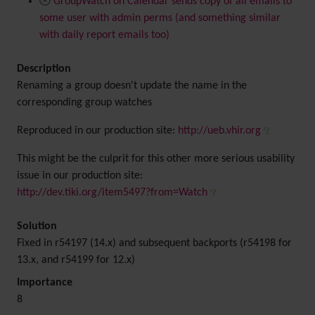
GroupWatch on Calendar sends copy of all emails to
some user with admin perms (and something similar
with daily report emails too)
Description
Renaming a group doesn't update the name in the
corresponding group watches
Reproduced in our production site:
http://ueb.vhir.org
This might be the culprit for this other more serious usability
issue in our production site:
http://dev.tiki.org/item5497?from=Watch
Solution
Fixed in r54197 (14.x) and subsequent backports (r54198 for
13.x, and r54199 for 12.x)
Importance
8