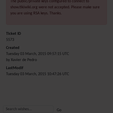
The public/private keys configured to connect to
show.tikiwiki.org were not accepted. Please make sure
you are using RSA keys. Thanks.
Ticket ID
5573
Created
Tuesday 03 March, 2015 09:57:15 UTC
by Xavier de Pedro
LastModif
Tuesday 03 March, 2015 10:47:26 UTC
Related content
More content and functionality (right side)