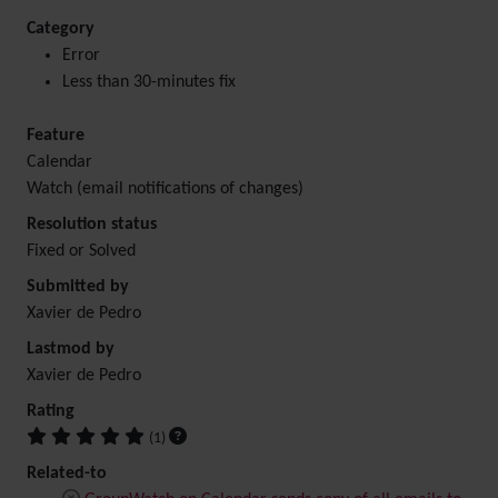
Category
Error
Less than 30-minutes fix
Feature
Calendar
Watch (email notifications of changes)
Resolution status
Fixed or Solved
Submitted by
Xavier de Pedro
Lastmod by
Xavier de Pedro
Rating
(1)
Related-to