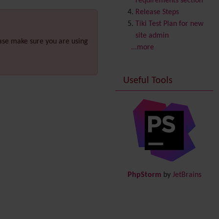
requirements section
Copyright
Release Steps
Credits
Tiki Test Plan for new
Custom Home
(and
site admin
ease make sure you are using
Group Home Page)
...more
Database MySQL -
MyISAM
Useful Tools
Database MySQL -
InnoDB
Date and Time
Debugger Console
Diagram
Directory
(of hyperlinks)
Documentation
link from
Tiki to doc.tiki.org (Help
PhpStorm
by
JetBrains
System)
Docs
DogFood
Draw
-superseded by