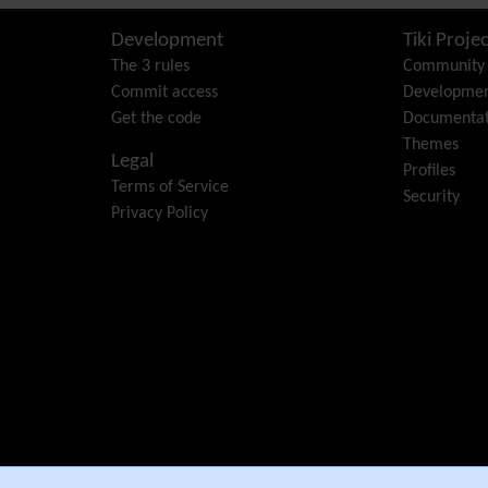
Development
Tiki Projec
The 3 rules
Community
Commit access
Developme
Get the code
Documentat
Themes
Legal
Profiles
Terms of Service
Security
Privacy Policy
e Community Association
.