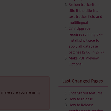
Banner
Broken trackeritem
Batch
title if the title is a
BigBlueButton
text tracker field and
audio/video/chat/screens
multilingual
haring
27.7 Upgrade
Blog
requires running tiki-
Bookmark
install.php twice to
Browser Compatibility
apply all database
Calendar
patches (27.6 → 27.7)
Category
Make PDF Preview
Chat
Optional
Comment
Communication Center
Last Changed Pages
Consistency
Contacts
Address book
e make sure you are using
Contact us
Endangered features
Content template
How to release
Contribution
How to Release
Cookie