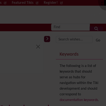
ws
Featured Tikis
Register!
Log in
Find
More content and
Keywords
The following is a list of
keywords that should
serve as hubs for
navigation within the Tiki
development and should
correspond to
documentation keywords
.