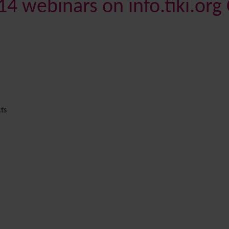
4 webinars on info.tiki.org
ts