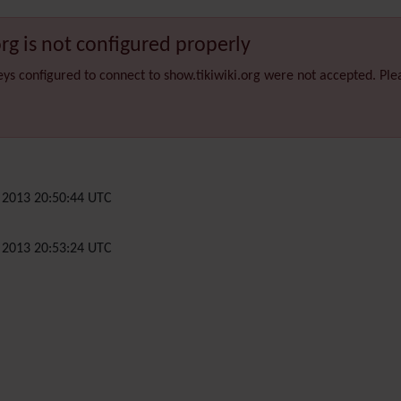
org is not configured properly
eys configured to connect to show.tikiwiki.org were not accepted. Pl
2013 20:50:44 UTC
2013 20:53:24 UTC