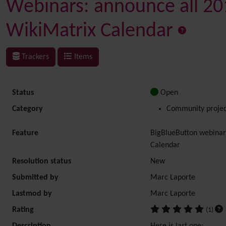
Webinars: announce all 201
WikiMatrix Calendar
Trackers
Items
Status
Open
Category
Community projec
Feature
BigBlueButton webinar
Calendar
Resolution status
New
Submitted by
Marc Laporte
Lastmod by
Marc Laporte
Rating
(1)