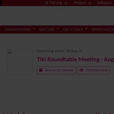
Site identity, navigation, etc.
At Tiki.org
:
Project
Software
Development
Tiki W
Navigation and related functional
Documentation
Get Code
Get in touch
Wishes and 
Related content
Upcoming event:
20 Aug 26
Tiki Roundtable Meeting - Aug
Save to my calendar
View the event