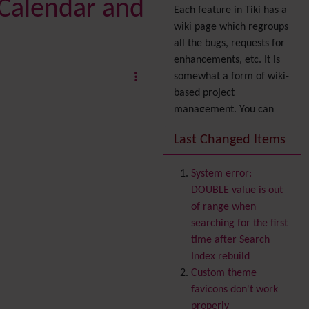
 Calendar and
Each feature in Tiki has a
wiki page which regroups
all the bugs, requests for
enhancements, etc. It is
somewhat a form of wiki-
based project
management. You can
also express your interest
Last Changed Items
in a feature by adding it
to
your profile
. You can
System error:
also try out the
Dynamic
DOUBLE value is out
filter
.
of range when
Accessibility
(WAI & 508)
searching for the first
Accounting
time after Search
Administration
Index rebuild
Ajax
Custom theme
Articles
& Submissions
favicons don't work
Backlinks
properly