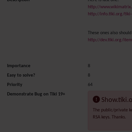
Description
Here is last one:
http://www.wikimatrix
http://info.tiki.org/t
These ones also should
http://dev.tiki.org/it
Importance
8
Easy to solve?
8
Priority
64
Demonstrate Bug on Tiki 19+
Show.tiki.
The public/private k
RSA keys. Thanks.