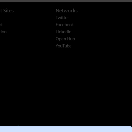
Diagram
Dynamic Content
t Sites
Networks
Preferences
Twitter
Dynamic Variable
nt
Facebook
External Authentication
ion
LinkedIn
FAQ
Open Hub
Featured links
YouTube
Feeds
(RSS)
File Gallery
Forum
Friendship Network
(Community)
Gantt
Group
Groupmail
Help
History
Hotword
HTML Page