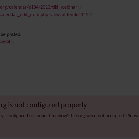
.org/calendar/e184/2013/tiki_webinar
iki-calendar_edit_item.php?viewcalitemId=112
 be posted:
em4684
org is not configured properly
eys configured to connect to show2.tiki.org were not accepted. Pleas