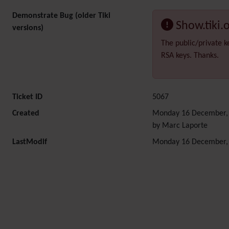
Demonstrate Bug (older Tiki
Show.tiki.
versions)
The public/private k
RSA keys. Thanks.
Ticket ID
5067
Created
Monday 16 December, 
by Marc Laporte
LastModif
Monday 16 December, 
Related content