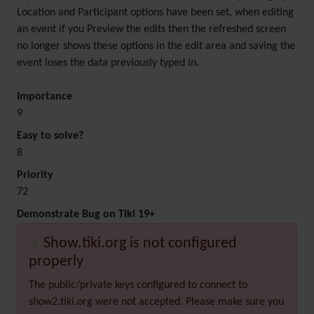
Location and Participant options have been set, when editing
an event if you Preview the edits then the refreshed screen
no longer shows these options in the edit area and saving the
event loses the data previously typed in.
Importance
9
Easy to solve?
8
Priority
72
Demonstrate Bug on Tiki 19+
Show.tiki.org is not configured
properly
The public/private keys configured to connect to
show2.tiki.org were not accepted. Please make sure you