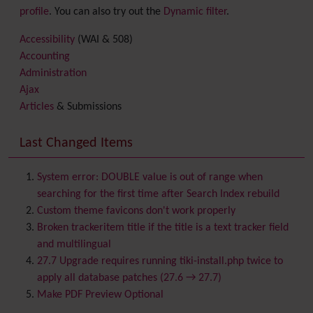
profile
. You can also try out the
Dynamic filter
.
Accessibility
(WAI & 508)
Accounting
Administration
Ajax
Articles
& Submissions
Backlinks
Banner
Last Changed Items
Batch
BigBlueButton
audio/video/chat/screensharing
System error: DOUBLE value is out of range when
Blog
searching for the first time after Search Index rebuild
Bookmark
Custom theme favicons don't work properly
Browser Compatibility
Broken trackeritem title if the title is a text tracker field
Calendar
and multilingual
Category
27.7 Upgrade requires running tiki-install.php twice to
Chat
apply all database patches (27.6 → 27.7)
Comment
Make PDF Preview Optional
Communication Center