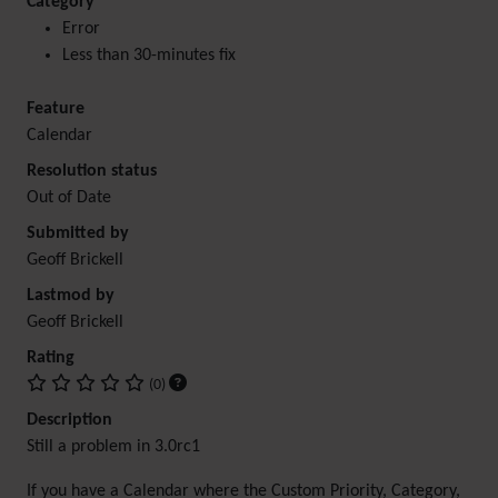
Category
Error
Less than 30-minutes fix
Feature
Calendar
Resolution status
Out of Date
Submitted by
Geoff Brickell
Lastmod by
Geoff Brickell
Rating
(0)
Description
Still a problem in 3.0rc1
If you have a Calendar where the Custom Priority, Category,