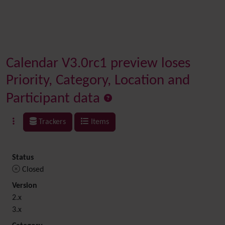
Calendar V3.0rc1 preview loses
Priority, Category, Location and
Participant data
Trackers
Items
Status
Closed
Version
2.x
3.x