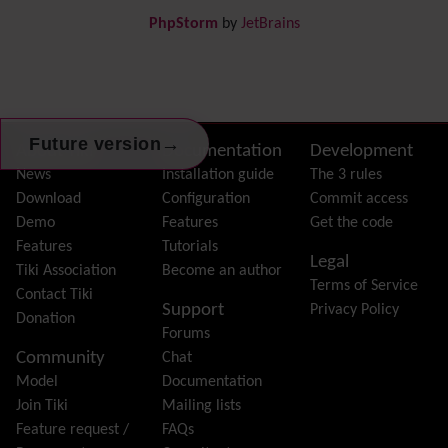
Draw
-superseded by
Diagram
PhpStorm
by
JetBrains
Dynamic Content
Preferences
Dynamic Variable
External Authentication
FAQ
→
Future version
Featured links
Site information, links, etc.
About Tiki
Documentation
Development
Feeds
(RSS)
News
Installation guide
The 3 rules
File Gallery
Download
Configuration
Commit access
Forum
Demo
Features
Get the code
Friendship Network
(Community)
Features
Tutorials
Legal
Gantt
Tiki Association
Become an author
Terms of Service
Group
Contact Tiki
Support
Privacy Policy
Groupmail
Donation
Forums
Help
Community
Chat
History
Model
Documentation
Hotword
Join Tiki
Mailing lists
HTML Page
Feature request /
FAQs
i18n
(Multilingual, l10n, Babelfish)