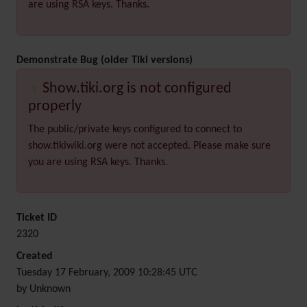
are using RSA keys. Thanks.
Demonstrate Bug (older Tiki versions)
Show.tiki.org is not configured
properly
The public/private keys configured to connect to
show.tikiwiki.org were not accepted. Please make sure
you are using RSA keys. Thanks.
Ticket ID
2320
Created
Tuesday 17 February, 2009 10:28:45 UTC
by Unknown