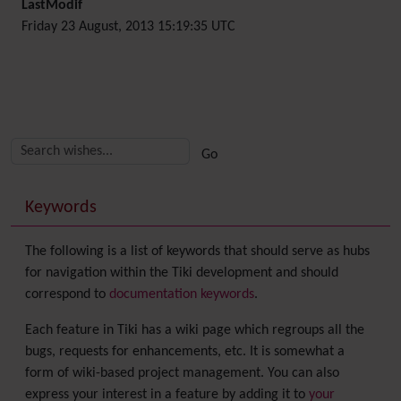
LastModif
Friday 23 August, 2013 15:19:35 UTC
Related content
More content and functionality (right side)
Keywords
The following is a list of keywords that should serve as hubs
for navigation within the Tiki development and should
correspond to
documentation keywords
.
Each feature in Tiki has a wiki page which regroups all the
bugs, requests for enhancements, etc. It is somewhat a
form of wiki-based project management. You can also
express your interest in a feature by adding it to
your