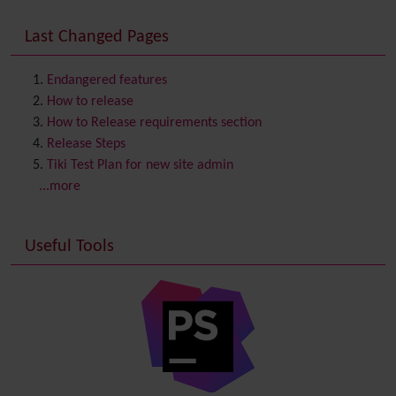
Consistency
Last Changed Pages
Contacts
Address book
Contact us
Content template
Endangered features
Contribution
How to release
Cookie
How to Release requirements section
Copyright
Release Steps
Credits
Tiki Test Plan for new site admin
Custom Home
(and Group Home Page)
...more
Database MySQL - MyISAM
Database MySQL - InnoDB
Useful Tools
Date and Time
Debugger Console
Diagram
Directory
(of hyperlinks)
Documentation
link from Tiki to doc.tiki.org (Help System)
Docs
DogFood