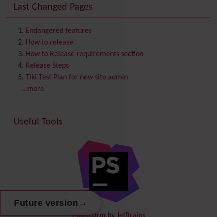
Last Changed Pages
Contacts
Address book
Contact us
Content template
Endangered features
Contribution
How to release
Cookie
How to Release requirements section
Copyright
Release Steps
Credits
Tiki Test Plan for new site admin
Custom Home
(and Group Home Page)
...more
Database MySQL - MyISAM
Database MySQL - InnoDB
Useful Tools
Date and Time
Debugger Console
Diagram
Directory
(of hyperlinks)
Documentation
link from Tiki to doc.tiki.org (Help System)
Docs
DogFood
→
Future version
Draw
-superseded by
Diagram
PhpStorm
by
JetBrains
Dynamic Content