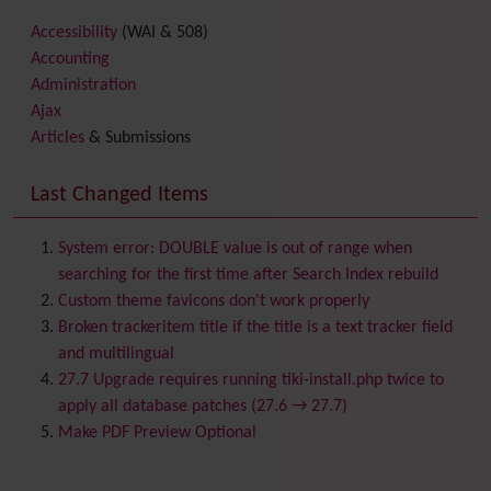
Accessibility
(WAI & 508)
Accounting
Administration
Ajax
Articles
& Submissions
Backlinks
Banner
Last Changed Items
Batch
BigBlueButton
audio/video/chat/screensharing
System error: DOUBLE value is out of range when
Blog
searching for the first time after Search Index rebuild
Bookmark
Custom theme favicons don't work properly
Browser Compatibility
Broken trackeritem title if the title is a text tracker field
Calendar
and multilingual
Category
27.7 Upgrade requires running tiki-install.php twice to
Chat
apply all database patches (27.6 → 27.7)
Comment
Make PDF Preview Optional
Communication Center
Consistency