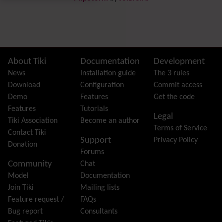
Preferences
Dynamic Variable
External Authentication
FAQ
Featured links
Site information, links, etc.
About Tiki
Documentation
Development
Feeds
(RSS)
News
Installation guide
The 3 rules
File Gallery
Download
Configuration
Commit access
Forum
Demo
Features
Get the code
Friendship Network
(Community)
Features
Tutorials
Legal
Gantt
Tiki Association
Become an author
Terms of Service
Group
Contact Tiki
Support
Privacy Policy
Groupmail
Donation
Forums
Help
Community
Chat
History
Model
Documentation
Hotword
Join Tiki
Mailing lists
HTML Page
Feature request /
FAQs
i18n
(Multilingual, l10n, Babelfish)
Bug report
Consultants
Image Gallery