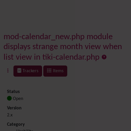
mod-calendar_new.php module
displays strange month view when
list view in tiki-calendar.php
Trackers
Items
Status
Open
Version
2.x
Category