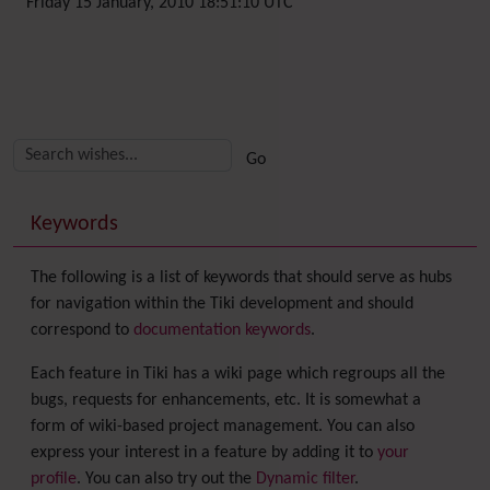
Friday 15 January, 2010 18:51:10 UTC
Related content
More content and functionality (right side)
Keywords
The following is a list of keywords that should serve as hubs
for navigation within the Tiki development and should
correspond to
documentation keywords
.
Each feature in Tiki has a wiki page which regroups all the
bugs, requests for enhancements, etc. It is somewhat a
form of wiki-based project management. You can also
express your interest in a feature by adding it to
your
profile
. You can also try out the
Dynamic filter
.