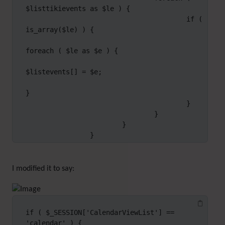
$listtikievents as $le ) {

                                        if ( 
is_array($le) ) {

foreach ( $le as $e ) {

$listevents[] = $e;

}

                                        }

                                }

                        }

                }
I modified it to say:
if ( $_SESSION['CalendarViewList'] == 
'calendar' ) {
