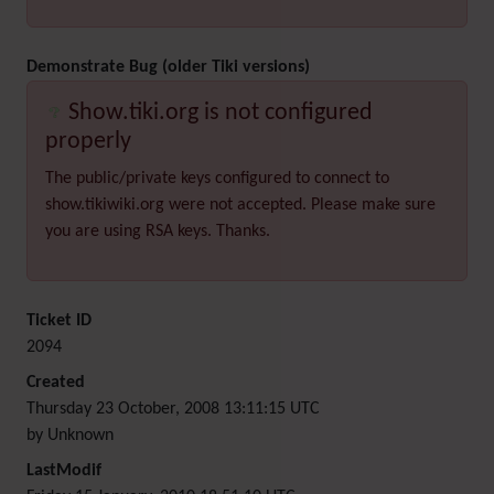
Demonstrate Bug (older Tiki versions)
Show.tiki.org is not configured
properly
The public/private keys configured to connect to
show.tikiwiki.org were not accepted. Please make sure
you are using RSA keys. Thanks.
Ticket ID
2094
Created
Thursday 23 October, 2008 13:11:15 UTC
by Unknown
LastModif