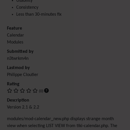
Usability
Consistency
Less than 30-minutes fix
Feature
Calendar
Modules
Submitted by
n3twrkm4n
Lastmod by
Philippe Cloutier
Rating
(0)
Description
Version 2.1 & 2.2
modules/mod-calendar_new.php displays strange month
view when selecting LIST VIEW from tiki-calendar.php. The