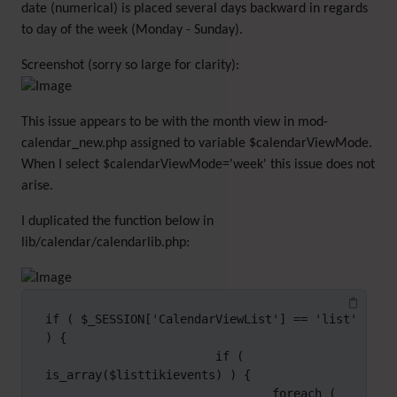
date (numerical) is placed several days backward in regards
to day of the week (Monday - Sunday).
Screenshot (sorry so large for clarity):
This issue appears to be with the month view in mod-
calendar_new.php assigned to variable $calendarViewMode.
When I select $calendarViewMode='week' this issue does not
arise.
I duplicated the function below in
lib/calendar/calendarlib.php:
if ( $_SESSION['CalendarViewList'] == 'list' 
) {

                        if ( 
is_array($listtikievents) ) {

                                foreach ( 