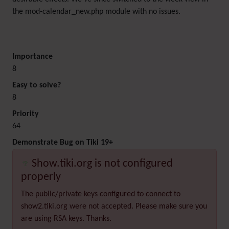
the mod-calendar_new.php module with no issues.
Importance
8
Easy to solve?
8
Priority
64
Demonstrate Bug on Tiki 19+
Show.tiki.org is not configured
properly
The public/private keys configured to connect to
show2.tiki.org were not accepted. Please make sure you
are using RSA keys. Thanks.