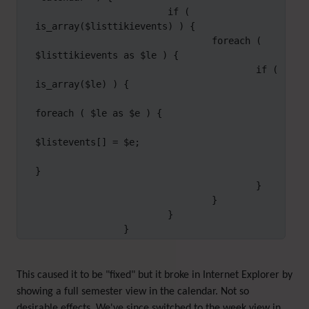
                        if ( 
is_array($listtikievents) ) {

                                foreach ( 
$listtikievents as $le ) {

                                        if ( 
is_array($le) ) {

foreach ( $le as $e ) {

$listevents[] = $e;

}

                                        }

                                }

                        }

                }
This caused it to be "fixed" but it broke in Internet Explorer by
showing a full semester view in the calendar. Not so
desirable effects. We've since switched to the week view in