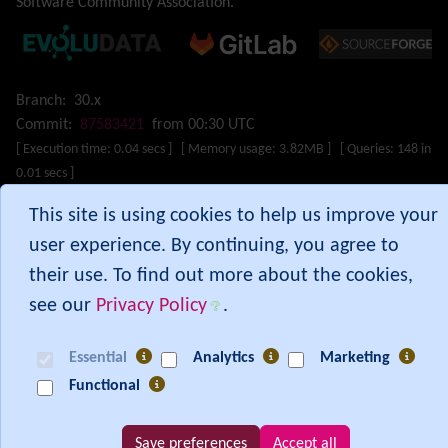
Software Community Association
.
Mail-in
Map
Menu
Meta Tag
Branch:
30.x
Missing features
Commit:
87583421
from 00:30 UTC
Visual Mapping
[ Execution time: 0.04 secs ] [ Memory usage: 3.82MB ] [ Queries: 148 in
Mobile
0.01 secs ]
Mods
This site is using cookies to help us improve your
Modules
MultiTiki
Show PHP error messages
user experience. By continuing, you agree to
MyTiki
their use. To find out more about the cookies,
Newsletter
see our
Privacy Policy
.
Notepad
OS independence
(Non-Linux, Windows/IIS, Mac, BSD)
Essential
Analytics
Marketing
Organic Groups
(Self-managed Teams)
Packages
Functional
Payment
PDF
Save preferences
Accept all