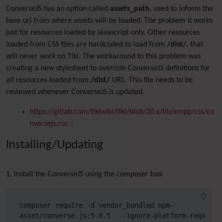
ConverseJS has an option called
assets_path
, used to inform the
base url from where assets will be loaded. The problem it works
just for resources loaded by Javascript only. Other resources
loaded from CSS files are hardcoded to load from
/dist/
, that
will never work on Tiki. The workaround to this problem was
creating a new stylesheet to override ConverseJS definitions for
all resources loaded from
/dist/
URL. This file needs to be
reviewed whenever ConverseJS is updated.
https://gitlab.com/tikiwiki/tiki/blob/20.x/lib/xmpp/css/co
nversejs.css
Installing/Updating
1. Install the ConverseJS using the composer tool
composer require -d vendor_bundled npm-
asset/converse.js:5.0.5  --ignore-platform-reqs