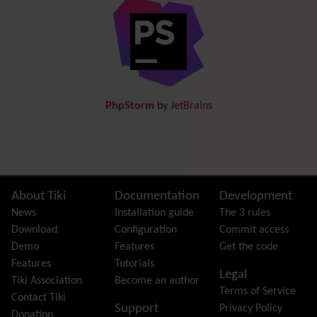
Diagram
Directory
(of hyperlinks)
Documentation
link from Tiki to doc.tiki.org (Help System)
Docs
DogFood
Draw
-superseded by
Diagram
PhpStorm
by
JetBrains
Dynamic Content
Preferences
Dynamic Variable
External Authentication
FAQ
Featured links
Site information, links, etc.
About Tiki
Documentation
Development
Feeds
(RSS)
News
Installation guide
The 3 rules
File Gallery
Download
Configuration
Commit access
Forum
Demo
Features
Get the code
Friendship Network
(Community)
Features
Tutorials
Legal
Gantt
Tiki Association
Become an author
Terms of Service
Group
Contact Tiki
Support
Privacy Policy
Groupmail
Donation