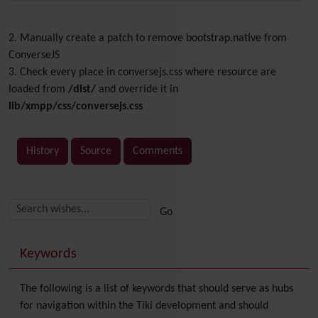
2. Manually create a patch to remove bootstrap.native from
ConverseJS
3. Check every place in conversejs.css where resource are
loaded from
/dist/
and override it in
lib/xmpp/css/conversejs.css
History
Source
Comments
Related content
More content and functionality (right side)
Keywords
The following is a list of keywords that should serve as hubs
for navigation within the Tiki development and should