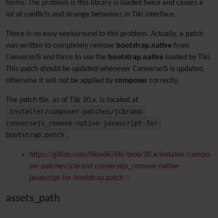
forms. The problem is this library is loaded twice and causes a
lot of conflicts and strange behaviors in Tiki interface.
There is no easy workaround to this problem. Actually, a patch
was written to completely remove
bootstrap.native
from
ConverseJS and force to use the
bootstrap.native
loaded by Tiki.
This patch should be updated whenever ConverseJS is updated,
otherwise it will not be applied by
composer
correctly.
The patch file, as of Tiki 20.x, is located at
installer/composer-patches/jcbrand-
conversejs_remove-native-javascript-for-
bootstrap.patch
.
https://gitlab.com/tikiwiki/tiki/blob/20.x/installer/compo
ser-patches/jcbrand-conversejs_remove-native-
javascript-for-bootstrap.patch
assets_path