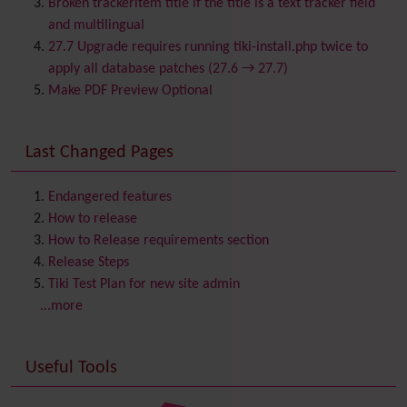
Broken trackeritem title if the title is a text tracker field
Calendar
and multilingual
Category
27.7 Upgrade requires running tiki-install.php twice to
Chat
apply all database patches (27.6 → 27.7)
Comment
Make PDF Preview Optional
Communication Center
Consistency
Last Changed Pages
Contacts
Address book
Contact us
Content template
Endangered features
Contribution
How to release
Cookie
How to Release requirements section
Copyright
Release Steps
Credits
Tiki Test Plan for new site admin
Custom Home
(and Group Home Page)
...more
Database MySQL - MyISAM
Database MySQL - InnoDB
Useful Tools
Date and Time
Debugger Console