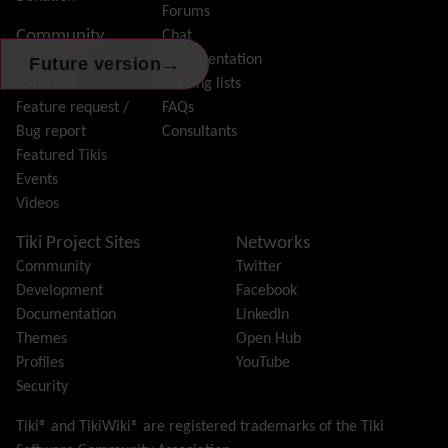
Forums
Help
Community
Chat
History
Model
Documentation
→
Future version
Hotword
Join Tiki
Mailing lists
HTML Page
Feature request /
FAQs
i18n
(Multilingual, l10n, Babelfish)
Bug report
Consultants
Image Gallery
Featured Tikis
Import-Export
Events
Install
Videos
Integrator
Interoperability
Tiki Project Sites
Networks
Inter-User Messages
Community
Twitter
InterTiki
Development
Facebook
jQuery
Documentation
LinkedIn
Kaltura
video management
Themes
Open Hub
Kanban
Profiles
YouTube
Karma
Security
Live Support
Logs
(system & action)
Tiki® and TikiWiki® are registered trademarks of the
Tiki
Lost edit protection