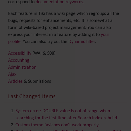
correspond to
documentation keywords
.
Each feature in Tiki has a wiki page which regroups all the
bugs, requests for enhancements, etc. It is somewhat a
form of wiki-based project management. You can also
express your interest in a feature by adding it to
your
profile
. You can also try out the
Dynamic filter
.
Accessibility
(WAI & 508)
Accounting
Administration
Ajax
Articles
& Submissions
Backlinks
Banner
Last Changed Items
Batch
BigBlueButton
audio/video/chat/screensharing
System error: DOUBLE value is out of range when
Blog
searching for the first time after Search Index rebuild
Bookmark
Custom theme favicons don't work properly
Browser Compatibility