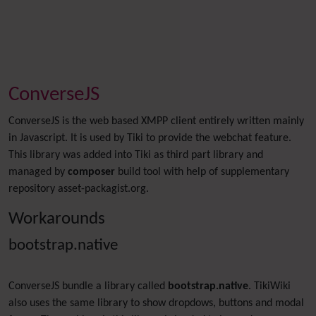
ConverseJS
ConverseJS is the web based XMPP client entirely written mainly
in Javascript. It is used by Tiki to provide the webchat feature.
This library was added into Tiki as third part library and
managed by
composer
build tool with help of supplementary
repository asset-packagist.org.
Workarounds
bootstrap.native
ConverseJS bundle a library called
bootstrap.native
. TikiWiki
also uses the same library to show dropdows, buttons and modal