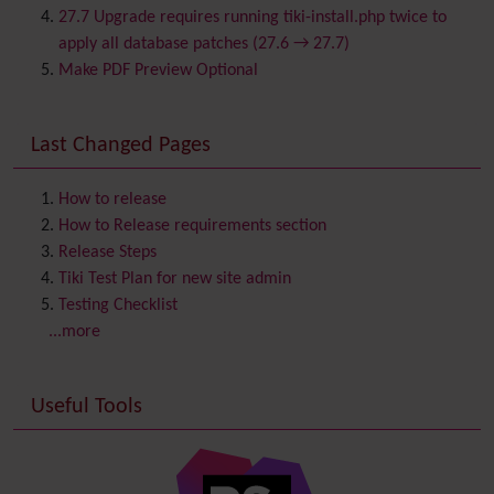
Category
27.7 Upgrade requires running tiki-install.php twice to
Chat
apply all database patches (27.6 → 27.7)
Comment
Make PDF Preview Optional
Communication Center
Consistency
Last Changed Pages
Contacts
Address book
Contact us
Content template
How to release
Contribution
How to Release requirements section
Cookie
Release Steps
Copyright
Tiki Test Plan for new site admin
Credits
Testing Checklist
Custom Home
(and Group Home Page)
...more
Database MySQL - MyISAM
Database MySQL - InnoDB
Useful Tools
Date and Time
Debugger Console
Diagram
Directory
(of hyperlinks)