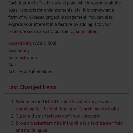
Each feature in Tiki has a wiki page which regroups all the
bugs, requests for enhancements, etc. It is somewhat a
form of wiki-based project management. You can also
express your interest in a feature by adding it to
your
profile
. You can also try out the
Dynamic filter
.
Accessibility
(WAI & 508)
Accounting
Administration
Ajax
Articles
& Submissions
Backlinks
Banner
Last Changed Items
Batch
BigBlueButton
audio/video/chat/screensharing
System error: DOUBLE value is out of range when
Blog
searching for the first time after Search Index rebuild
Bookmark
Custom theme favicons don't work properly
Browser Compatibility
Broken trackeritem title if the title is a text tracker field
Calendar
and multilingual