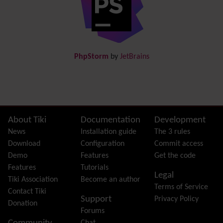
Documentation
link from Tiki to doc.tiki.org (Help System)
Docs
DogFood
Draw
-superseded by
Diagram
PhpStorm
by
JetBrains
Dynamic Content
Preferences
Dynamic Variable
External Authentication
FAQ
Featured links
Site information, links, etc.
About Tiki
Documentation
Development
Feeds
(RSS)
News
Installation guide
The 3 rules
File Gallery
Download
Configuration
Commit access
Forum
Demo
Features
Get the code
Friendship Network
(Community)
Features
Tutorials
Legal
Gantt
Tiki Association
Become an author
Terms of Service
Group
Contact Tiki
Support
Privacy Policy
Groupmail
Donation
Forums
Help