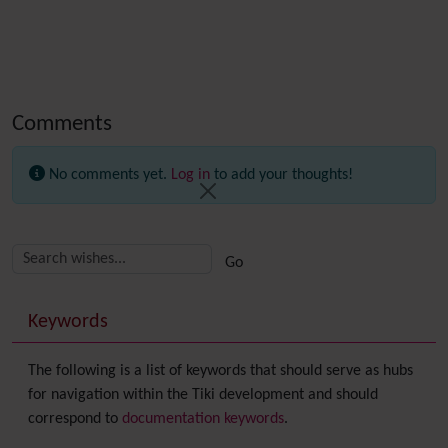
Comments
No comments yet.
Log in
to add your thoughts!
Related content
More content and functionality (right side)
Keywords
The following is a list of keywords that should serve as hubs
for navigation within the Tiki development and should
correspond to
documentation keywords
.