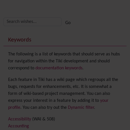
Related content
More content and functionality (right side)
Keywords
The following is a list of keywords that should serve as hubs
for navigation within the Tiki development and should
correspond to
documentation keywords
.
Each feature in Tiki has a wiki page which regroups all the
bugs, requests for enhancements, etc. It is somewhat a
form of wiki-based project management. You can also
express your interest in a feature by adding it to
your
profile
. You can also try out the
Dynamic filter
.
Accessibility
(WAI & 508)
Accounting