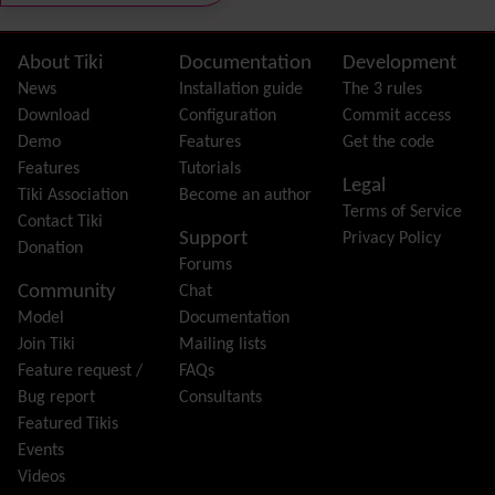
External Authentication
FAQ
Featured links
Site information, links, etc.
About Tiki
Documentation
Development
Feeds
(RSS)
News
Installation guide
The 3 rules
File Gallery
Download
Configuration
Commit access
Forum
Demo
Features
Get the code
Friendship Network
(Community)
Features
Tutorials
Legal
Gantt
Tiki Association
Become an author
Terms of Service
Group
Contact Tiki
Support
Privacy Policy
Groupmail
Donation
Forums
Help
Community
Chat
History
Model
Documentation
Hotword
Join Tiki
Mailing lists
HTML Page
Feature request /
FAQs
i18n
(Multilingual, l10n, Babelfish)
Bug report
Consultants
Image Gallery
Featured Tikis
Import-Export
Events
Install
Videos
Integrator