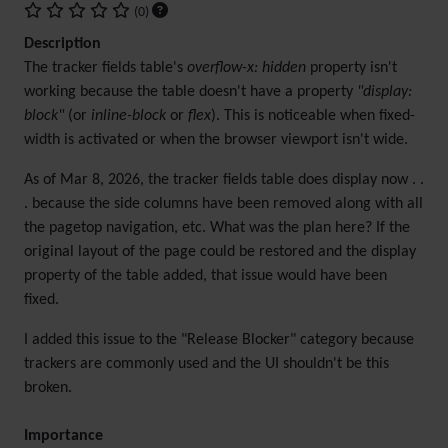
(0)
Description
The tracker fields table's
overflow-x: hidden
property isn't
working because the table doesn't have a property
"display:
block"
(or
inline-block
or
flex
). This is noticeable when fixed-
width is activated or when the browser viewport isn't wide.
As of Mar 8, 2026, the tracker fields table does display now . .
. because the side columns have been removed along with all
the pagetop navigation, etc. What was the plan here? If the
original layout of the page could be restored and the display
property of the table added, that issue would have been
fixed.
I added this issue to the "Release Blocker" category because
trackers are commonly used and the UI shouldn't be this
broken.
Importance