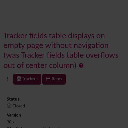
Tracker fields table displays on
empty page without navigation
(was Tracker fields table overflows
out of center column)
Trackers
Items
Status
Closed
Version
30.x