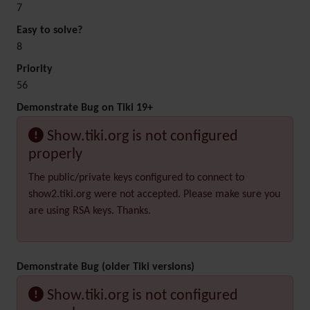
7
Easy to solve?
8
Priority
56
Demonstrate Bug on Tiki 19+
Show.tiki.org is not configured
properly
The public/private keys configured to connect to
show2.tiki.org were not accepted. Please make sure you
are using RSA keys. Thanks.
Demonstrate Bug (older Tiki versions)
Show.tiki.org is not configured