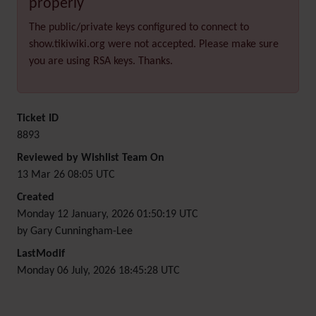
properly
The public/private keys configured to connect to
show.tikiwiki.org were not accepted. Please make sure
you are using RSA keys. Thanks.
Ticket ID
8893
Reviewed by Wishlist Team On
13 Mar 26 08:05 UTC
Created
Monday 12 January, 2026 01:50:19 UTC
by Gary Cunningham-Lee
LastModif
Monday 06 July, 2026 18:45:28 UTC