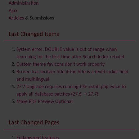
Administration
Ajax
Articles
& Submissions
Backlinks
Banner
Last Changed Items
Batch
BigBlueButton
audio/video/chat/screensharing
System error: DOUBLE value is out of range when
Blog
searching for the first time after Search Index rebuild
Bookmark
Custom theme favicons don't work properly
Browser Compatibility
Broken trackeritem title if the title is a text tracker field
Calendar
and multilingual
Category
27.7 Upgrade requires running tiki-install.php twice to
Chat
apply all database patches (27.6 → 27.7)
Comment
Make PDF Preview Optional
Communication Center
Consistency
Last Changed Pages
Contacts
Address book
Contact us
Content template
Endangered features