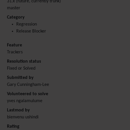
31.x (future, currently trunk)
master
Category
Regression
Release Blocker
Feature
Trackers
Resolution status
Fixed or Solved
Submitted by
Gary Cunningham-Lee
Volunteered to solve
yves ngalamulume
Lastmod by
bienvenu ushindi
Rating