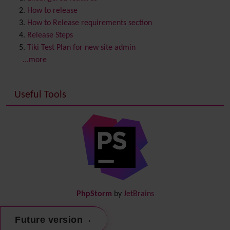
Contribution
How to release
Cookie
How to Release requirements section
Copyright
Release Steps
Credits
Tiki Test Plan for new site admin
Custom Home
(and Group Home Page)
...more
Database MySQL - MyISAM
Database MySQL - InnoDB
Useful Tools
Date and Time
Debugger Console
Diagram
Directory
(of hyperlinks)
Documentation
link from Tiki to doc.tiki.org (Help System)
Docs
DogFood
Draw
-superseded by
Diagram
PhpStorm
by
JetBrains
Dynamic Content
Preferences
→
Future version
Dynamic Variable