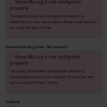
Show.tiki.org is not configured
properly
The public/private keys configured to connect to
show2.tiki.org were not accepted. Please make sure you
are using RSA keys. Thanks.
Demonstrate Bug (older Tiki versions)
Show.tiki.org is not configured
properly
The public/private keys configured to connect to
show.tikiwiki.org were not accepted. Please make sure
you are using RSA keys. Thanks.
Ticket ID