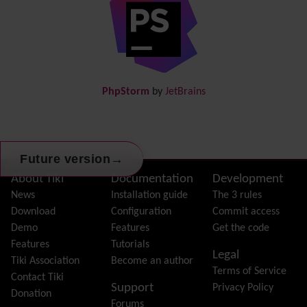
Directory
(of hyperlinks)
Documentation
link from Tiki to doc.tiki.org (Help System)
Docs
DogFood
Draw
-superseded by
Diagram
PhpStorm
by
JetBrains
Dynamic Content
Preferences
Dynamic Variable
External Authentication
→
Future version
FAQ
Featured links
Site information, links, etc.
About Tiki
Documentation
Development
Feeds
(RSS)
News
Installation guide
The 3 rules
File Gallery
Download
Configuration
Commit access
Forum
Demo
Features
Get the code
Friendship Network
(Community)
Features
Tutorials
Legal
Gantt
Tiki Association
Become an author
Terms of Service
Group
Contact Tiki
Support
Privacy Policy
Groupmail
Donation
Forums
Help