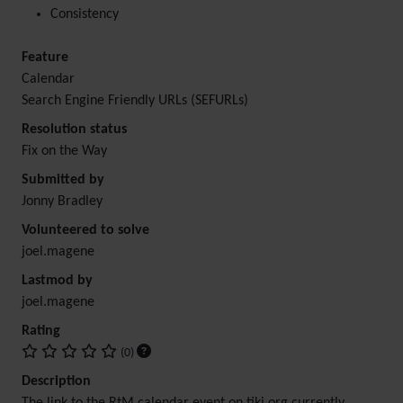
Consistency
Feature
Calendar
Search Engine Friendly URLs (SEFURLs)
Resolution status
Fix on the Way
Submitted by
Jonny Bradley
Volunteered to solve
joel.magene
Lastmod by
joel.magene
Rating
(0)
Description