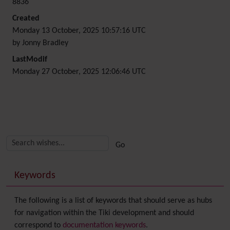
8836
Created
Monday 13 October, 2025 10:57:16 UTC
by Jonny Bradley
LastModif
Monday 27 October, 2025 12:06:46 UTC
Related content
More content and functionality (right side)
Keywords
The following is a list of keywords that should serve as hubs
for navigation within the Tiki development and should
correspond to
documentation keywords
.