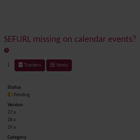
SEFURL missing on calendar events?
Trackers
Items
Status
Pending
Version
27.x
28.x
29.x
Category