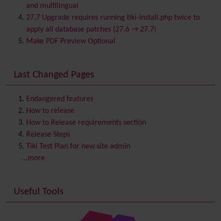
Calendar
and multilingual
Category
27.7 Upgrade requires running tiki-install.php twice to
Chat
apply all database patches (27.6 → 27.7)
Comment
Make PDF Preview Optional
Communication Center
Consistency
Last Changed Pages
Contacts
Address book
Contact us
Content template
Endangered features
Contribution
How to release
Cookie
How to Release requirements section
Copyright
Release Steps
Credits
Tiki Test Plan for new site admin
Custom Home
(and Group Home Page)
...more
Database MySQL - MyISAM
Database MySQL - InnoDB
Useful Tools
Date and Time
Debugger Console
Diagram