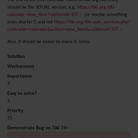
The link to the RtM calendar event on tiki.org currently
should be the SEFURL version, e.g.
https://tiki.org/tiki-
calendar-view_item?calitemId=337
(or maybe something
even shorter?) and not
https://tiki.org/tiki-ajax_services.php?
controller=calendar&action=view_item&calitemId=337
Also, it should be easier to share it, imho.
Solution
Workaround
Importance
5
Easy to solve?
5
Priority
25
Demonstrate Bug on Tiki 19+