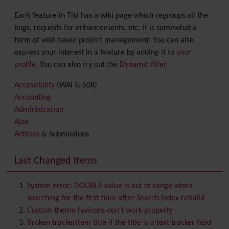
Each feature in Tiki has a wiki page which regroups all the
bugs, requests for enhancements, etc. It is somewhat a
form of wiki-based project management. You can also
express your interest in a feature by adding it to
your
profile
. You can also try out the
Dynamic filter
.
Accessibility
(WAI & 508)
Accounting
Administration
Ajax
Articles
& Submissions
Backlinks
Banner
Last Changed Items
Batch
BigBlueButton
audio/video/chat/screensharing
System error: DOUBLE value is out of range when
Blog
searching for the first time after Search Index rebuild
Bookmark
Custom theme favicons don't work properly
Browser Compatibility
Broken trackeritem title if the title is a text tracker field