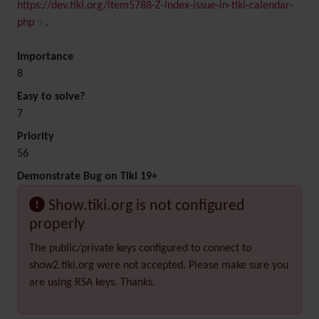
https://dev.tiki.org/item5788-Z-index-issue-in-tiki-calendar-
php
.
Importance
8
Easy to solve?
7
Priority
56
Demonstrate Bug on Tiki 19+
Show.tiki.org is not configured
properly
The public/private keys configured to connect to
show2.tiki.org were not accepted. Please make sure you
are using RSA keys. Thanks.