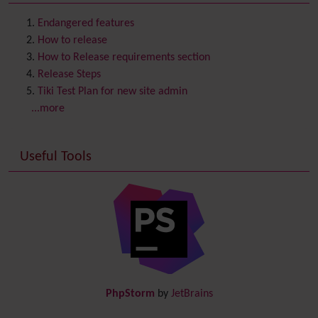
Contact us
Content template
Endangered features
Contribution
How to release
Cookie
How to Release requirements section
Copyright
Release Steps
Credits
Tiki Test Plan for new site admin
Custom Home
(and Group Home Page)
...more
Database MySQL - MyISAM
Database MySQL - InnoDB
Useful Tools
Date and Time
Debugger Console
Diagram
Directory
(of hyperlinks)
Documentation
link from Tiki to doc.tiki.org (Help System)
Docs
DogFood
Draw
-superseded by
Diagram
PhpStorm
by
JetBrains
Dynamic Content
Preferences