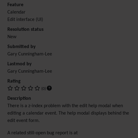
Feature
Calendar
Edit interface (UI)
Resolution status
New
Submitted by
Gary Cunningham-Lee
Lastmod by
Gary Cunningham-Lee
Rating
(0)
Description
There is a z-index problem with the edit help modal when
editing a calendar event. The help modal displays behind the
edit event form.
A related still-open bug report is at