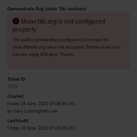
Demonstrate Bug (older Tiki versions)
Show.tiki.org is not configured
properly
The public/private keys configured to connect to
show.tikiwiki.org were not accepted. Please make sure
you are using RSA keys. Thanks.
Ticket ID
7771
Created
Friday 18 June, 2021 07:08:38 UTC
by Gary Cunningham-Lee
LastModif
Friday 18 June, 2021 07:09:26 UTC