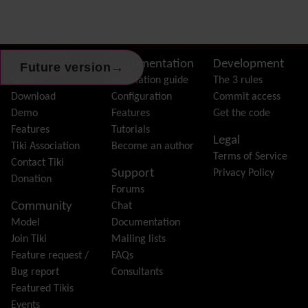
Dynamic Variable
External Authentication
FAQ
Featured links
Site information, links, etc.
About Tiki
Documentation
Development
→
Future version
Feeds
(RSS)
News
Installation guide
The 3 rules
File Gallery
Download
Configuration
Commit access
Forum
Demo
Features
Get the code
Friendship Network
(Community)
Features
Tutorials
Legal
Gantt
Tiki Association
Become an author
Terms of Service
Group
Contact Tiki
Support
Privacy Policy
Groupmail
Donation
Forums
Help
Community
Chat
History
Model
Documentation
Hotword
Join Tiki
Mailing lists
HTML Page
Feature request /
FAQs
i18n
(Multilingual, l10n, Babelfish)
Bug report
Consultants
Image Gallery
Featured Tikis
Import-Export
Events
Install