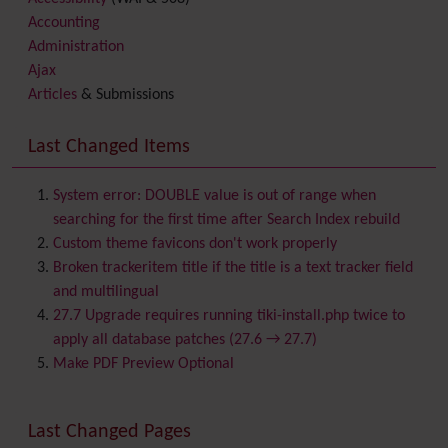
Accounting
Administration
Ajax
Articles
& Submissions
Backlinks
Banner
Last Changed Items
Batch
BigBlueButton
audio/video/chat/screensharing
System error: DOUBLE value is out of range when
Blog
searching for the first time after Search Index rebuild
Bookmark
Custom theme favicons don't work properly
Browser Compatibility
Broken trackeritem title if the title is a text tracker field
Calendar
and multilingual
Category
27.7 Upgrade requires running tiki-install.php twice to
Chat
apply all database patches (27.6 → 27.7)
Comment
Make PDF Preview Optional
Communication Center
Consistency
Last Changed Pages
Contacts
Address book