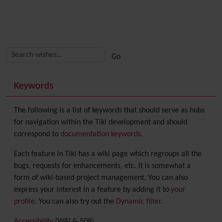
Related content
More content and functionality (right side)
Keywords
The following is a list of keywords that should serve as hubs
for navigation within the Tiki development and should
correspond to
documentation keywords
.
Each feature in Tiki has a wiki page which regroups all the
bugs, requests for enhancements, etc. It is somewhat a
form of wiki-based project management. You can also
express your interest in a feature by adding it to
your
profile
. You can also try out the
Dynamic filter
.
Accessibility
(WAI & 508)