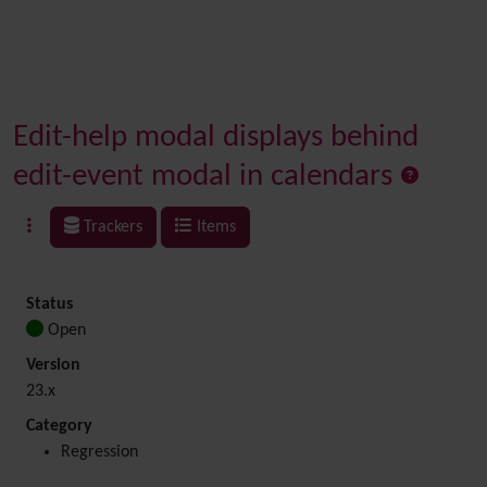
Edit-help modal displays behind
edit-event modal in calendars
Trackers
Items
Status
Open
Version
23.x
Category
Regression