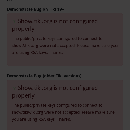
60
Demonstrate Bug on Tiki 19+
Show.tiki.org is not configured
properly
The public/private keys configured to connect to
show2.tiki.org were not accepted. Please make sure you
are using RSA keys. Thanks.
Demonstrate Bug (older Tiki versions)
Show.tiki.org is not configured
properly
The public/private keys configured to connect to
show.tikiwiki.org were not accepted. Please make sure
you are using RSA keys. Thanks.