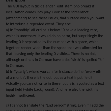
Description
The GUI layout in tiki-calendar_edit_item.php breaks if
localization comes into play. Look at the screenshot
(attachment) to see these issues, that surface when you want
to introduce a repeated event. They are:
a) in "monthly" all ordinals below 10 have a leading zero,
which is unnessary. It would do no harm, but surprisingly the
leading 0 is separated by the number with a space, which
together render wider than the space that was allocated for
that, leaving only the leading 0 visible... There is no dot,
although ordinals in German have a dot "sixth" is spelled "6."
in German.
b) in "yearly", where you can for instance define "every 6th
of a month", there is the dot, but as a text input field?
Actually you cannot write in there, but is is layouted as a text
input field (white background). And here also the width is
highly insufficient.
c) I cannot translate the "End period" string. Even if I add the