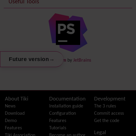
Useful Tools
Date and Time
Debugger Console
Diagram
Directory
(of hyperlinks)
Documentation
link from Tiki to doc.tiki.org (Help System)
Docs
DogFood
Draw
-superseded by
Diagram
→
Future version
PhpStorm
by
JetBrains
Dynamic Content
Preferences
Dynamic Variable
External Authentication
FAQ
Featured links
Site information, links, etc.
About Tiki
Documentation
Development
Feeds
(RSS)
News
Installation guide
The 3 rules
File Gallery
Download
Configuration
Commit access
Forum
Demo
Features
Get the code
Friendship Network
(Community)
Features
Tutorials
Legal
Gantt
Tiki Association
Become an author