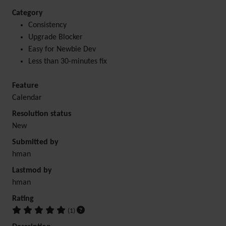
Category
Consistency
Upgrade Blocker
Easy for Newbie Dev
Less than 30-minutes fix
Feature
Calendar
Resolution status
New
Submitted by
hman
Lastmod by
hman
Rating
(1)