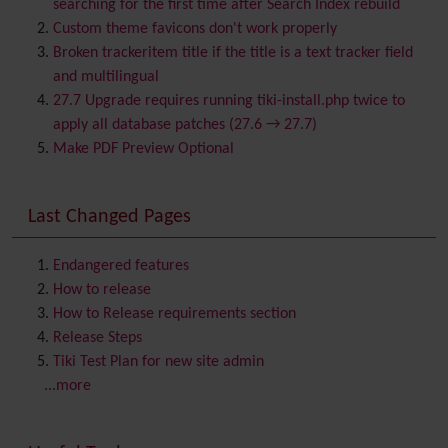
searching for the first time after Search Index rebuild
Bookmark
Custom theme favicons don't work properly
Browser Compatibility
Broken trackeritem title if the title is a text tracker field
Calendar
and multilingual
Category
27.7 Upgrade requires running tiki-install.php twice to
Chat
apply all database patches (27.6 → 27.7)
Comment
Make PDF Preview Optional
Communication Center
Consistency
Last Changed Pages
Contacts
Address book
Contact us
Content template
Endangered features
Contribution
How to release
Cookie
How to Release requirements section
Copyright
Release Steps
Credits
Tiki Test Plan for new site admin
Custom Home
(and Group Home Page)
...more
Database MySQL - MyISAM
Database MySQL - InnoDB