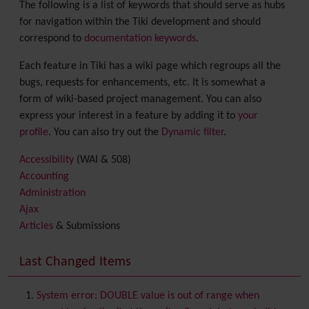
The following is a list of keywords that should serve as hubs
for navigation within the Tiki development and should
correspond to
documentation keywords
.
Each feature in Tiki has a wiki page which regroups all the
bugs, requests for enhancements, etc. It is somewhat a
form of wiki-based project management. You can also
express your interest in a feature by adding it to
your
profile
. You can also try out the
Dynamic filter
.
Accessibility
(WAI & 508)
Accounting
Administration
Ajax
Articles
& Submissions
Backlinks
Banner
Last Changed Items
Batch
BigBlueButton
audio/video/chat/screensharing
System error: DOUBLE value is out of range when
Blog