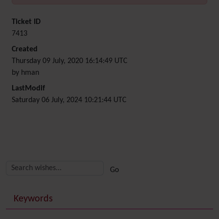
Ticket ID
7413
Created
Thursday 09 July, 2020 16:14:49 UTC
by hman
LastModif
Saturday 06 July, 2024 10:21:44 UTC
Related content
More content and functionality (right side)
Keywords