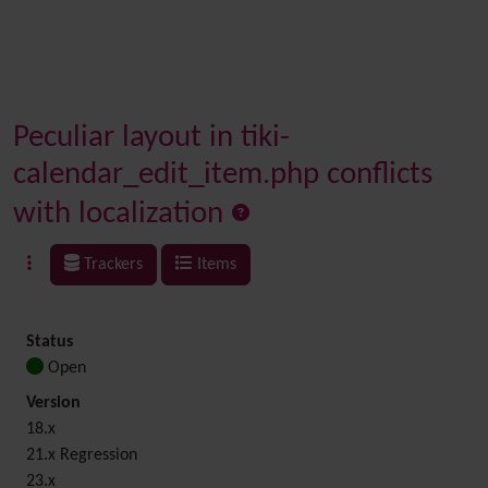
Peculiar layout in tiki-
calendar_edit_item.php conflicts
with localization
Trackers
Items
Status
Open
Version
18.x
21.x Regression
23.x