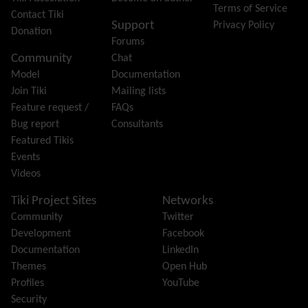
Terms of Service
Group
Contact Tiki
Support
Privacy Policy
Groupmail
Donation
Forums
Help
Community
Chat
History
Model
Documentation
Hotword
Join Tiki
Mailing lists
HTML Page
Feature request /
FAQs
i18n
(Multilingual, l10n, Babelfish)
Bug report
Consultants
Image Gallery
Featured Tikis
Import-Export
Events
Install
Videos
Integrator
Interoperability
Tiki Project Sites
Networks
Inter-User Messages
Community
Twitter
InterTiki
Development
Facebook
jQuery
Documentation
LinkedIn
Kaltura
video management
Themes
Open Hub
Kanban
Profiles
YouTube
Karma
Security
Live Support