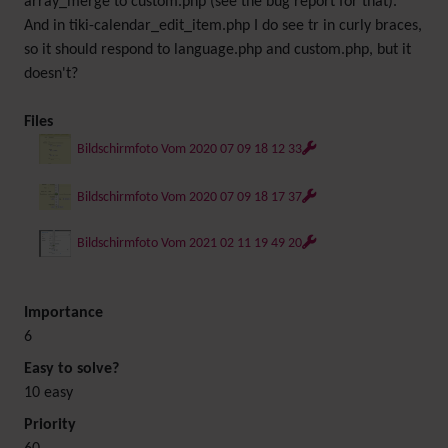
array_merge to custom.php (see the bug report for that).
And in tiki-calendar_edit_item.php I do see tr in curly braces,
so it should respond to language.php and custom.php, but it
doesn't?
Files
Bildschirmfoto Vom 2020 07 09 18 12 33
Bildschirmfoto Vom 2020 07 09 18 17 37
Bildschirmfoto Vom 2021 02 11 19 49 20
Importance
6
Easy to solve?
10 easy
Priority