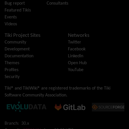
Bug report
Consultants
Image Gallery
Featured Tikis
Import-Export
Events
Install
Videos
Integrator
Interoperability
Tiki Project Sites
Networks
Inter-User Messages
Community
Twitter
InterTiki
Development
Facebook
jQuery
Documentation
LinkedIn
Kaltura
video management
Themes
Open Hub
Kanban
Profiles
YouTube
Karma
Security
Live Support
Logs
(system & action)
Tiki® and TikiWiki® are registered trademarks of the
Tiki
Lost edit protection
Software Community Association
.
Mail-in
Map
Menu
Meta Tag
Branch:
30.x
Missing features