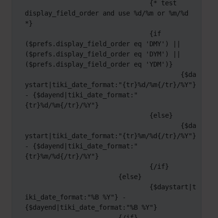
				{* test 
display_field_order and use %d/%m or %m/%d 
*}

				{if 
($prefs.display_field_order eq 'DMY') || 
($prefs.display_field_order eq 'DYM') || 
($prefs.display_field_order eq 'YDM')}

					{$da
ystart|tiki_date_format:"{tr}%d/%m{/tr}/%Y"} 
- {$dayend|tiki_date_format:"
{tr}%d/%m{/tr}/%Y"}

				{else}

					{$da
ystart|tiki_date_format:"{tr}%m/%d{/tr}/%Y"} 
- {$dayend|tiki_date_format:"
{tr}%m/%d{/tr}/%Y"}

				{/if}

			{else}

				{$daystart|t
iki_date_format:"%B %Y"} - 
{$dayend|tiki_date_format:"%B %Y"}

			{/if}
