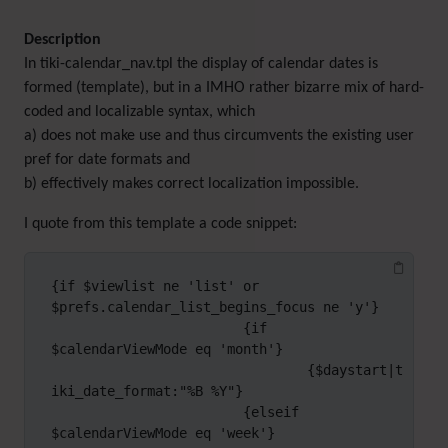
Description
In tiki-calendar_nav.tpl the display of calendar dates is
formed (template), but in a IMHO rather bizarre mix of hard-
coded and localizable syntax, which
a) does not make use and thus circumvents the existing user
pref for date formats and
b) effectively makes correct localization impossible.
I quote from this template a code snippet:
{if $viewlist ne 'list' or 
$prefs.calendar_list_begins_focus ne 'y'}

			{if 
$calendarViewMode eq 'month'}

				{$daystart|t
iki_date_format:"%B %Y"}

			{elseif 
$calendarViewMode eq 'week'}
