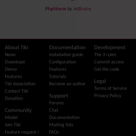
Draw
-superseded by
Diagram
PhpStorm
by
JetBrains
Dynamic Content
Preferences
Dynamic Variable
External Authentication
FAQ
Featured links
Site information, links, etc.
About Tiki
Documentation
Development
Feeds
(RSS)
News
Installation guide
The 3 rules
File Gallery
Download
Configuration
Commit access
Forum
Demo
Features
Get the code
Friendship Network
(Community)
Features
Tutorials
Legal
Gantt
Tiki Association
Become an author
Terms of Service
Group
Contact Tiki
Support
Privacy Policy
Groupmail
Donation
Forums
Help
Community
Chat
History
Model
Documentation
Hotword
Join Tiki
Mailing lists
HTML Page
Feature request /
FAQs
i18n
(Multilingual, l10n, Babelfish)