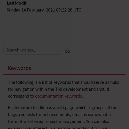
LastModif
Sunday 14 February, 2021 09:22:28 UTC
Related content
More content and functionality (right side)
Keywords
The following is a list of keywords that should serve as hubs
for navigation within the Tiki development and should
correspond to
documentation keywords
.
Each feature in Tiki has a wiki page which regroups all the
bugs, requests for enhancements, etc. It is somewhat a
form of wiki-based project management. You can also
express your interest in a feature by adding it to
your