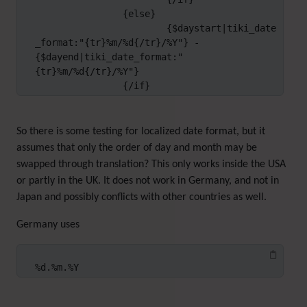
		{else}

			{$daystart|tiki_date
_format:"{tr}%m/%d{/tr}/%Y"} - 
{$dayend|tiki_date_format:"
{tr}%m/%d{/tr}/%Y"}

		{/if}
So there is some testing for localized date format, but it
assumes that only the order of day and month may be
swapped through translation? This only works inside the USA
or partly in the UK. It does not work in Germany, and not in
Japan and possibly conflicts with other countries as well.
Germany uses
%d.%m.%Y