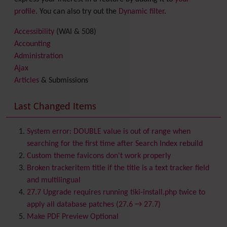
profile
. You can also try out the
Dynamic filter
.
Accessibility
(WAI & 508)
Accounting
Administration
Ajax
Articles
& Submissions
Backlinks
Banner
Last Changed Items
Batch
BigBlueButton
audio/video/chat/screensharing
System error: DOUBLE value is out of range when
Blog
searching for the first time after Search Index rebuild
Bookmark
Custom theme favicons don't work properly
Browser Compatibility
Broken trackeritem title if the title is a text tracker field
Calendar
and multilingual
Category
27.7 Upgrade requires running tiki-install.php twice to
Chat
apply all database patches (27.6 → 27.7)
Comment
Make PDF Preview Optional
Communication Center