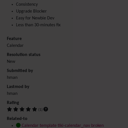
Consistency
Upgrade Blocker
Easy for Newbie Dev
Less than 30-minutes fix
Feature
Calendar
Resolution status
New
Submitted by
hman
Lastmod by
hman
Rating
(1)
Related-to
Calendar template tiki-calendar_nav broken