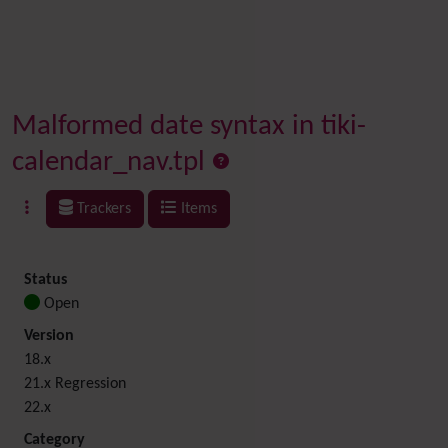
Malformed date syntax in tiki-
calendar_nav.tpl
Trackers
Items
Status
Open
Version
18.x
21.x Regression
22.x
Category