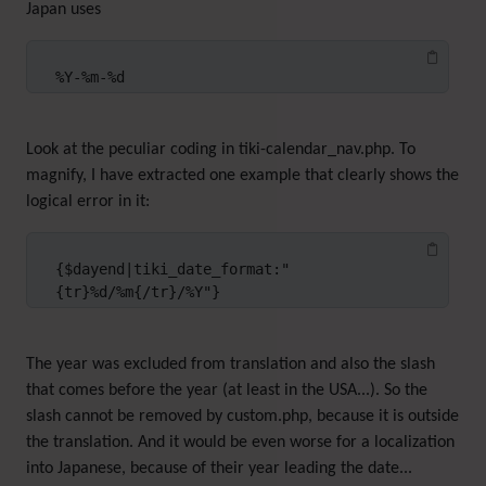
Japan uses
%Y-%m-%d
Look at the peculiar coding in tiki-calendar_nav.php. To
magnify, I have extracted one example that clearly shows the
logical error in it:
{$dayend|tiki_date_format:"
{tr}%d/%m{/tr}/%Y"}
The year was excluded from translation and also the slash
that comes before the year (at least in the USA...). So the
slash cannot be removed by custom.php, because it is outside
the translation. And it would be even worse for a localization
into Japanese, because of their year leading the date...