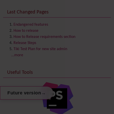
Consistency
Last Changed Pages
Contacts
Address book
Contact us
Content template
Endangered features
Contribution
How to release
Cookie
How to Release requirements section
Copyright
Release Steps
Credits
Tiki Test Plan for new site admin
Custom Home
(and Group Home Page)
...more
Database MySQL - MyISAM
Database MySQL - InnoDB
Useful Tools
Date and Time
Debugger Console
Diagram
Directory
(of hyperlinks)
→
Future version
Documentation
link from Tiki to doc.tiki.org (Help System)
Docs
DogFood