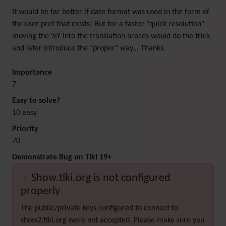
It would be far better if date format was used in the form of
the user pref that exists! But for a faster "quick resolution"
moving the %Y into the translation braces would do the trick,
and later introduce the "proper" way... Thanks.
Importance
7
Easy to solve?
10 easy
Priority
70
Demonstrate Bug on Tiki 19+
Show.tiki.org is not configured
properly
The public/private keys configured to connect to
show2.tiki.org were not accepted. Please make sure you