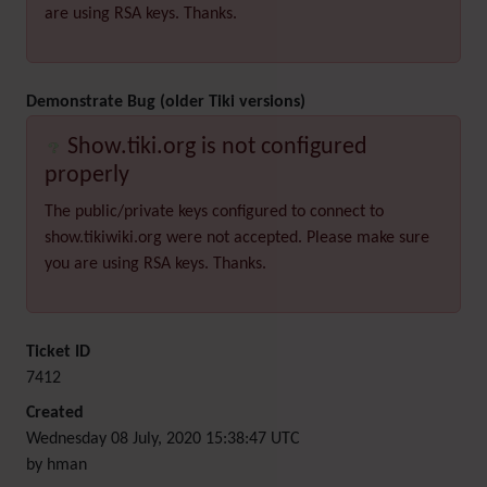
are using RSA keys. Thanks.
Demonstrate Bug (older Tiki versions)
Show.tiki.org is not configured
properly
The public/private keys configured to connect to
show.tikiwiki.org were not accepted. Please make sure
you are using RSA keys. Thanks.
Ticket ID
7412
Created
Wednesday 08 July, 2020 15:38:47 UTC
by hman