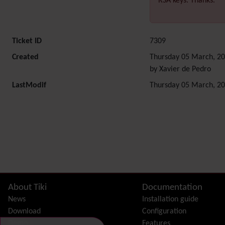
RSA keys. Thanks.
Ticket ID
7309
Created
Thursday 05 March, 20
by Xavier de Pedro
LastModif
Thursday 05 March, 20
Related content
Site information, links, etc.
About Tiki
Documentation
News
Installation guide
Download
Configuration
Demo
Features