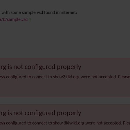
 with some sample vsd found in internet:
om/b/sample.vsd
org is not configured properly
eys configured to connect to show2.tiki.org were not accepted. Pleas
org is not configured properly
eys configured to connect to show.tikiwiki.org were not accepted. Pl