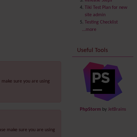
Release Steps
Copyright
Tiki Test Plan for new
Credits
site admin
Custom Home
(and
Testing Checklist
Group Home Page)
...more
Database MySQL -
MyISAM
Useful Tools
Database MySQL -
InnoDB
Date and Time
Debugger Console
Diagram
e make sure you are using
Directory
(of hyperlinks)
Documentation
link from
Tiki to doc.tiki.org (Help
PhpStorm
by
JetBrains
System)
Docs
DogFood
ease make sure you are using
Draw
-superseded by