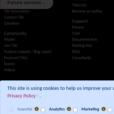
→
Future version
Features
Tutorials
Tiki Association
Become an author
Contact Tiki
Support
Donation
Forums
Community
Chat
Model
Documentation
Join Tiki
Mailing lists
Feature request / Bug report
FAQs
Featured Tikis
Consultants
Events
Videos
Tiki® and TikiWiki® are registered trademarks of the
Tiki Softwar
This site is using cookies to help us improve your
Privacy Policy
.
Branch:
30.x
Commit:
c9e515b9
from 00:30 UTC
Essential
Analytics
Marketing
[ Execution time: 0.11 secs ] [ Memory usage: 5.56MB ] [ Queries: 618 in 0.0