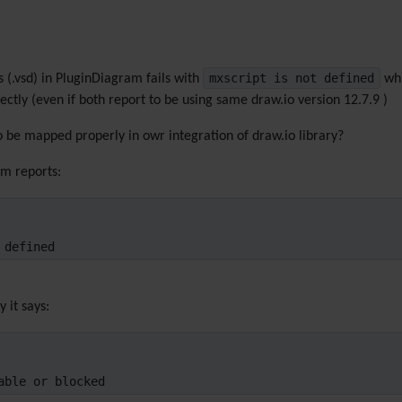
mxscript is not defined
s (.vsd) in PluginDiagram fails with
whi
ectly (even if both report to be using same draw.io version 12.7.9 )
o be mapped properly in owr integration of draw.io library?
am reports:
 defined
 it says:
able or blocked