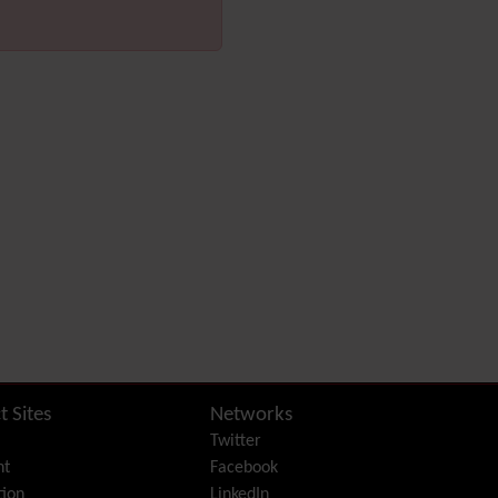
Diagram
Dynamic Content
Preferences
Dynamic Variable
External Authentication
FAQ
Featured links
Feeds
(RSS)
File Gallery
Forum
Friendship Network
(Community)
Gantt
Group
Groupmail
Help
t Sites
Networks
History
Twitter
Hotword
nt
Facebook
HTML Page
ion
LinkedIn