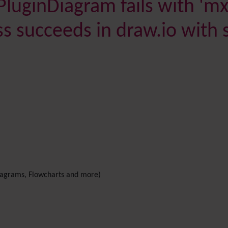
PluginDiagram fails with 'mxs
s succeeds in draw.io with 
agrams, Flowcharts and more)