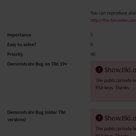
You can reproduce also
http://file.fyicenter.c
Importance
5
Easy to solve?
8
Priority
40
Demonstrate Bug on Tiki 19+
Show.tiki.
The public/private k
RSA keys. Thanks.
Demonstrate Bug (older Tiki
Show.tiki.
versions)
The public/private k