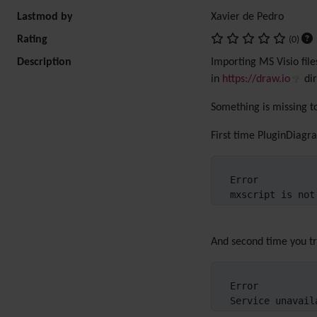
Lastmod by
Xavier de Pedro
Rating
(0)
Description
Importing MS Visio file
in
https://draw.io
dir
Something is missing t
First time PluginDiagr
Error

mxscript is not
And second time you try
Error

Service unavail