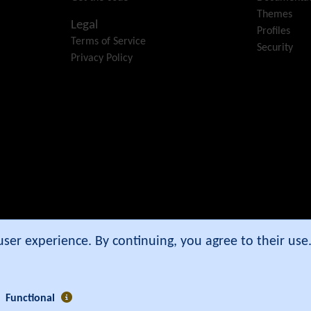
Themes
Legal
Profiles
Terms of Service
Security
Privacy Policy
e Community Association
.
 user experience. By continuing, you agree to their us
Functional
5 secs ]