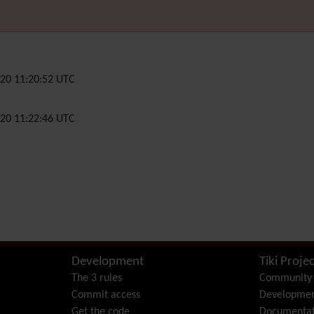
20 11:20:52 UTC
20 11:22:46 UTC
Development
Tiki Projec
The 3 rules
Community
Commit access
Developme
Get the code
Documentat