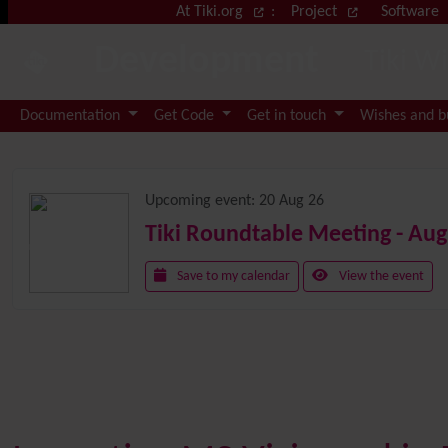
Site identity, navigation, etc.
At Tiki.org
:
Project
Software
Development
Tiki W
Navigation and related functional
Documentation
Get Code
Get in touch
Wishes and 
Related content
Upcoming event:
20 Aug 26
Tiki Roundtable Meeting - Aug
Save to my calendar
View the event