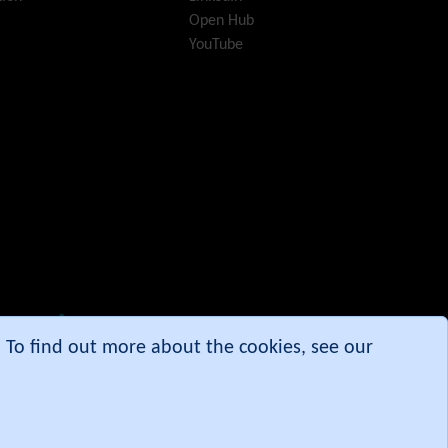
i18n
(Multilingual, l10n,
Open Hub
Babelfish)
YouTube
Image Gallery
Import-Export
Install
Integrator
Interoperability
Inter-User Messages
InterTiki
jQuery
Kaltura
video
management
Kanban
Karma
e. To find out more about the cookies, see our
Live Support
Logs
(system & action)
Lost edit protection
Mail-in
Map