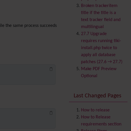
Banner
Broken trackeritem
Batch
title if the title is a
BigBlueButton
text tracker field and
audio/video/chat/screens
le the same process succeeds
multilingual
haring
27.7 Upgrade
Blog
requires running tiki-
Bookmark
install.php twice to
Browser Compatibility
apply all database
Calendar
patches (27.6 → 27.7)
Category
Make PDF Preview
Chat
Optional
Comment
Communication Center
Last Changed Pages
Consistency
Contacts
Address book
Contact us
How to release
Content template
How to Release
Contribution
requirements section
Cookie