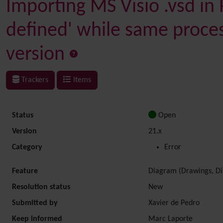
Importing MS Visio .vsd in 
defined' while same proces
version
Trackers
Items
Status
Open
Version
21.x
Category
Error
Feature
Diagram (Drawings, Di
Resolution status
New
Submitted by
Xavier de Pedro
Keep informed
Marc Laporte