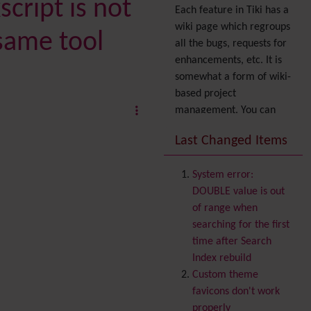
cript is not
Each feature in Tiki has a
wiki page which regroups
same tool
all the bugs, requests for
enhancements, etc. It is
somewhat a form of wiki-
based project
management. You can
also express your interest
Last Changed Items
in a feature by adding it
to
your profile
. You can
System error:
also try out the
Dynamic
DOUBLE value is out
filter
.
of range when
Accessibility
(WAI & 508)
searching for the first
Accounting
time after Search
Administration
Index rebuild
Ajax
Custom theme
Articles
& Submissions
favicons don't work
Backlinks
properly