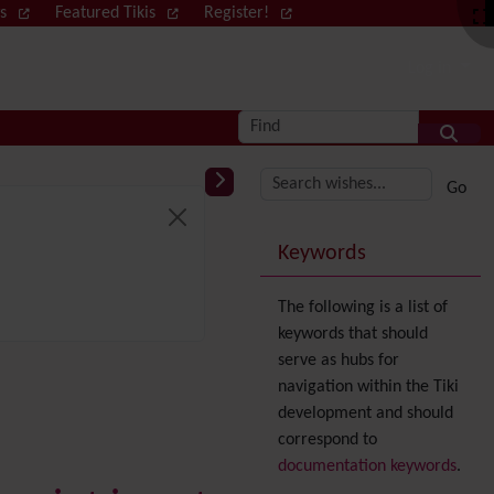
ws
Featured Tikis
Register!
Log in
Find
More content and
Keywords
The following is a list of
keywords that should
serve as hubs for
navigation within the Tiki
development and should
correspond to
documentation keywords
.