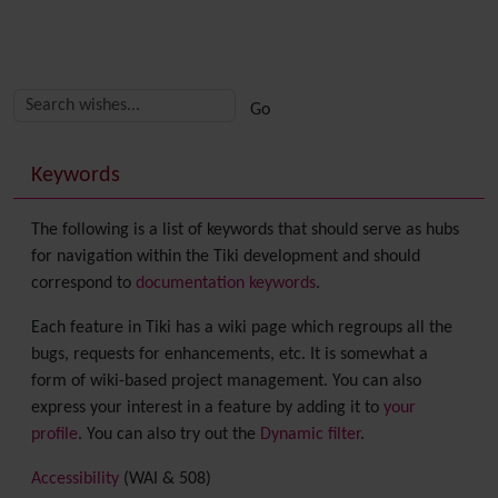
Related content
More content and functionality (right side)
Keywords
The following is a list of keywords that should serve as hubs
for navigation within the Tiki development and should
correspond to
documentation keywords
.
Each feature in Tiki has a wiki page which regroups all the
bugs, requests for enhancements, etc. It is somewhat a
form of wiki-based project management. You can also
express your interest in a feature by adding it to
your
profile
. You can also try out the
Dynamic filter
.
Accessibility
(WAI & 508)