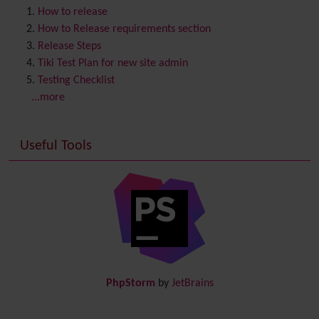
Content template
How to release
Contribution
How to Release requirements section
Cookie
Release Steps
Copyright
Tiki Test Plan for new site admin
Credits
Testing Checklist
Custom Home
(and Group Home Page)
...more
Database MySQL - MyISAM
Database MySQL - InnoDB
Useful Tools
Date and Time
Debugger Console
Diagram
Directory
(of hyperlinks)
Documentation
link from Tiki to doc.tiki.org (Help System)
Docs
DogFood
Draw
-superseded by
Diagram
PhpStorm
by
JetBrains
Dynamic Content
Preferences
Dynamic Variable