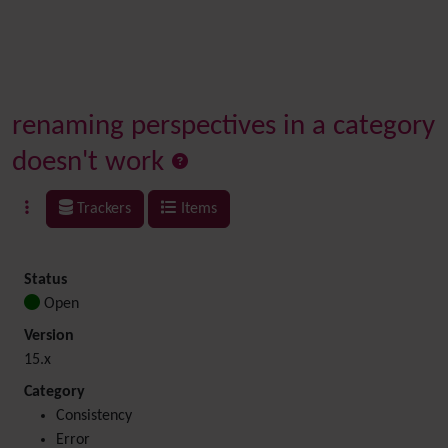
renaming perspectives in a category
doesn't work
Trackers
Items
Status
Open
Version
15.x
Category
Consistency
Error