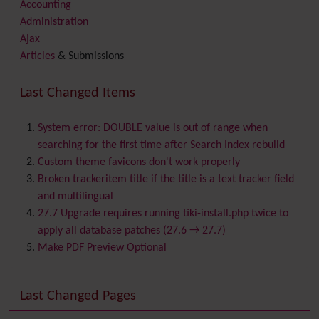
Accounting
Administration
Ajax
Articles
& Submissions
Backlinks
Banner
Last Changed Items
Batch
BigBlueButton
audio/video/chat/screensharing
System error: DOUBLE value is out of range when
Blog
searching for the first time after Search Index rebuild
Bookmark
Custom theme favicons don't work properly
Browser Compatibility
Broken trackeritem title if the title is a text tracker field
Calendar
and multilingual
Category
27.7 Upgrade requires running tiki-install.php twice to
Chat
apply all database patches (27.6 → 27.7)
Comment
Make PDF Preview Optional
Communication Center
Consistency
Last Changed Pages
Contacts
Address book
Contact us