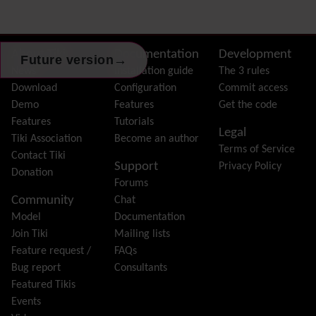
External Authentication
FAQ
Featured links
Site information, links, etc.
About Tiki
Documentation
Development
→
Future version
Feeds
(RSS)
News
Installation guide
The 3 rules
File Gallery
Download
Configuration
Commit access
Forum
Demo
Features
Get the code
Friendship Network
(Community)
Features
Tutorials
Legal
Gantt
Tiki Association
Become an author
Terms of Service
Group
Contact Tiki
Support
Privacy Policy
Groupmail
Donation
Forums
Help
Community
Chat
History
Model
Documentation
Hotword
Join Tiki
Mailing lists
HTML Page
Feature request /
FAQs
i18n
(Multilingual, l10n, Babelfish)
Bug report
Consultants
Image Gallery
Featured Tikis
Import-Export
Events
Install