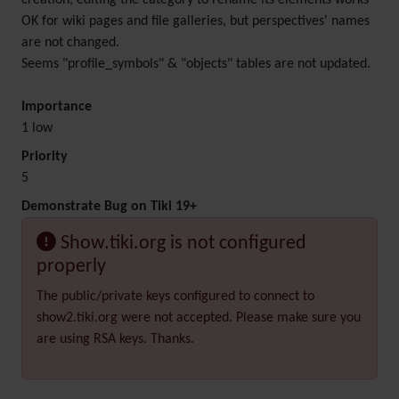
creation, editing the category to rename its elements works
OK for wiki pages and file galleries, but perspectives' names
are not changed.
Seems "profile_symbols" & "objects" tables are not updated.
Importance
1 low
Priority
5
Demonstrate Bug on Tiki 19+
Show.tiki.org is not configured
properly
The public/private keys configured to connect to
show2.tiki.org were not accepted. Please make sure you
are using RSA keys. Thanks.