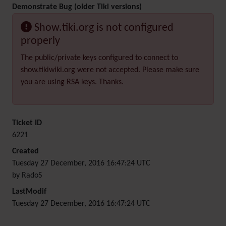
Demonstrate Bug (older Tiki versions)
Show.tiki.org is not configured
properly
The public/private keys configured to connect to
show.tikiwiki.org were not accepted. Please make sure
you are using RSA keys. Thanks.
Ticket ID
6221
Created
Tuesday 27 December, 2016 16:47:24 UTC
by RadoS
LastModif
Tuesday 27 December, 2016 16:47:24 UTC