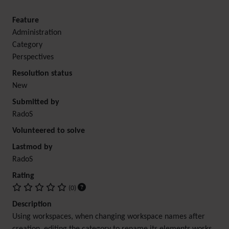
Feature
Administration
Category
Perspectives
Resolution status
New
Submitted by
RadoS
Volunteered to solve
Lastmod by
RadoS
Rating
(0)
Description
Using workspaces, when changing workspace names after