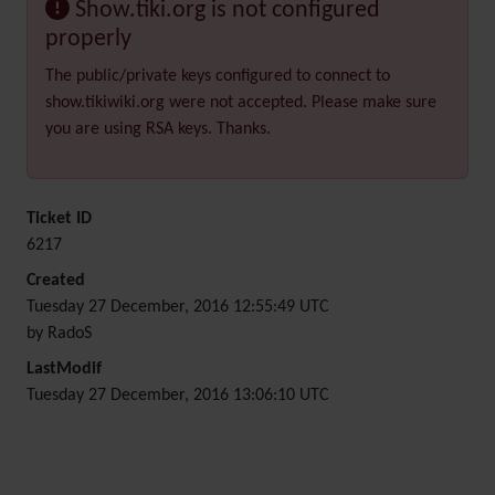
Show.tiki.org is not configured
properly
The public/private keys configured to connect to
show.tikiwiki.org were not accepted. Please make sure
you are using RSA keys. Thanks.
Ticket ID
6217
Created
Tuesday 27 December, 2016 12:55:49 UTC
by RadoS
LastModif
Tuesday 27 December, 2016 13:06:10 UTC