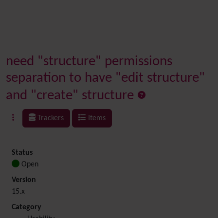
need "structure" permissions
separation to have "edit structure"
and "create" structure
Trackers
Items
Status
Open
Version
15.x
Category