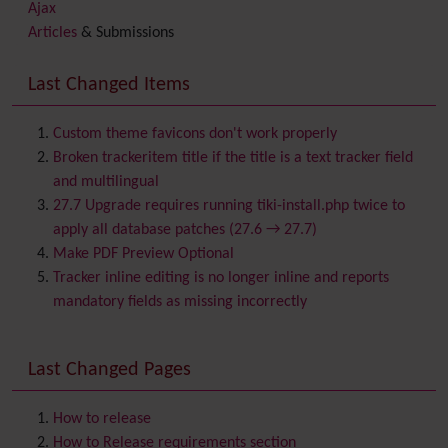
Ajax
Articles
& Submissions
Backlinks
Banner
Last Changed Items
Batch
BigBlueButton
audio/video/chat/screensharing
Custom theme favicons don't work properly
Blog
Broken trackeritem title if the title is a text tracker field
Bookmark
and multilingual
Browser Compatibility
27.7 Upgrade requires running tiki-install.php twice to
Calendar
apply all database patches (27.6 → 27.7)
Category
Make PDF Preview Optional
Chat
Tracker inline editing is no longer inline and reports
Comment
mandatory fields as missing incorrectly
Communication Center
Consistency
Last Changed Pages
Contacts
Address book
Contact us
Content template
How to release
Contribution
How to Release requirements section