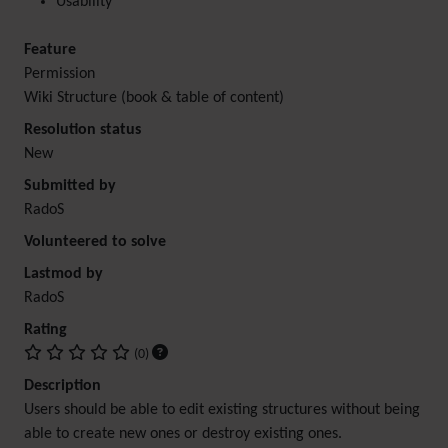
Usability
Feature
Permission
Wiki Structure (book & table of content)
Resolution status
New
Submitted by
RadoS
Volunteered to solve
Lastmod by
RadoS
Rating
(0)
Description
Users should be able to edit existing structures without being
able to create new ones or destroy existing ones.