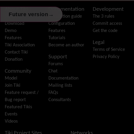
FAQ
Featured links
Site information, links, etc.
About Tiki
Documentation
Development
→
Future version
Feeds
(RSS)
News
Installation guide
The 3 rules
File Gallery
Download
Configuration
Commit access
Forum
Demo
Features
Get the code
Friendship Network
(Community)
Features
Tutorials
Legal
Gantt
Tiki Association
Become an author
Terms of Service
Group
Contact Tiki
Support
Privacy Policy
Groupmail
Donation
Forums
Help
Community
Chat
History
Model
Documentation
Hotword
Join Tiki
Mailing lists
HTML Page
Feature request /
FAQs
i18n
(Multilingual, l10n, Babelfish)
Bug report
Consultants
Image Gallery
Featured Tikis
Import-Export
Events
Install
Videos
Integrator
Interoperability
Tiki Project Sites
Networks