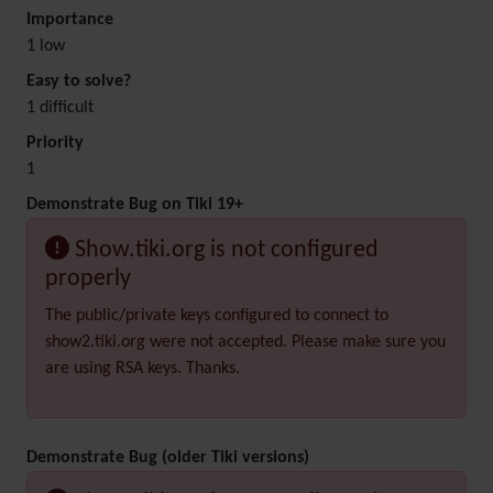
Importance
1 low
Easy to solve?
1 difficult
Priority
1
Demonstrate Bug on Tiki 19+
Show.tiki.org is not configured
properly
The public/private keys configured to connect to
show2.tiki.org were not accepted. Please make sure you
are using RSA keys. Thanks.
Demonstrate Bug (older Tiki versions)