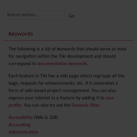
Related content
More content and functionality (right side)
Keywords
The following is a list of keywords that should serve as hubs
for navigation within the Tiki development and should
correspond to
documentation keywords
.
Each feature in Tiki has a wiki page which regroups all the
bugs, requests for enhancements, etc. It is somewhat a
form of wiki-based project management. You can also
express your interest in a feature by adding it to
your
profile
. You can also try out the
Dynamic filter
.
Accessibility
(WAI & 508)
Accounting
Administration