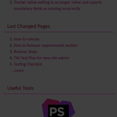
Chat
Tracker inline editing is no longer inline and reports
Comment
mandatory fields as missing incorrectly
Communication Center
Consistency
Last Changed Pages
Contacts
Address book
Contact us
Content template
How to release
Contribution
How to Release requirements section
Cookie
Release Steps
Copyright
Tiki Test Plan for new site admin
Credits
Testing Checklist
Custom Home
(and Group Home Page)
...more
Database MySQL - MyISAM
Database MySQL - InnoDB
Useful Tools
Date and Time
Debugger Console
Diagram
Directory
(of hyperlinks)
Documentation
link from Tiki to doc.tiki.org (Help System)