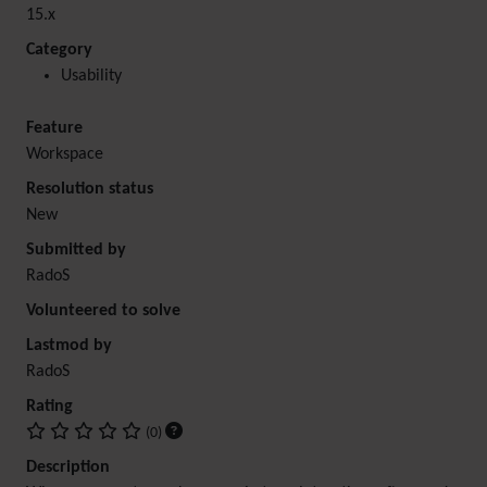
15.x
Category
Usability
Feature
Workspace
Resolution status
New
Submitted by
RadoS
Volunteered to solve
Lastmod by
RadoS
Rating
(0)
Description