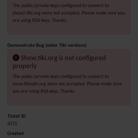
The public/private keys configured to connect to
show2.tiki.org were not accepted. Please make sure you
are using RSA keys. Thanks.
Demonstrate Bug (older Tiki versions)
Show.tiki.org is not configured
properly
The public/private keys configured to connect to
show.tikiwiki.org were not accepted. Please make sure
you are using RSA keys. Thanks.
Ticket ID
6215
Created