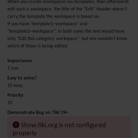
When you create workspaces via templates, then afterwards
edit such a workspace, the title of the "Edit" Header doesn't
carry the template the workspace is based on.
If you have "template1~workspace" and
"template2~workspace", in both cases the text would have
only "Edit this category: workspace", but one wouldn't know
which of those is being edited.
Importance
1 low
Easy to solve?
10 easy
Priority
10
Demonstrate Bug on Tiki 19+
Show.tiki.org is not configured
properly