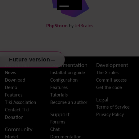
Docs
DogFood
Draw
-superseded by
Diagram
PhpStorm
by
JetBrains
Dynamic Content
Preferences
Dynamic Variable
External Authentication
FAQ
→
Future version
Featured links
Site information, links, etc.
About Tiki
Documentation
Development
Feeds
(RSS)
News
Installation guide
The 3 rules
File Gallery
Download
Configuration
Commit access
Forum
Demo
Features
Get the code
Friendship Network
(Community)
Features
Tutorials
Legal
Gantt
Tiki Association
Become an author
Terms of Service
Group
Contact Tiki
Support
Privacy Policy
Groupmail
Donation
Forums
Help
Community
Chat
History
Model
Documentation
Hotword