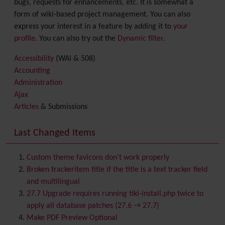
bugs, requests for enhancements, etc. It is somewhat a
form of wiki-based project management. You can also
express your interest in a feature by adding it to
your
profile
. You can also try out the
Dynamic filter
.
Accessibility
(WAI & 508)
Accounting
Administration
Ajax
Articles
& Submissions
Backlinks
Banner
Last Changed Items
Batch
BigBlueButton
audio/video/chat/screensharing
Custom theme favicons don't work properly
Blog
Broken trackeritem title if the title is a text tracker field
Bookmark
and multilingual
Browser Compatibility
27.7 Upgrade requires running tiki-install.php twice to
Calendar
apply all database patches (27.6 → 27.7)
Category
Make PDF Preview Optional