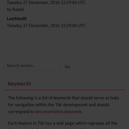
Tuesday 27 December, 2016 12:29:04 UTC
by RadoS
LastModif
Tuesday 27 December, 2016 12:29:04 UTC
Related content
More content and functionality (right side)
Keywords
The following is a list of keywords that should serve as hubs
for navigation within the Tiki development and should
correspond to
documentation keywords
.
Each feature in Tiki has a wiki page which regroups all the