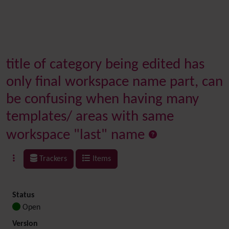
title of category being edited has
only final workspace name part, can
be confusing when having many
templates/ areas with same
workspace "last" name
Trackers
Items
Status
Open
Version