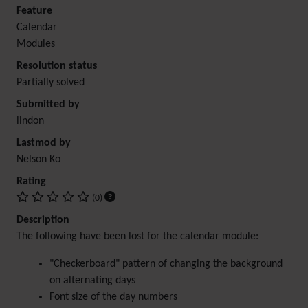
Feature
Calendar
Modules
Resolution status
Partially solved
Submitted by
lindon
Lastmod by
Nelson Ko
Rating
(0)
Description
The following have been lost for the calendar module:
"Checkerboard" pattern of changing the background
on alternating days
Font size of the day numbers