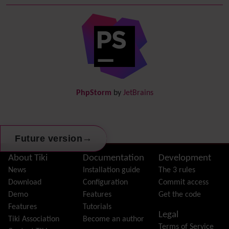
Debugger Console
Diagram
Directory
(of hyperlinks)
Documentation
link from Tiki to doc.tiki.org (Help System)
Docs
DogFood
Draw
-superseded by
Diagram
PhpStorm
by
JetBrains
Dynamic Content
Preferences
Dynamic Variable
External Authentication
→
Future version
FAQ
Featured links
Site information, links, etc.
About Tiki
Documentation
Development
Feeds
(RSS)
News
Installation guide
The 3 rules
File Gallery
Download
Configuration
Commit access
Forum
Demo
Features
Get the code
Friendship Network
(Community)
Features
Tutorials
Legal
Gantt
Tiki Association
Become an author
Terms of Service
Group