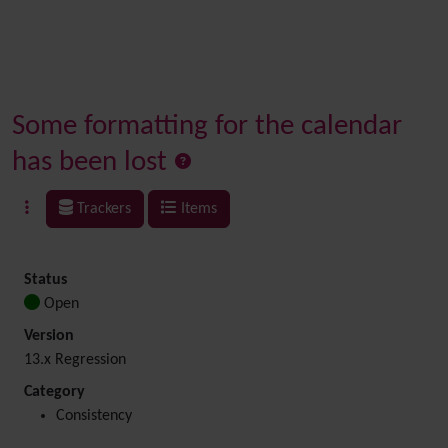
Some formatting for the calendar
has been lost
Trackers
Items
Status
Open
Version
13.x Regression
Category
Consistency