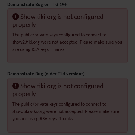
Demonstrate Bug on Tiki 19+
Show.tiki.org is not configured
properly
The public/private keys configured to connect to
show2.tiki.org were not accepted. Please make sure you
are using RSA keys. Thanks.
Demonstrate Bug (older Tiki versions)
Show.tiki.org is not configured
properly
The public/private keys configured to connect to
show.tikiwiki.org were not accepted. Please make sure
you are using RSA keys. Thanks.