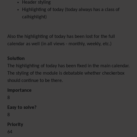
Header styling
Highlighting of today (today always has a class of
calhighlight)
Also the highlighting of today has been lost for the full
calendar as well (in all views - monthly, weekly, etc.)
Solution
The highlighting of today has been fixed in the main calendar.
The styling of the module is debatable whether checkerbox
should continue to be there.
Importance
8
Easy to solve?
8
Priority
64