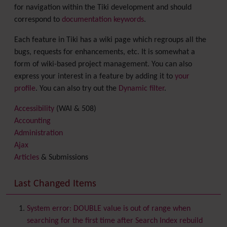
for navigation within the Tiki development and should
correspond to
documentation keywords
.
Each feature in Tiki has a wiki page which regroups all the
bugs, requests for enhancements, etc. It is somewhat a
form of wiki-based project management. You can also
express your interest in a feature by adding it to
your
profile
. You can also try out the
Dynamic filter
.
Accessibility
(WAI & 508)
Accounting
Administration
Ajax
Articles
& Submissions
Backlinks
Banner
Last Changed Items
Batch
BigBlueButton
audio/video/chat/screensharing
System error: DOUBLE value is out of range when
Blog
searching for the first time after Search Index rebuild