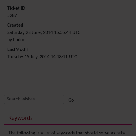
Ticket ID
5287
Created
Saturday 28 June, 2014 15:55:44 UTC
by lindon
LastModif
Tuesday 15 July, 2014 14:18:11 UTC
Related content
More content and functionality (right side)
Keywords
The following is a list of keywords that should serve as hubs