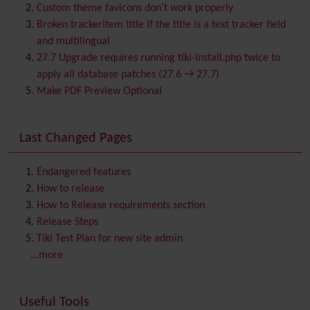
Bookmark
Custom theme favicons don't work properly
Browser Compatibility
Broken trackeritem title if the title is a text tracker field
Calendar
and multilingual
Category
27.7 Upgrade requires running tiki-install.php twice to
Chat
apply all database patches (27.6 → 27.7)
Comment
Make PDF Preview Optional
Communication Center
Consistency
Last Changed Pages
Contacts
Address book
Contact us
Content template
Endangered features
Contribution
How to release
Cookie
How to Release requirements section
Copyright
Release Steps
Credits
Tiki Test Plan for new site admin
Custom Home
(and Group Home Page)
...more
Database MySQL - MyISAM
Database MySQL - InnoDB
Useful Tools
Date and Time