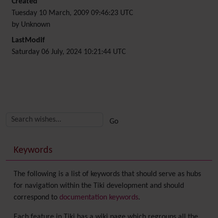
Created
Tuesday 10 March, 2009 09:46:23 UTC
by Unknown
LastModif
Saturday 06 July, 2024 10:21:44 UTC
Related content
More content and functionality (right side)
Keywords
The following is a list of keywords that should serve as hubs
for navigation within the Tiki development and should
correspond to
documentation keywords
.
Each feature in Tiki has a wiki page which regroups all the