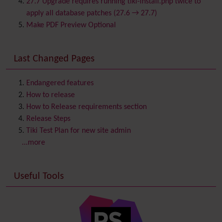
27.7 Upgrade requires running tiki-install.php twice to
Chat
apply all database patches (27.6 → 27.7)
Comment
Make PDF Preview Optional
Communication Center
Consistency
Last Changed Pages
Contacts
Address book
Contact us
Content template
Endangered features
Contribution
How to release
Cookie
How to Release requirements section
Copyright
Release Steps
Credits
Tiki Test Plan for new site admin
Custom Home
(and Group Home Page)
...more
Database MySQL - MyISAM
Database MySQL - InnoDB
Useful Tools
Date and Time
Debugger Console
Diagram
Directory
(of hyperlinks)