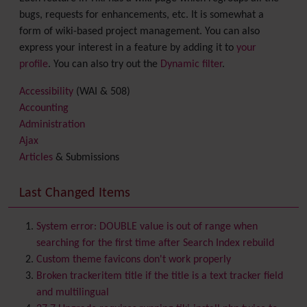
bugs, requests for enhancements, etc. It is somewhat a
form of wiki-based project management. You can also
express your interest in a feature by adding it to
your
profile
. You can also try out the
Dynamic filter
.
Accessibility
(WAI & 508)
Accounting
Administration
Ajax
Articles
& Submissions
Backlinks
Banner
Last Changed Items
Batch
BigBlueButton
audio/video/chat/screensharing
System error: DOUBLE value is out of range when
Blog
searching for the first time after Search Index rebuild
Bookmark
Custom theme favicons don't work properly
Browser Compatibility
Broken trackeritem title if the title is a text tracker field
Calendar
and multilingual
Category