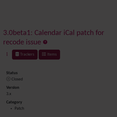
3.0beta1: Calendar iCal patch for
recode issue
Trackers
Items
Status
Closed
Version
3.x
Category
Patch