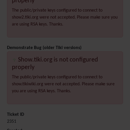
properly
The public/private keys configured to connect to
show2.tiki.org were not accepted. Please make sure you
are using RSA keys. Thanks.
Demonstrate Bug (older Tiki versions)
Show.tiki.org is not configured
properly
The public/private keys configured to connect to
show.tikiwiki.org were not accepted. Please make sure
you are using RSA keys. Thanks.
Ticket ID
2351