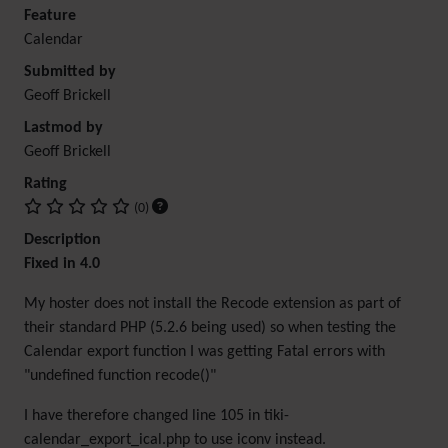
Feature
Calendar
Submitted by
Geoff Brickell
Lastmod by
Geoff Brickell
Rating
(0)
Description
Fixed in 4.0
My hoster does not install the Recode extension as part of
their standard PHP (5.2.6 being used) so when testing the
Calendar export function I was getting Fatal errors with
"undefined function recode()"
I have therefore changed line 105 in tiki-
calendar_export_ical.php to use iconv instead.