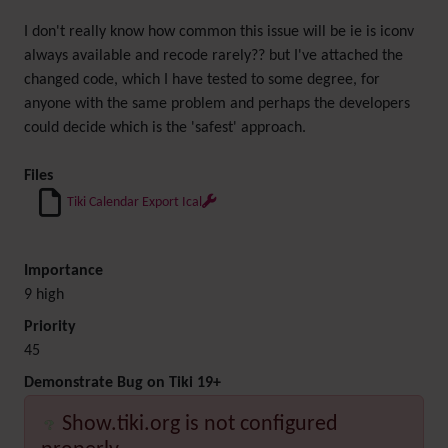
I don't really know how common this issue will be ie is iconv
always available and recode rarely?? but I've attached the
changed code, which I have tested to some degree, for
anyone with the same problem and perhaps the developers
could decide which is the 'safest' approach.
Files
Tiki Calendar Export Ical
Importance
9 high
Priority
45
Demonstrate Bug on Tiki 19+
Show.tiki.org is not configured