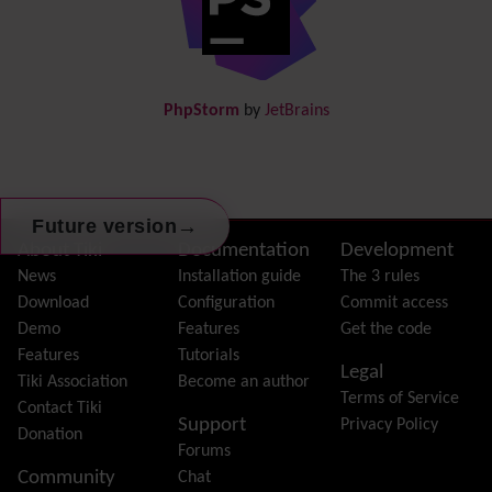
Documentation
link from Tiki to doc.tiki.org (Help System)
Docs
DogFood
Draw
-superseded by
Diagram
PhpStorm
by
JetBrains
Dynamic Content
Preferences
Dynamic Variable
External Authentication
FAQ
→
Future version
Featured links
Site information, links, etc.
About Tiki
Documentation
Development
Feeds
(RSS)
News
Installation guide
The 3 rules
File Gallery
Download
Configuration
Commit access
Forum
Demo
Features
Get the code
Friendship Network
(Community)
Features
Tutorials
Legal
Gantt
Tiki Association
Become an author
Terms of Service
Group
Contact Tiki
Support
Privacy Policy
Groupmail
Donation
Forums
Help
Community
Chat
History