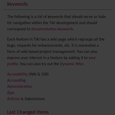
Keywords
The following is a list of keywords that should serve as hubs
for navigation within the Tiki development and should
correspond to
documentation keywords
.
Each feature in Tiki has a wiki page which regroups all the
bugs, requests for enhancements, etc. It is somewhat a
form of wiki-based project management. You can also
express your interest in a feature by adding it to
your
profile
. You can also try out the
Dynamic filter
.
Accessibility
(WAI & 508)
Accounting
Administration
Ajax
Articles
& Submissions
Backlinks
Banner
Last Changed Items