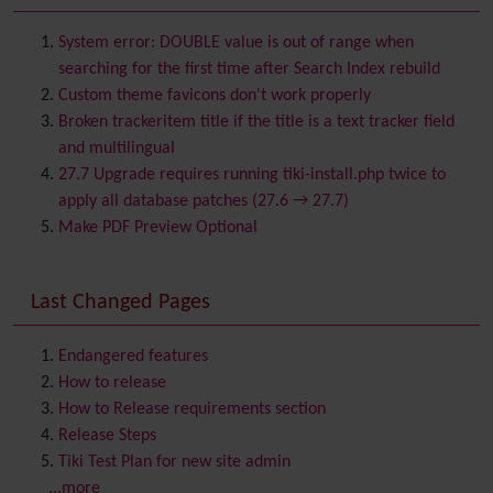
Batch
BigBlueButton
audio/video/chat/screensharing
System error: DOUBLE value is out of range when
Blog
searching for the first time after Search Index rebuild
Bookmark
Custom theme favicons don't work properly
Browser Compatibility
Broken trackeritem title if the title is a text tracker field
Calendar
and multilingual
Category
27.7 Upgrade requires running tiki-install.php twice to
Chat
apply all database patches (27.6 → 27.7)
Comment
Make PDF Preview Optional
Communication Center
Consistency
Last Changed Pages
Contacts
Address book
Contact us
Content template
Endangered features
Contribution
How to release
Cookie
How to Release requirements section
Copyright
Release Steps
Credits
Tiki Test Plan for new site admin
Custom Home
(and Group Home Page)
...more