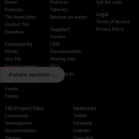
Forum
Demo
Features
Get the code
Friendship Network
(Community)
Features
Tutorials
Legal
Gantt
Tiki Association
Become an author
Terms of Service
Group
Contact Tiki
Support
Privacy Policy
Groupmail
Donation
Forums
Help
Community
Chat
History
Model
Documentation
Hotword
Join Tiki
Mailing lists
HTML Page
Feature request /
FAQs
i18n
(Multilingual, l10n, Babelfish)
→
Bug report
Consultants
Future version
Image Gallery
Featured Tikis
Import-Export
Events
Install
Videos
Integrator
Interoperability
Tiki Project Sites
Networks
Inter-User Messages
Community
Twitter
InterTiki
Development
Facebook
jQuery
Documentation
LinkedIn
Kaltura
video management
Themes
Open Hub