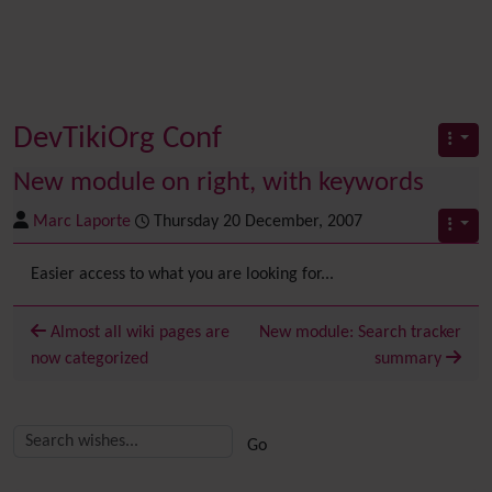
DevTikiOrg Conf
New module on right, with keywords
Marc Laporte
Thursday 20 December, 2007
Easier access to what you are looking for...
Almost all wiki pages are
New module: Search tracker
now categorized
summary
Related content
More content and functionality (right side)