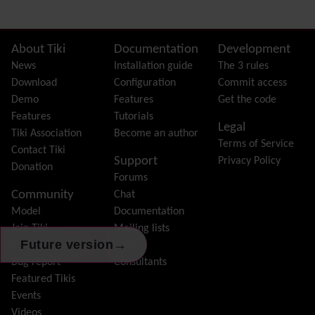
External Authentication
FAQ
Featured links
Site information, links, etc.
About Tiki
Documentation
Development
Feeds
(RSS)
News
Installation guide
The 3 rules
File Gallery
Download
Configuration
Commit access
Forum
Demo
Features
Get the code
Friendship Network
(Community)
Features
Tutorials
Legal
Gantt
Tiki Association
Become an author
Terms of Service
Group
Contact Tiki
Support
Privacy Policy
Groupmail
Donation
Forums
Help
Community
Chat
History
Model
Documentation
Hotword
Join Tiki
Mailing lists
HTML Page
→
Future version
Feature request /
FAQs
i18n
(Multilingual, l10n, Babelfish)
Bug report
Consultants
Image Gallery
Featured Tikis
Import-Export
Events
Install
Videos