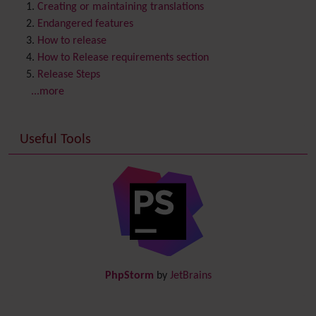
Content template
Creating or maintaining translations
Contribution
Endangered features
Cookie
How to release
Copyright
How to Release requirements section
Credits
Release Steps
Custom Home
(and Group Home Page)
...more
Database MySQL - MyISAM
Database MySQL - InnoDB
Useful Tools
Date and Time
Debugger Console
Diagram
Directory
(of hyperlinks)
Documentation
link from Tiki to doc.tiki.org (Help System)
Docs
DogFood
Draw
-superseded by
Diagram
PhpStorm
by
JetBrains
Dynamic Content
Preferences
Dynamic Variable