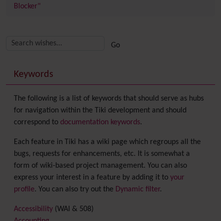
Blocker"
Related content
More content and functionality (right side)
Keywords
The following is a list of keywords that should serve as hubs
for navigation within the Tiki development and should
correspond to
documentation keywords
.
Each feature in Tiki has a wiki page which regroups all the
bugs, requests for enhancements, etc. It is somewhat a
form of wiki-based project management. You can also
express your interest in a feature by adding it to
your
profile
. You can also try out the
Dynamic filter
.
Accessibility
(WAI & 508)