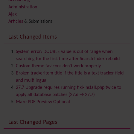
Accounting
Administration
Ajax
Articles
& Submissions
Backlinks
Banner
Last Changed Items
Batch
BigBlueButton
audio/video/chat/screensharing
System error: DOUBLE value is out of range when
Blog
searching for the first time after Search Index rebuild
Bookmark
Custom theme favicons don't work properly
Browser Compatibility
Broken trackeritem title if the title is a text tracker field
Calendar
and multilingual
Category
27.7 Upgrade requires running tiki-install.php twice to
Chat
apply all database patches (27.6 → 27.7)
Comment
Make PDF Preview Optional
Communication Center
Consistency
Last Changed Pages
Contacts
Address book
Contact us