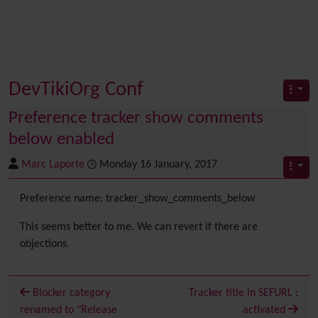
DevTikiOrg Conf
Preference tracker show comments
below enabled
Marc Laporte
Monday 16 January, 2017
Preference name: tracker_show_comments_below
This seems better to me. We can revert if there are
objections.
Blocker category
Tracker title in SEFURL :
renamed to "Release
activated