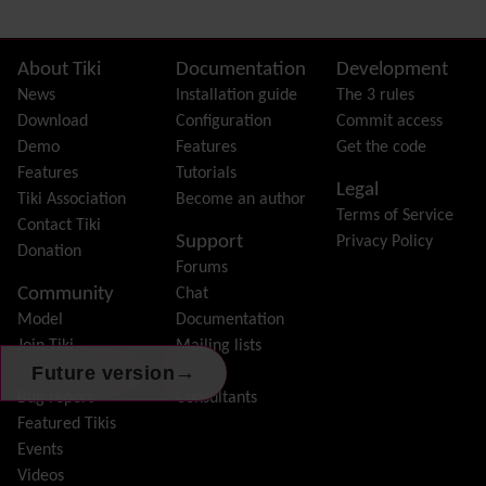
External Authentication
FAQ
Featured links
Site information, links, etc.
About Tiki
Documentation
Development
Feeds
(RSS)
News
Installation guide
The 3 rules
File Gallery
Download
Configuration
Commit access
Forum
Demo
Features
Get the code
Friendship Network
(Community)
Features
Tutorials
Legal
Gantt
Tiki Association
Become an author
Terms of Service
Group
Contact Tiki
Support
Privacy Policy
Groupmail
Donation
Forums
Help
Community
Chat
History
Model
Documentation
Hotword
Join Tiki
Mailing lists
HTML Page
→
Future version
Feature request /
FAQs
i18n
(Multilingual, l10n, Babelfish)
Bug report
Consultants
Image Gallery
Featured Tikis
Import-Export
Events
Install
Videos
Integrator