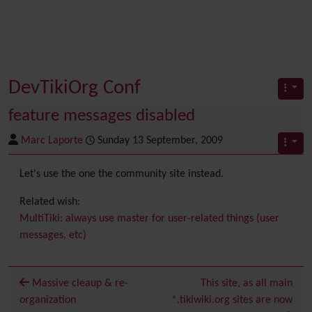
DevTikiOrg Conf
feature messages disabled
Marc Laporte
Sunday 13 September, 2009
Let's use the one the community site instead.
Related wish:
MultiTiki: always use master for user-related things (user
messages, etc)
Massive cleaup & re-
This site, as all main
organization
*.tikiwiki.org sites are now