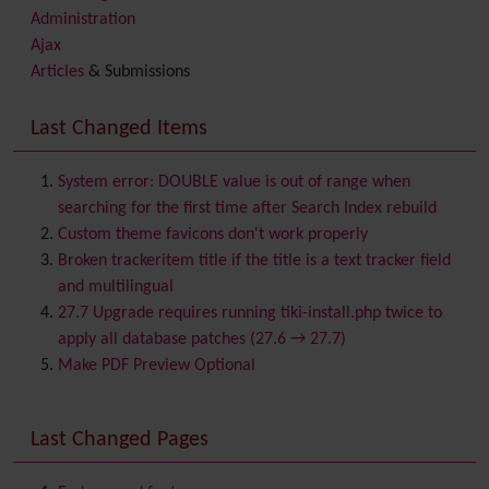
Administration
Ajax
Articles
& Submissions
Backlinks
Banner
Last Changed Items
Batch
BigBlueButton
audio/video/chat/screensharing
System error: DOUBLE value is out of range when
Blog
searching for the first time after Search Index rebuild
Bookmark
Custom theme favicons don't work properly
Browser Compatibility
Broken trackeritem title if the title is a text tracker field
Calendar
and multilingual
Category
27.7 Upgrade requires running tiki-install.php twice to
Chat
apply all database patches (27.6 → 27.7)
Comment
Make PDF Preview Optional
Communication Center
Consistency
Last Changed Pages
Contacts
Address book
Contact us