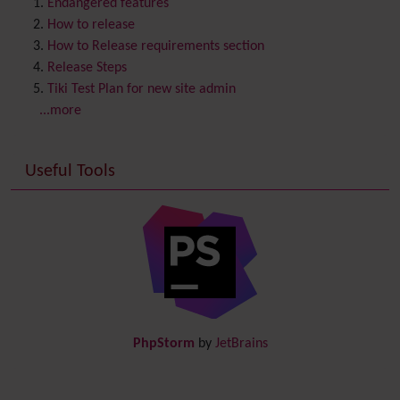
Content template
Endangered features
Contribution
How to release
Cookie
How to Release requirements section
Copyright
Release Steps
Credits
Tiki Test Plan for new site admin
Custom Home
(and Group Home Page)
...more
Database MySQL - MyISAM
Database MySQL - InnoDB
Useful Tools
Date and Time
Debugger Console
Diagram
Directory
(of hyperlinks)
Documentation
link from Tiki to doc.tiki.org (Help System)
Docs
DogFood
Draw
-superseded by
Diagram
PhpStorm
by
JetBrains
Dynamic Content
Preferences
Dynamic Variable