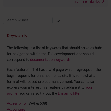
running Tiki 4.x
Related content
More content and functionality (right side)
Keywords
The following is a list of keywords that should serve as hubs
for navigation within the Tiki development and should
correspond to
documentation keywords
.
Each feature in Tiki has a wiki page which regroups all the
bugs, requests for enhancements, etc. It is somewhat a
form of wiki-based project management. You can also
express your interest in a feature by adding it to
your
profile
. You can also try out the
Dynamic filter
.
Accessibility
(WAI & 508)
Accounting