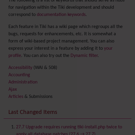
The following is a list of keywords that should serve as hubs
for navigation within the Tiki development and should
correspond to
documentation keywords
.
Each feature in Tiki has a wiki page which regroups all the
bugs, requests for enhancements, etc. It is somewhat a
form of wiki-based project management. You can also
express your interest in a feature by adding it to
your
profile
. You can also try out the
Dynamic filter
.
Accessibility
(WAI & 508)
Accounting
Administration
Ajax
Articles
& Submissions
Backlinks
Banner
Last Changed Items
Batch
BigBlueButton
audio/video/chat/screensharing
27.7 Upgrade requires running tiki-install.php twice to
Blog
apply all database patches (27.6 → 27.7)