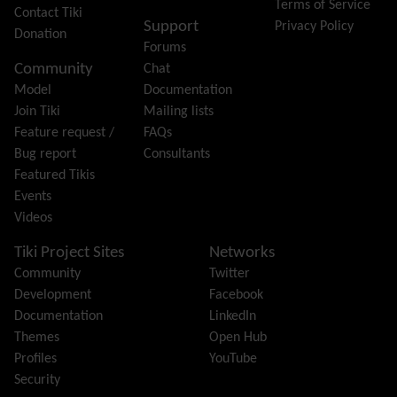
Terms of Service
Group
Contact Tiki
Support
Privacy Policy
Groupmail
Donation
Forums
Help
Community
Chat
History
Model
Documentation
Hotword
Join Tiki
Mailing lists
HTML Page
Feature request /
FAQs
i18n
(Multilingual, l10n, Babelfish)
Bug report
Consultants
Image Gallery
Featured Tikis
Import-Export
Events
Install
Videos
Integrator
Interoperability
Tiki Project Sites
Networks
Inter-User Messages
Community
Twitter
InterTiki
Development
Facebook
jQuery
Documentation
LinkedIn
Kaltura
video management
Themes
Open Hub
Kanban
Profiles
YouTube
Karma
Security
Live Support