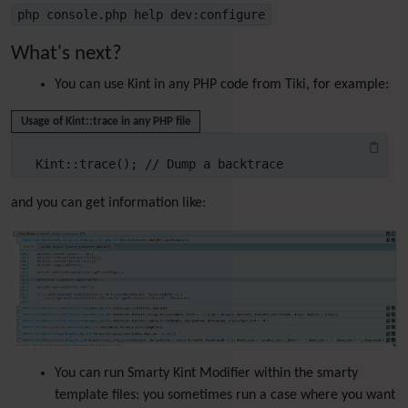
php console.php help dev:configure
What's next?
You can use Kint in any PHP code from Tiki, for example:
Usage of Kint::trace in any PHP file
Kint::trace(); // Dump a backtrace
and you can get information like:
You can run Smarty Kint Modifier within the smarty
template files: you sometimes run a case where you want