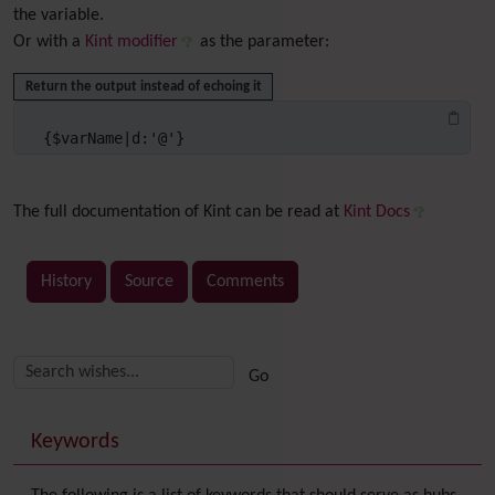
the variable.
Or with a
Kint modifier
as the parameter:
Return the output instead of echoing it
{$varName|d:'@'}
The full documentation of Kint can be read at
Kint Docs
History
Source
Comments
Related content
More content and functionality (right side)
Keywords