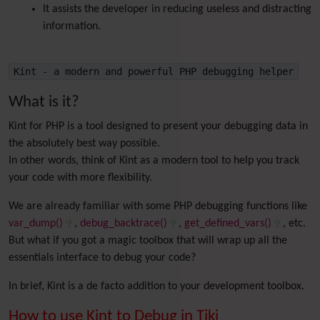
It assists the developer in reducing useless and distracting
information.
Kint - a modern and powerful PHP debugging helper
What is it?
Kint for PHP is a tool designed to present your debugging data in
the absolutely best way possible.
In other words, think of Kint as a modern tool to help you track
your code with more flexibility.
We are already familiar with some PHP debugging functions like
var_dump()
,
debug_backtrace()
,
get_defined_vars()
, etc.
But what if you got a magic toolbox that will wrap up all the
essentials interface to debug your code?
In brief, Kint is a de facto addition to your development toolbox.
How to use Kint to Debug in Tiki