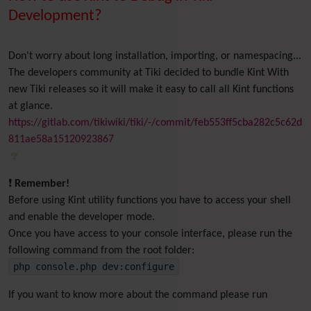
Development?
Don't worry about long installation, importing, or namespacing...
The developers community at Tiki decided to bundle Kint With
new Tiki releases so it will make it easy to call all Kint functions
at glance.
https://gitlab.com/tikiwiki/tiki/-/commit/feb553ff5cba282c5c62d
811ae58a15120923867
❗
Remember!
Before using Kint utility functions you have to access your shell
and enable the developer mode.
Once you have access to your console interface, please run the
following command from the root folder:
php console.php dev:configure
If you want to know more about the command please run