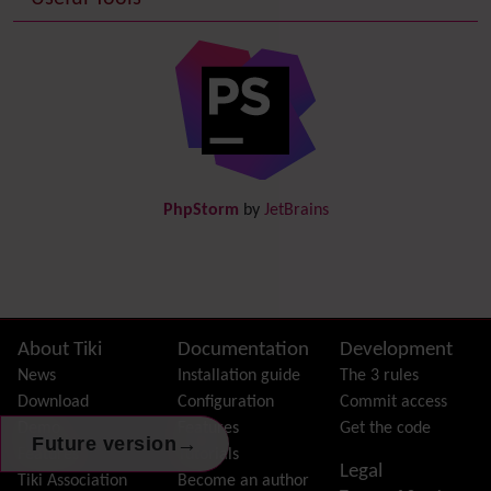
Date and Time
Debugger Console
Diagram
Directory
(of hyperlinks)
Documentation
link from Tiki to doc.tiki.org (Help System)
Docs
DogFood
Draw
-superseded by
Diagram
PhpStorm
by
JetBrains
Dynamic Content
Preferences
Dynamic Variable
External Authentication
FAQ
Featured links
Site information, links, etc.
About Tiki
Documentation
Development
Feeds
(RSS)
News
Installation guide
The 3 rules
File Gallery
Download
Configuration
Commit access
Forum
Demo
Features
Get the code
→
Future version
Friendship Network
(Community)
Features
Tutorials
Legal
Gantt
Tiki Association
Become an author