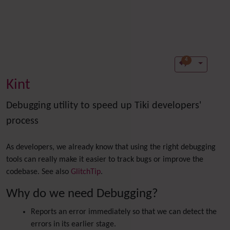
4
Kint
Debugging utility to speed up Tiki developers'
process
As developers, we already know that using the right debugging
tools can really make it easier to track bugs or improve the
co
debase. See also
GlitchTip
.
Why do we need Debugging?
Reports an error immediately so that we can detect the
errors in its earlier stage.