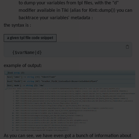
to dump your variables from tpl files, with the "d"
modifier available in Tiki (alias for Kint::dump()) you can
backtrace your variables' metadata :
the syntax is :
a given tpl file code snippet
{$varName|d}
example of output:
As you can see, we have even got a bunch of information about