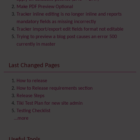
Bookmark
Make PDF Preview Optional
Browser Compatibility
Tracker inline editing is no longer inline and reports
Calendar
mandatory fields as missing incorrectly
Category
Tracker import/export edit fields format not editable
Chat
Trying to preview a blog post causes an error 500
Comment
currently in master
Communication Center
Consistency
Last Changed Pages
Contacts
Address book
Contact us
Content template
How to release
Contribution
How to Release requirements section
Cookie
Release Steps
Copyright
Tiki Test Plan for new site admin
Credits
Testing Checklist
Custom Home
(and Group Home Page)
...more
Database MySQL - MyISAM
Database MySQL - InnoDB
Useful Tools