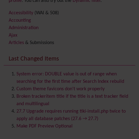
profile
. You can also try out the
Dynamic filter
.
Accessibility
(WAI & 508)
Accounting
Administration
Ajax
Articles
& Submissions
Backlinks
Banner
Last Changed Items
Batch
BigBlueButton
audio/video/chat/screensharing
System error: DOUBLE value is out of range when
Blog
searching for the first time after Search Index rebuild
Bookmark
Custom theme favicons don't work properly
Browser Compatibility
Broken trackeritem title if the title is a text tracker field
Calendar
and multilingual
Category
27.7 Upgrade requires running tiki-install.php twice to
Chat
apply all database patches (27.6 → 27.7)
Comment
Make PDF Preview Optional
Communication Center