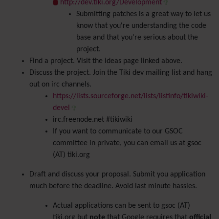
http://dev.tiki.org/Development
Submitting patches is a great way to let us
know that you're understanding the code
base and that you're serious about the
project.
Find a project. Visit the ideas page linked above.
Discuss the project. Join the Tiki dev mailing list and hang
out on irc channels.
https://lists.sourceforge.net/lists/listinfo/tikiwiki-
devel
irc.freenode.net #tikiwiki
If you want to communicate to our GSOC
committee in private, you can email us at gsoc
(AT) tiki.org
Draft and discuss your proposal. Submit you application
much before the deadline. Avoid last minute hassles.
Actual applications can be sent to gsoc (AT)
tiki.org but
note
that Google requires that
official