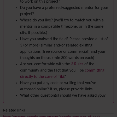
to work on this project?
Do you have a preferred/suggested mentor for your
project?
Where do you live? (we'll try to match you with a
mentor in a compatible timezone, or in the same
city, if possible.)
Have you analyzed the field? Please provide a list of
3 (or more) similar and/or related existing
applications (free source or commercial) and your
thoughts on these. (min 300 words on each)
Are you comfortable with the
3 Rules
of the
community and the fact that you'll be
committing
directly to the core of Tiki
?
Have you put any code or writing that you've
authored online? If so, please provide links.
What other question(s) should we have asked you?
Related links