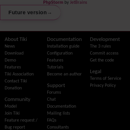
PhpStorm
by
JetBrains
Dynamic Content
Preferences
→
Future version
Dynamic Variable
External Authentication
FAQ
Featured links
Site information, links, etc.
About Tiki
Documentation
Development
Feeds
(RSS)
News
Installation guide
The 3 rules
File Gallery
Download
Configuration
Commit access
Forum
Demo
Features
Get the code
Friendship Network
(Community)
Features
Tutorials
Legal
Gantt
Tiki Association
Become an author
Terms of Service
Group
Contact Tiki
Support
Privacy Policy
Groupmail
Donation
Forums
Help
Community
Chat
History
Model
Documentation
Hotword
Join Tiki
Mailing lists
HTML Page
Feature request /
FAQs
i18n
(Multilingual, l10n, Babelfish)
Bug report
Consultants
Image Gallery