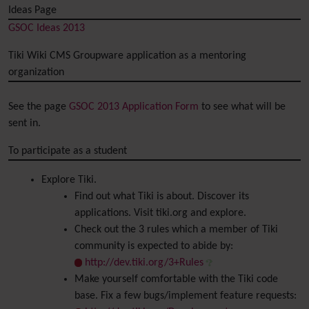
Ideas Page
GSOC Ideas 2013
Tiki Wiki CMS Groupware application as a mentoring
organization
See the page
GSOC 2013 Application Form
to see what will be
sent in.
To participate as a student
Explore Tiki.
Find out what Tiki is about. Discover its
applications. Visit tiki.org and explore.
Check out the 3 rules which a member of Tiki
community is expected to abide by:
http://dev.tiki.org/3+Rules
Make yourself comfortable with the Tiki code
base. Fix a few bugs/implement feature requests: