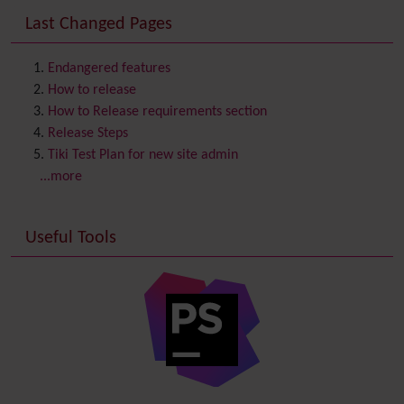
Consistency
Last Changed Pages
Contacts
Address book
Contact us
Content template
Endangered features
Contribution
How to release
Cookie
How to Release requirements section
Copyright
Release Steps
Credits
Tiki Test Plan for new site admin
Custom Home
(and Group Home Page)
...more
Database MySQL - MyISAM
Database MySQL - InnoDB
Useful Tools
Date and Time
Debugger Console
Diagram
Directory
(of hyperlinks)
Documentation
link from Tiki to doc.tiki.org (Help System)
Docs
DogFood
Draw
-superseded by
Diagram