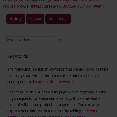
http://groups.google.com/group/google-summer-of-code-
discuss/browse_thread/thread/ab73b76244d68400?hl=en
History
Source
Comments
Related content
More content and functionality (right side)
Keywords
The following is a list of keywords that should serve as hubs
for navigation within the Tiki development and should
correspond to
documentation keywords
.
Each feature in Tiki has a wiki page which regroups all the
bugs, requests for enhancements, etc. It is somewhat a
form of wiki-based project management. You can also
express your interest in a feature by adding it to
your