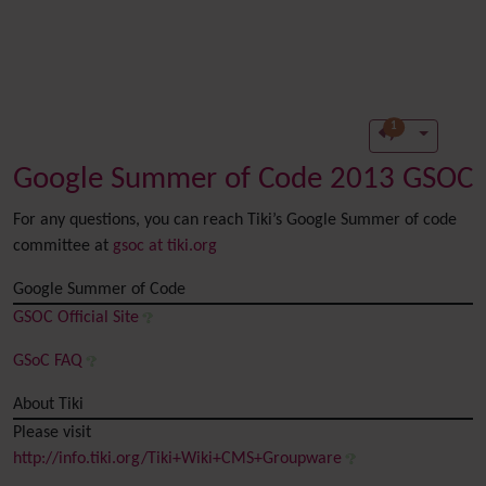
1
Google Summer of Code 2013 GSOC
For any questions, you can reach Tiki’s Google Summer of code
committee at
gsoc at tiki.org
Google Summer of Code
GSOC Official Site
GSoC FAQ
About Tiki
Please visit
http://info.tiki.org/Tiki+Wiki+CMS+Groupware