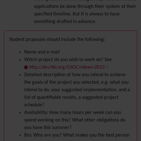
applications be done through their system at their
specified timeline. But it is always to have
something drafted in advance.
Student proposals should include the following:
Name and e-mail
Which project do you wish to work on? See
http://dev.tiki.org/GSOC+Ideas+2013
Detailed description of how you intend to achieve
the goals of the project you selected, e.g. what you
intend to do, your suggested implementation, and a
list of quantifiable results, a suggested project
schedule?
Availability: How many hours per week can you
spend working on this? What other obligations do
you have this summer?
Bio: Who are you? What makes you the best person