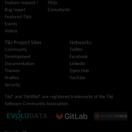
Feature request /
FAQs
i18n
(Multilingual, l10n, Babelfish)
Bug report
Consultants
Image Gallery
Featured Tikis
Import-Export
Events
Install
Videos
Integrator
Interoperability
Tiki Project Sites
Networks
Inter-User Messages
Community
Twitter
InterTiki
Development
Facebook
jQuery
Documentation
LinkedIn
Kaltura
video management
Themes
Open Hub
Kanban
Profiles
YouTube
Karma
Security
Live Support
Logs
(system & action)
Tiki® and TikiWiki® are registered trademarks of the
Tiki
Lost edit protection
Software Community Association
.
Mail-in
Map
Menu
Meta Tag