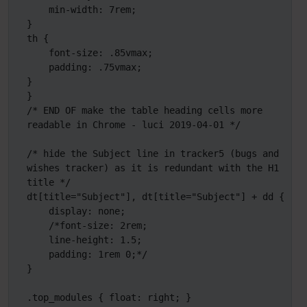
    min-width: 7rem;

}

th {

    font-size: .85vmax;

    padding: .75vmax;

}

}

/* END OF make the table heading cells more 
readable in Chrome - luci 2019-04-01 */

/* hide the Subject line in tracker5 (bugs and 
wishes tracker) as it is redundant with the H1 
title */

dt[title="Subject"], dt[title="Subject"] + dd {

    display: none;

    /*font-size: 2rem;

    line-height: 1.5;

    padding: 1rem 0;*/

}

.top_modules { float: right; } 
