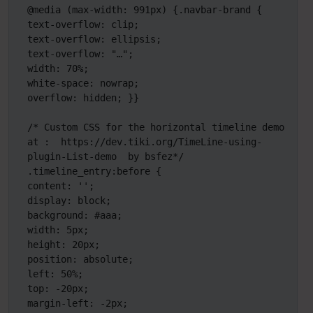
@media (max-width: 991px) {.navbar-brand { 
text-overflow: clip;

text-overflow: ellipsis;

text-overflow: "…"; 

width: 70%;

white-space: nowrap;

overflow: hidden; }}

/* Custom CSS for the horizontal timeline demo 
at :  https://dev.tiki.org/TimeLine-using-
plugin-List-demo  by bsfez*/

.timeline_entry:before {

content: '';

display: block;

background: #aaa;

width: 5px;

height: 20px;

position: absolute;

left: 50%;

top: -20px;

margin-left: -2px;
