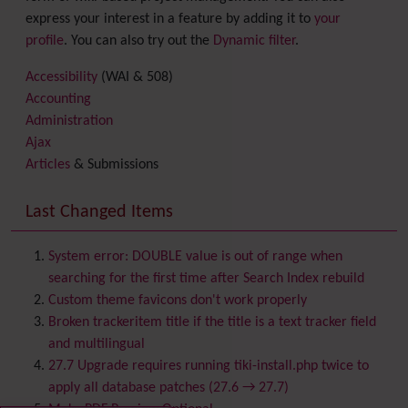
express your interest in a feature by adding it to
your
profile
. You can also try out the
Dynamic filter
.
Accessibility
(WAI & 508)
Accounting
Administration
Ajax
Articles
& Submissions
Backlinks
Banner
Last Changed Items
Batch
BigBlueButton
audio/video/chat/screensharing
System error: DOUBLE value is out of range when
Blog
searching for the first time after Search Index rebuild
Bookmark
Custom theme favicons don't work properly
Browser Compatibility
Broken trackeritem title if the title is a text tracker field
Calendar
and multilingual
Category
27.7 Upgrade requires running tiki-install.php twice to
Chat
apply all database patches (27.6 → 27.7)
Comment