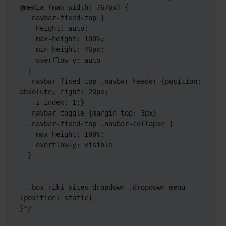
@media (max-width: 767px) {

  .navbar-fixed-top {

    height: auto;

    max-height: 100%;

    min-height: 46px;

    overflow-y: auto

  }

  .navbar-fixed-top .navbar-header {position: 
absolute; right: 20px;

    z-index: 1;}

  .navbar-toggle {margin-top: 3px}

  .navbar-fixed-top .navbar-collapse {

    max-height: 100%;

    overflow-y: visible

  } 

  .box-Tiki_sites_dropdown .dropdown-menu 
{position: static}

}*/
