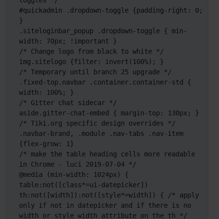
toggles */

#quickadmin .dropdown-toggle {padding-right: 0; 
}

.siteloginbar_popup .dropdown-toggle { min-
width: 70px; !important }

/* Change logo from black to white */

img.sitelogo {filter: invert(100%); }

/* Temporary until branch 25 upgrade */

.fixed-top.navbar .container.container-std { 
width: 100%; }

/* Gitter chat sidecar */

aside.gitter-chat-embed { margin-top: 130px; } 

/* Tiki.org specific design overrides */

.navbar-brand, .module .nav-tabs .nav-item 
{flex-grow: 1}

/* make the table heading cells more readable 
in Chrome - luci 2019-07-04 */

@media (min-width: 1024px) {

table:not([class*=ui-datepicker]) 
th:not([width]):not([style*=width]) { /* apply 
only if not in datepicker and if there is no 
width or style width attribute on the th */
