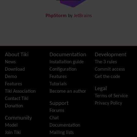
DogFood
Draw
-superseded by
Diagram
PhpStorm
by
JetBrains
Dynamic Content
Preferences
Dynamic Variable
External Authentication
FAQ
Featured links
Site information, links, etc.
About Tiki
Documentation
Development
Feeds
(RSS)
News
Installation guide
The 3 rules
File Gallery
Download
Configuration
Commit access
Forum
Demo
Features
Get the code
Friendship Network
(Community)
Features
Tutorials
Legal
Gantt
Tiki Association
Become an author
Terms of Service
Group
Contact Tiki
Support
Privacy Policy
Groupmail
Donation
Forums
Help
Community
Chat
History
Model
Documentation
Hotword
Join Tiki
Mailing lists
HTML Page