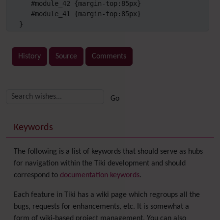
   #module_42 {margin-top:85px}

   #module_41 {margin-top:85px}

}
History
Source
Comments
Related content
More content and functionality (right side)
Keywords
The following is a list of keywords that should serve as hubs
for navigation within the Tiki development and should
correspond to
documentation keywords
.
Each feature in Tiki has a wiki page which regroups all the
bugs, requests for enhancements, etc. It is somewhat a
form of wiki-based project management. You can also