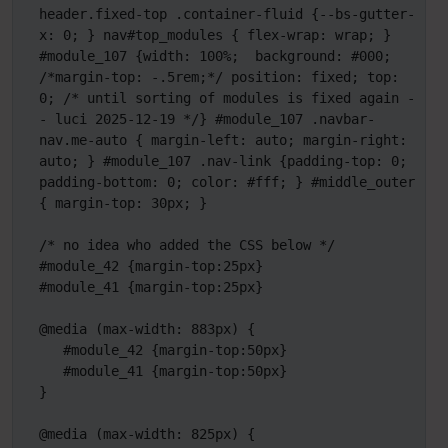
header.fixed-top .container-fluid {--bs-gutter-
x: 0; } nav#top_modules { flex-wrap: wrap; } 
#module_107 {width: 100%;  background: #000; 
/*margin-top: -.5rem;*/ position: fixed; top: 
0; /* until sorting of modules is fixed again -
- luci 2025-12-19 */} #module_107 .navbar-
nav.me-auto { margin-left: auto; margin-right: 
auto; } #module_107 .nav-link {padding-top: 0; 
padding-bottom: 0; color: #fff; } #middle_outer 
{ margin-top: 30px; }

/* no idea who added the CSS below */

#module_42 {margin-top:25px}

#module_41 {margin-top:25px}

@media (max-width: 883px) {

   #module_42 {margin-top:50px}

   #module_41 {margin-top:50px}

}

@media (max-width: 825px) {
