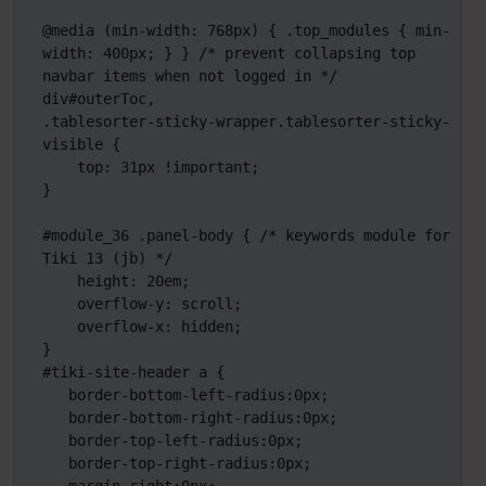
@media (min-width: 768px) { .top_modules { min-
width: 400px; } } /* prevent collapsing top 
navbar items when not logged in */

div#outerToc,

.tablesorter-sticky-wrapper.tablesorter-sticky-
visible {

    top: 31px !important;

} 

#module_36 .panel-body { /* keywords module for 
Tiki 13 (jb) */

    height: 20em;

    overflow-y: scroll;

    overflow-x: hidden;

}

#tiki-site-header a {

   border-bottom-left-radius:0px;

   border-bottom-right-radius:0px;

   border-top-left-radius:0px;

   border-top-right-radius:0px;
