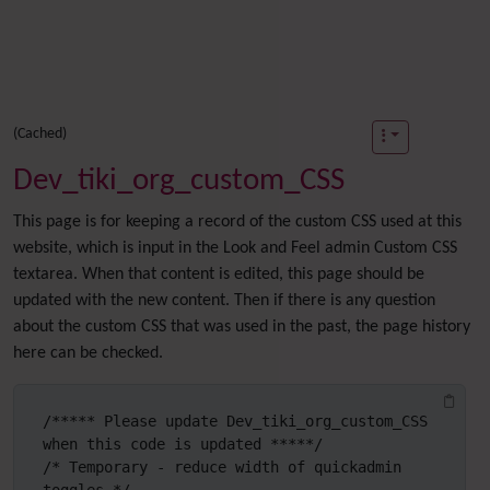
(Cached)
Dev_tiki_org_custom_CSS
This page is for keeping a record of the custom CSS used at this
website, which is input in the Look and Feel admin Custom CSS
textarea. When that content is edited, this page should be
updated with the new content. Then if there is any question
about the custom CSS that was used in the past, the page history
here can be checked.
/***** Please update Dev_tiki_org_custom_CSS 
when this code is updated *****/

/* Temporary - reduce width of quickadmin 