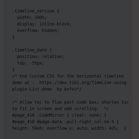
.timeline_version {

  width: 100%;

  display: inline-block;

  overflow: hidden;

}

.timeline_date {

  position: relative;

  top: -55px;

}

/* End Custom CSS for the horizontal timeline 
demo at :  https://dev.tiki.org/TimeLine-using-
plugin-List-demo  by bsfez*/

/* Allow toc to flow past code box; shorten toc 
to fit in screen and add scrolling.  */

#page_418 .CodeMirror { clear: none; }

#page_418 #page-data .pull-right.col-sm-4 { 
height: 50vh; overflow-y: auto; width: 42%;  }
