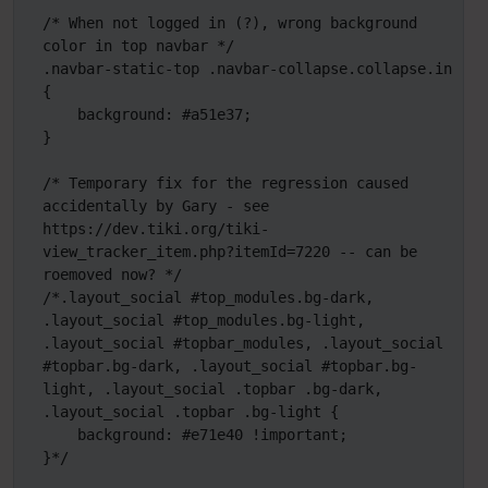
/* When not logged in (?), wrong background 
color in top navbar */

.navbar-static-top .navbar-collapse.collapse.in 
{

    background: #a51e37;

}

/* Temporary fix for the regression caused 
accidentally by Gary - see 
https://dev.tiki.org/tiki-
view_tracker_item.php?itemId=7220 -- can be 
roemoved now? */

/*.layout_social #top_modules.bg-dark, 
.layout_social #top_modules.bg-light, 
.layout_social #topbar_modules, .layout_social 
#topbar.bg-dark, .layout_social #topbar.bg-
light, .layout_social .topbar .bg-dark, 
.layout_social .topbar .bg-light {

    background: #e71e40 !important;

}*/
