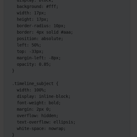
  display: block;

  background: #fff;

  width: 17px;

  height: 17px;

  border-radius: 10px;

  border: 4px solid #aaa;

  position: absolute;

  left: 50%;

  top: -33px;

  margin-left: -8px;

  opacity: 0.85;

}

.timeline_subject {

  width: 100%;

  display: inline-block;

  font-weight: bold;

  margin: 2px 0;

  overflow: hidden;

  text-overflow: ellipsis;

  white-space: nowrap;

}
