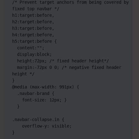
/* Prevent target anchors from being covered by 
fixed top navbar */

h1:target:before,

h2:target:before,

h3:target:before,

h4:target:before,

h5:target:before {

  content:"";

  display:block;

  height:72px; /* fixed header height*/

  margin:-72px 0 0; /* negative fixed header 
height */

}

@media (max-width: 991px) {

  .navbar-brand {

    font-size: 12px; }

  }

.navbar-collapse.in {

    overflow-y: visible;

}
