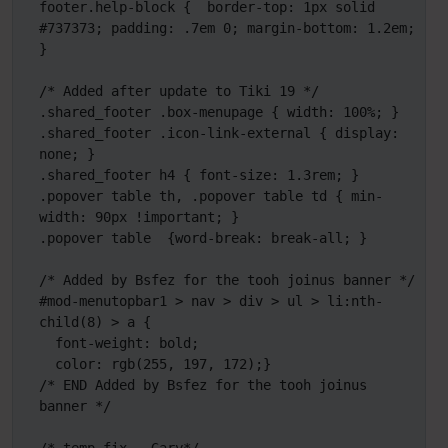
footer.help-block {  border-top: 1px solid 
#737373; padding: .7em 0; margin-bottom: 1.2em; 
}

/* Added after update to Tiki 19 */

.shared_footer .box-menupage { width: 100%; }

.shared_footer .icon-link-external { display: 
none; }

.shared_footer h4 { font-size: 1.3rem; }

.popover table th, .popover table td { min-
width: 90px !important; }

.popover table  {word-break: break-all; } 

/* Added by Bsfez for the tooh joinus banner */

#mod-menutopbar1 > nav > div > ul > li:nth-
child(8) > a {

  font-weight: bold;

  color: rgb(255, 197, 172);}

/* END Added by Bsfez for the tooh joinus 
banner */
