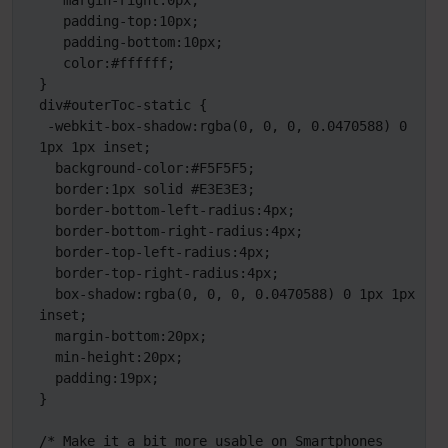
   margin-right:0px;

   padding-top:10px;

   padding-bottom:10px;

   color:#ffffff;

}

div#outerToc-static {

 -webkit-box-shadow:rgba(0, 0, 0, 0.0470588) 0 
1px 1px inset;

  background-color:#F5F5F5;

  border:1px solid #E3E3E3;

  border-bottom-left-radius:4px;

  border-bottom-right-radius:4px;

  border-top-left-radius:4px;

  border-top-right-radius:4px;

  box-shadow:rgba(0, 0, 0, 0.0470588) 0 1px 1px 
inset;

  margin-bottom:20px;

  min-height:20px;

  padding:19px;

}

/* Make it a bit more usable on Smartphones 
