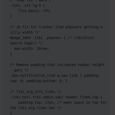
/* temp fix - Gary*/

.tiki .col-lg-9 {

    flex-basis: 75%;

}

/* jb fix for tracker item popovers getting a 
silly width */

#page_1084 .tiki .popover { /* ((Wishlist 
Search Page)) */

  max-width: 20rem;

}

/* Remove padding that increased navbar height. 
- gary */

.box-notification_link a.nav-link { padding-
top: 0; padding-bottom: 0; }

/* Tiki_org_info_links */

.tiki:not(.tiki-admin.uab) header.fixed-top {

    padding-top: 27px; /* make space on top for 
the tiki.org links bar */

}
