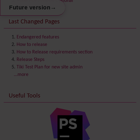
Make PDF Preview Optional
Communication Center
→
Future version
Consistency
Last Changed Pages
Contacts
Address book
Contact us
Content template
Endangered features
Contribution
How to release
Cookie
How to Release requirements section
Copyright
Release Steps
Credits
Tiki Test Plan for new site admin
Custom Home
(and Group Home Page)
...more
Database MySQL - MyISAM
Database MySQL - InnoDB
Useful Tools
Date and Time
Debugger Console
Diagram
Directory
(of hyperlinks)
Documentation
link from Tiki to doc.tiki.org (Help System)
Docs