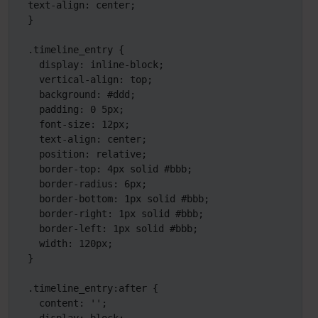
text-align: center;

}

.timeline_entry {

  display: inline-block;

  vertical-align: top;

  background: #ddd;

  padding: 0 5px;

  font-size: 12px;

  text-align: center;

  position: relative;

  border-top: 4px solid #bbb;

  border-radius: 6px;

  border-bottom: 1px solid #bbb;

  border-right: 1px solid #bbb;

  border-left: 1px solid #bbb;

  width: 120px;

}

.timeline_entry:after {

  content: '';
