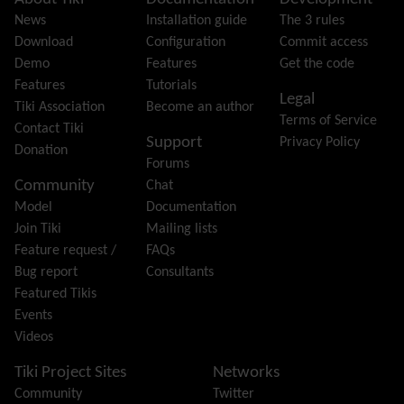
Site information, links, etc.
Feeds
(RSS)
News
Installation guide
The 3 rules
File Gallery
Download
Configuration
Commit access
Forum
Demo
Features
Get the code
Friendship Network
(Community)
Features
Tutorials
Legal
Gantt
Tiki Association
Become an author
Terms of Service
Group
Contact Tiki
Support
Privacy Policy
Groupmail
Donation
Forums
Help
Community
Chat
History
Model
Documentation
Hotword
Join Tiki
Mailing lists
HTML Page
Feature request /
FAQs
i18n
(Multilingual, l10n, Babelfish)
Bug report
Consultants
Image Gallery
Featured Tikis
Import-Export
Events
Install
Videos
Integrator
Interoperability
Tiki Project Sites
Networks
Inter-User Messages
Community
Twitter