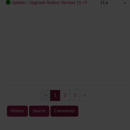
Update / Upgrade Notice: Version 11->9
11.x
(current)
«
1
2
3
»
History
Source
Comments
Related content