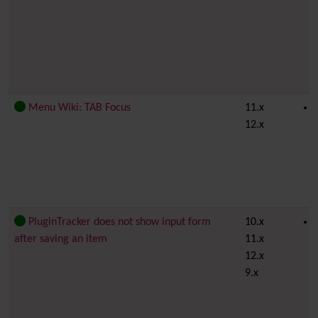
Menu Wiki: TAB Focus
11.x
12.x
PluginTracker does not show input form
10.x
after saving an item
11.x
12.x
9.x