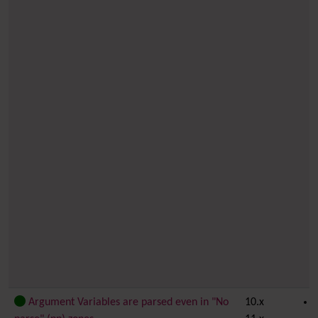
Argument Variables are parsed even in "No
10.x