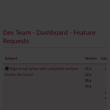
Dev Team - Dashboard - Feature
Requests
Subject
Version
Cate
Page break syntax with collapsible sections
11.x
breaks site layout
12.x
18.x
19.x