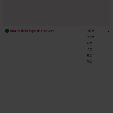
alarm field type in trackers
10.x
11.x
6.x
7.x
8.x
9.x