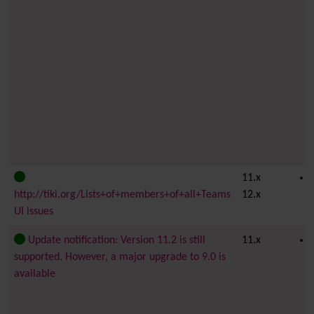
11.x
http://tiki.org/Lists+of+members+of+all+Teams
12.x
UI issues
Update notification: Version 11.2 is still
11.x
supported. However, a major upgrade to 9.0 is
available