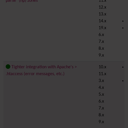
parse" (np) zones
11.x
12.x
13.x
14.x
19.x
6.x
7.x
8.x
9.x
Tighter integration with Apache's >
10.x
.htaccess (error messages, etc.)
11.x
3.x
4.x
5.x
6.x
7.x
8.x
9.x