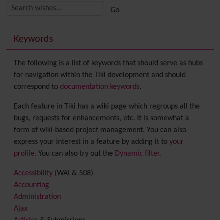
More content and functionality (right side)
Keywords
The following is a list of keywords that should serve as hubs
for navigation within the Tiki development and should
correspond to
documentation keywords
.
Each feature in Tiki has a wiki page which regroups all the
bugs, requests for enhancements, etc. It is somewhat a
form of wiki-based project management. You can also
express your interest in a feature by adding it to
your
profile
. You can also try out the
Dynamic filter
.
Accessibility
(WAI & 508)
Accounting
Administration
Ajax