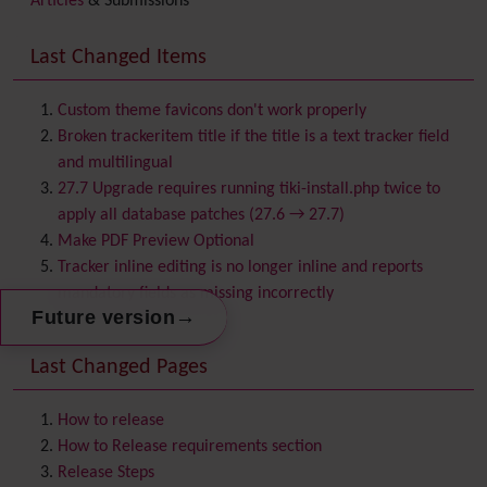
Articles
& Submissions
Backlinks
Banner
Last Changed Items
Batch
BigBlueButton
audio/video/chat/screensharing
Custom theme favicons don't work properly
Blog
Broken trackeritem title if the title is a text tracker field
Bookmark
and multilingual
Browser Compatibility
27.7 Upgrade requires running tiki-install.php twice to
Calendar
apply all database patches (27.6 → 27.7)
Category
Make PDF Preview Optional
Chat
Tracker inline editing is no longer inline and reports
Comment
mandatory fields as missing incorrectly
Communication Center
→
Future version
Consistency
Last Changed Pages
Contacts
Address book
Contact us
Content template
How to release
Contribution
How to Release requirements section
Cookie
Release Steps