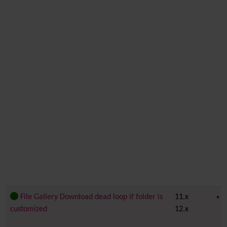
File Gallery Download dead loop if folder is
11.x
customized
12.x