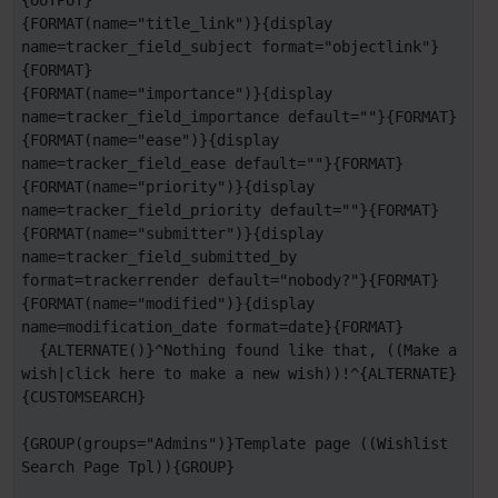
{OUTPUT}

{FORMAT(name="title_link")}{display 
name=tracker_field_subject format="objectlink"}
{FORMAT}

{FORMAT(name="importance")}{display 
name=tracker_field_importance default=""}{FORMAT}

{FORMAT(name="ease")}{display 
name=tracker_field_ease default=""}{FORMAT}

{FORMAT(name="priority")}{display 
name=tracker_field_priority default=""}{FORMAT}

{FORMAT(name="submitter")}{display 
name=tracker_field_submitted_by 
format=trackerrender default="nobody?"}{FORMAT}

{FORMAT(name="modified")}{display 
name=modification_date format=date}{FORMAT}

  {ALTERNATE()}^Nothing found like that, ((Make a 
wish|click here to make a new wish))!^{ALTERNATE}

{CUSTOMSEARCH}

{GROUP(groups="Admins")}Template page ((Wishlist 
Search Page Tpl)){GROUP}
