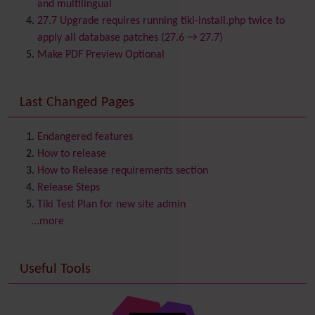
Calendar
and multilingual
Category
27.7 Upgrade requires running tiki-install.php twice to
Chat
apply all database patches (27.6 → 27.7)
Comment
Make PDF Preview Optional
Communication Center
Consistency
Last Changed Pages
Contacts
Address book
Contact us
Content template
Endangered features
Contribution
How to release
Cookie
How to Release requirements section
Copyright
Release Steps
Credits
Tiki Test Plan for new site admin
Custom Home
(and Group Home Page)
...more
Database MySQL - MyISAM
Database MySQL - InnoDB
Useful Tools
Date and Time
Debugger Console
Diagram