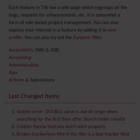
Each feature in Tiki has a wiki page which regroups all the
bugs, requests for enhancements, etc. It is somewhat a
form of wiki-based project management. You can also
express your interest in a feature by adding it to
your
profile
. You can also try out the
Dynamic filter
.
Accessibility
(WAI & 508)
Accounting
Administration
Ajax
Articles
& Submissions
Backlinks
Banner
Last Changed Items
Batch
BigBlueButton
audio/video/chat/screensharing
System error: DOUBLE value is out of range when
Blog
searching for the first time after Search Index rebuild
Bookmark
Custom theme favicons don't work properly
Browser Compatibility
Broken trackeritem title if the title is a text tracker field