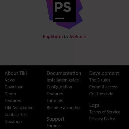
Directory
(of hyperlinks)
Documentation
link from Tiki to doc.tiki.org (Help System)
Docs
DogFood
Draw
-superseded by
Diagram
PhpStorm
by
JetBrains
Dynamic Content
Preferences
Dynamic Variable
External Authentication
FAQ
Featured links
Site information, links, etc.
About Tiki
Documentation
Development
Feeds
(RSS)
News
Installation guide
The 3 rules
File Gallery
Download
Configuration
Commit access
Forum
Demo
Features
Get the code
Friendship Network
(Community)
Features
Tutorials
Legal
Gantt
Tiki Association
Become an author
Terms of Service
Group
Contact Tiki
Support
Privacy Policy
Groupmail
Donation
Forums
Help