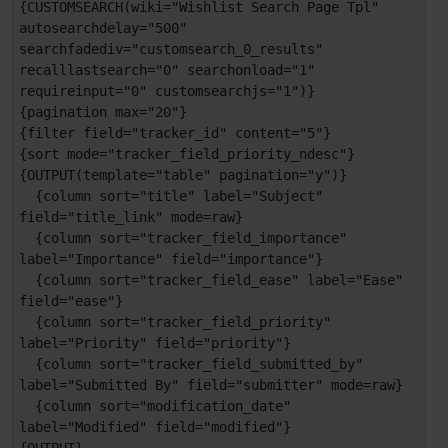
{CUSTOMSEARCH(wiki="Wishlist Search Page Tpl" 
autosearchdelay="500" 
searchfadediv="customsearch_0_results" 
recalllastsearch="0" searchonload="1" 
requireinput="0" customsearchjs="1")}

{pagination max="20"}

{filter field="tracker_id" content="5"}

{sort mode="tracker_field_priority_ndesc"}

{OUTPUT(template="table" pagination="y")}

  {column sort="title" label="Subject" 
field="title_link" mode=raw}

  {column sort="tracker_field_importance" 
label="Importance" field="importance"}

  {column sort="tracker_field_ease" label="Ease" 
field="ease"}

  {column sort="tracker_field_priority" 
label="Priority" field="priority"}

  {column sort="tracker_field_submitted_by" 
label="Submitted By" field="submitter" mode=raw}

  {column sort="modification_date" 
label="Modified" field="modified"}
