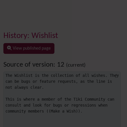
History: Wishlist
View published page
Source of version: 12
(current)
The Wishlist is the collection of all wishes. They 
can be bugs or feature requests, as the line is 
not always clear.

This is where a member of the Tiki Community can 
consult and look for bugs or regressions when 
community members ((Make a Wish)).
