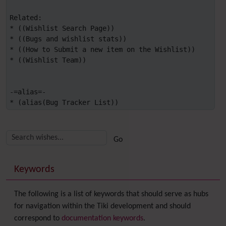
Related:

* ((Wishlist Search Page))

* ((Bugs and wishlist stats))

* ((How to Submit a new item on the Wishlist))

* ((Wishlist Team))

-=alias=-

* (alias(Bug Tracker List))
Related content
More content and functionality (right side)
Keywords
The following is a list of keywords that should serve as hubs
for navigation within the Tiki development and should
correspond to
documentation keywords
.