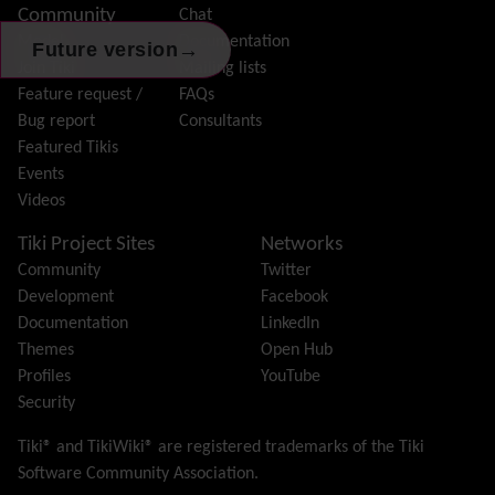
Community
Chat
History
Model
Documentation
Hotword
→
Future version
Join Tiki
Mailing lists
HTML Page
Feature request /
FAQs
i18n
(Multilingual, l10n, Babelfish)
Bug report
Consultants
Image Gallery
Featured Tikis
Import-Export
Events
Install
Videos
Integrator
Interoperability
Tiki Project Sites
Networks
Inter-User Messages
Community
Twitter
InterTiki
Development
Facebook
jQuery
Documentation
LinkedIn
Kaltura
video management
Themes
Open Hub
Kanban
Profiles
YouTube
Karma
Security
Live Support
Logs
(system & action)
Tiki® and TikiWiki® are registered trademarks of the
Tiki
Lost edit protection
Software Community Association
.