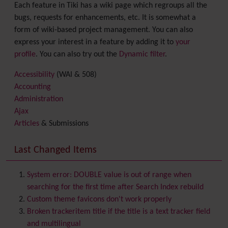
Each feature in Tiki has a wiki page which regroups all the
bugs, requests for enhancements, etc. It is somewhat a
form of wiki-based project management. You can also
express your interest in a feature by adding it to
your
profile
. You can also try out the
Dynamic filter
.
Accessibility
(WAI & 508)
Accounting
Administration
Ajax
Articles
& Submissions
Backlinks
Banner
Last Changed Items
Batch
BigBlueButton
audio/video/chat/screensharing
System error: DOUBLE value is out of range when
Blog
searching for the first time after Search Index rebuild
Bookmark
Custom theme favicons don't work properly
Browser Compatibility
Broken trackeritem title if the title is a text tracker field
Calendar
and multilingual