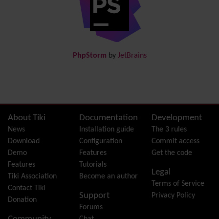
Documentation
link from Tiki to doc.tiki.org (Help System)
Docs
DogFood
Draw
-superseded by
Diagram
PhpStorm
by
JetBrains
Dynamic Content
Preferences
Dynamic Variable
External Authentication
FAQ
Featured links
Site information, links, etc.
About Tiki
Documentation
Development
Feeds
(RSS)
News
Installation guide
The 3 rules
File Gallery
Download
Configuration
Commit access
Forum
Demo
Features
Get the code
Friendship Network
(Community)
Features
Tutorials
Legal
Gantt
Tiki Association
Become an author
Terms of Service
Group
Contact Tiki
Support
Privacy Policy
Groupmail
Donation
Forums
Help