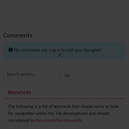
Comments
No comments yet.
Log in
to add your thoughts!
Related content
More content and functionality (right side)
Keywords
The following is a list of keywords that should serve as hubs
for navigation within the Tiki development and should
correspond to
documentation keywords
.