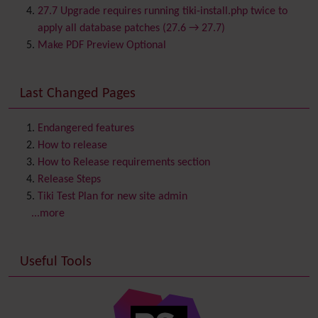
Category
27.7 Upgrade requires running tiki-install.php twice to
Chat
apply all database patches (27.6 → 27.7)
Comment
Make PDF Preview Optional
Communication Center
Consistency
Last Changed Pages
Contacts
Address book
Contact us
Content template
Endangered features
Contribution
How to release
Cookie
How to Release requirements section
Copyright
Release Steps
Credits
Tiki Test Plan for new site admin
Custom Home
(and Group Home Page)
...more
Database MySQL - MyISAM
Database MySQL - InnoDB
Useful Tools
Date and Time
Debugger Console
Diagram
Directory
(of hyperlinks)