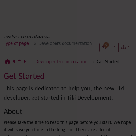
Tips for new developers...
Type of page
Developers documentation
6
Developer Documentation
Get Started
Get Started
This page is dedicated to help you, the new Tiki
developer, get started in Tiki Development.
About
Please take the time to read this page before you start. We hope
it will save you time in the long run. There are a lot of