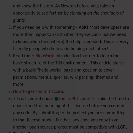
and know the history. As Newton before you, take an
opportunity to see further by
standing on the shoulders of
giants
.
If you need help with something -
ASK!
Most developers are
more than happy to assist when they we can - but we need
to know when (and where) the help is needed. This is a
very
friendly group who believe in helping each other!
Read the
Hello World
introduction in order to learn the
basic structure of the Tiki environment. This article starts
with a basic "hello world" page and goes on to cover
permissions, menus, queries, wiki parsing, themes and
more.
How to get commit access
Tiki is licensed under
the LGPL license
. Take the time to
understand the meaning of this license before you commit
any code. By submitting to the project you are committing
to that license model. Further, any code you copy from
another open source project must be compatible with LGPL.