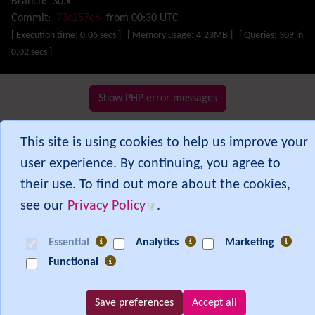
Branch:
30.x
Missing features
Commit:
73c257e6
from 00:30 UTC
Visual Mapping
[ Execution time: 0.06 secs ] [ Memory usage: 4.23MB ] [ Queries: 309 in
Mobile
0.02 secs ]
Mods
Modules
MultiTiki
Show PHP error messages
MyTiki
Newsletter
This site is using cookies to help us improve your
Notepad
user experience. By continuing, you agree to
OS independence
(Non-Linux, Windows/IIS, Mac, BSD)
Organic Groups
(Self-managed Teams)
their use. To find out more about the cookies,
Packages
see our
Privacy Policy
.
Payment
PDF
Essential
Analytics
Marketing
Performance
Speed / Load / Compression / Cache
Functional
Permission
Poll
Profiles
Save preferences
Accept all