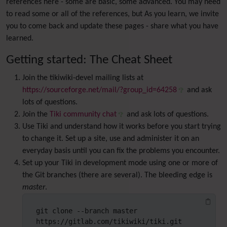
references here - some are basic, some advanced. You may need
to read some or all of the references, but As you learn, we invite
you to come back and update these pages - share what you have
learned.
Getting started: The Cheat Sheet
Join the tikiwiki-devel mailing lists at
https://sourceforge.net/mail/?group_id=64258
and ask
lots of questions.
Join the
Tiki community chat
and ask lots of questions.
Use Tiki and understand how it works before you start trying
to change it. Set up a site, use and administer it on an
everyday basis until you can fix the problems you encounter.
Set up your Tiki in development mode using one or more of
the Git branches (there are several). The bleeding edge is
master
.
git clone --branch master 
https://gitlab.com/tikiwiki/tiki.git 