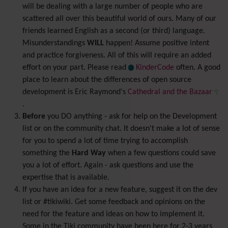
will be dealing with a large number of people who are
scattered all over this beautiful world of ours. Many of our
friends learned English as a second (or third) language.
Misunderstandings
WILL
happen! Assume positive intent
and practice forgiveness. All of this will require an added
effort on your part. Please read
KinderCode
often. A good
place to learn about the differences of open source
development is Eric Raymond's
Cathedral and the Bazaar
.
Before
you DO anything - ask for help on the Development
list or on the community chat. It doesn't make a lot of sense
for you to spend a lot of time trying to accomplish
something the
Hard Way
when a few questions could save
you a lot of effort. Again - ask questions and use the
expertise that is available.
If you have an idea for a new feature, suggest it on the dev
list or #tikiwiki. Get some feedback and opinions on the
need for the feature and ideas on how to implement it.
Some in the Tiki community have been here for 2-3 years