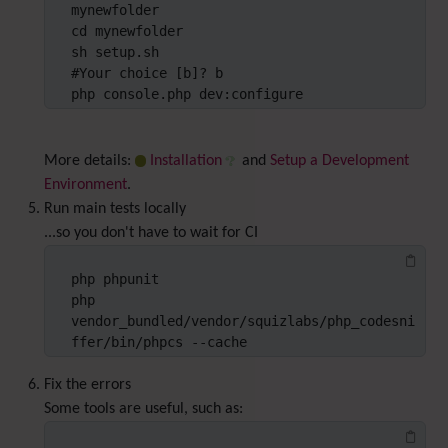
mynewfolder

cd mynewfolder

sh setup.sh

#Your choice [b]? b

php console.php dev:configure
More details:
Installation
and
Setup a Development
Environment
.
Run main tests locally
...so you don't have to wait for CI
php phpunit

php 
vendor_bundled/vendor/squizlabs/php_codesni
ffer/bin/phpcs --cache
Fix the errors
Some tools are useful, such as: