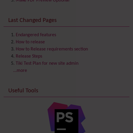
Make PDF Preview Optional
Communication Center
Consistency
Last Changed Pages
Contacts
Address book
Contact us
Content template
Endangered features
Contribution
How to release
Cookie
How to Release requirements section
Copyright
Release Steps
Credits
Tiki Test Plan for new site admin
Custom Home
(and Group Home Page)
...more
Database MySQL - MyISAM
Database MySQL - InnoDB
Useful Tools
Date and Time
Debugger Console
Diagram
Directory
(of hyperlinks)
Documentation
link from Tiki to doc.tiki.org (Help System)
Docs