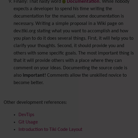
Finally: That nasty word
Documentation
. While nobody
expects a developer to spend his time writing the
documentation for the manual, some documentation is
necessary. Writing a simple proposal in a Wiki page on
dev.tiki.org stating what you want to accomplish and how
you plan to do it does several things. First, it will help you to
clarify your thoughts. Second, it should provide you and
others with some specific goals. The most important thing is
that it will provide others with a place where they can
comment on your ideas. Documenting the source code is
also
important!
Comments allow the unskilled novice to
become better.
Other development references:
DevTips
Git Usage
Introduction to Tiki Code Layout