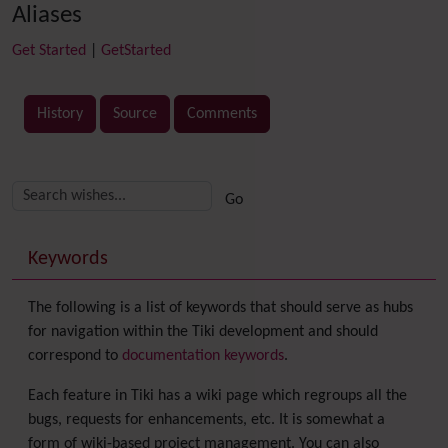
Aliases
Get Started
|
GetStarted
History
Source
Comments
Related content
More content and functionality (right side)
Keywords
The following is a list of keywords that should serve as hubs
for navigation within the Tiki development and should
correspond to
documentation keywords
.
Each feature in Tiki has a wiki page which regroups all the
bugs, requests for enhancements, etc. It is somewhat a
form of wiki-based project management. You can also