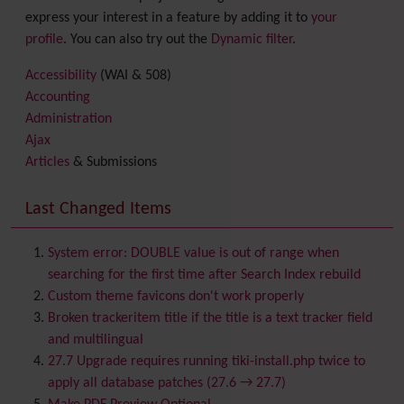
express your interest in a feature by adding it to
your
profile
. You can also try out the
Dynamic filter
.
Accessibility
(WAI & 508)
Accounting
Administration
Ajax
Articles
& Submissions
Backlinks
Banner
Last Changed Items
Batch
BigBlueButton
audio/video/chat/screensharing
System error: DOUBLE value is out of range when
Blog
searching for the first time after Search Index rebuild
Bookmark
Custom theme favicons don't work properly
Browser Compatibility
Broken trackeritem title if the title is a text tracker field
Calendar
and multilingual
Category
27.7 Upgrade requires running tiki-install.php twice to
Chat
apply all database patches (27.6 → 27.7)
Comment