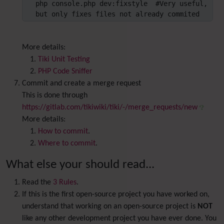
php console.php dev:fixstyle  #Very useful, 
but only fixes files not already commited
More details:
Tiki Unit Testing
PHP Code Sniffer
Commit and create a merge request
This is done through
https://gitlab.com/tikiwiki/tiki/-/merge_requests/new
More details:
How to commit
.
Where to commit
.
What else your should read...
Read the
3 Rules
.
If this is the first open-source project you have worked on,
understand that working on an open-source project is
NOT
like any other development project you have ever done. You