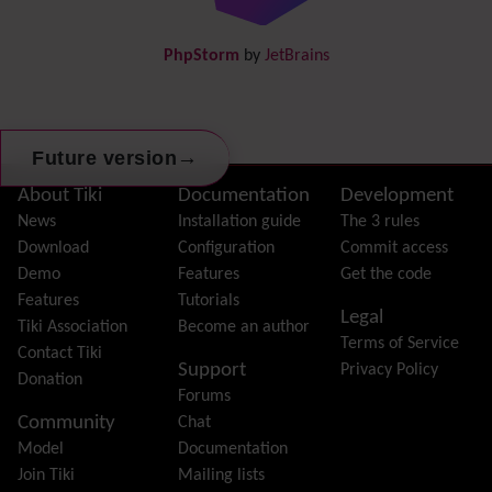
DogFood
Draw
-superseded by
Diagram
PhpStorm
by
JetBrains
Dynamic Content
Preferences
Dynamic Variable
External Authentication
→
Future version
FAQ
Featured links
Site information, links, etc.
About Tiki
Documentation
Development
Feeds
(RSS)
News
Installation guide
The 3 rules
File Gallery
Download
Configuration
Commit access
Forum
Demo
Features
Get the code
Friendship Network
(Community)
Features
Tutorials
Legal
Gantt
Tiki Association
Become an author
Terms of Service
Group
Contact Tiki
Support
Privacy Policy
Groupmail
Donation
Forums
Help
Community
Chat
History
Model
Documentation
Hotword
Join Tiki
Mailing lists
HTML Page