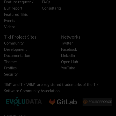
Feature request /
FAQs
i18n
(Multilingual, l10n, Babelfish)
Bug report
Consultants
Image Gallery
Featured Tikis
Import-Export
Events
Install
Videos
Integrator
Interoperability
Tiki Project Sites
Networks
Inter-User Messages
Community
Twitter
InterTiki
Development
Facebook
jQuery
Documentation
LinkedIn
Kaltura
video management
Themes
Open Hub
Kanban
Profiles
YouTube
Karma
Security
Live Support
Logs
(system & action)
Tiki® and TikiWiki® are registered trademarks of the
Tiki
Lost edit protection
Software Community Association
.
Mail-in
Map
Menu
Meta Tag