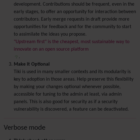
development. Contributions should be frequent, even in the
early stages, to offer an opportunity for interaction between
contributors. Early merge requests in draft provide more
opportunities for feedback and for the community to start
to assimilate the ideas you propose.
"Upstream first" is the cheapest, most sustainable way to
innovate on an open source platform
.
Make it Optional
Tiki is used in many smaller contexts and its modularity is
key to adoption in those areas. Help preserve this flexibility
by making your changes optional whenever possible,
accessible for tuning to the admin at least, via admin
panels. This is also good for security as if a security
vulnerability is discovered, a feature can be deactivated.
Verbose mode