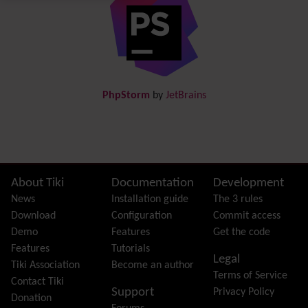
Directory
(of hyperlinks)
Documentation
link from Tiki to doc.tiki.org (Help System)
Docs
DogFood
Draw
-superseded by
Diagram
PhpStorm
by
JetBrains
Dynamic Content
Preferences
Dynamic Variable
External Authentication
FAQ
Featured links
Site information, links, etc.
About Tiki
Documentation
Development
Feeds
(RSS)
News
Installation guide
The 3 rules
File Gallery
Download
Configuration
Commit access
Forum
Demo
Features
Get the code
Friendship Network
(Community)
Features
Tutorials
Legal
Gantt
Tiki Association
Become an author
Terms of Service
Group
Contact Tiki
Support
Privacy Policy
Groupmail
Donation