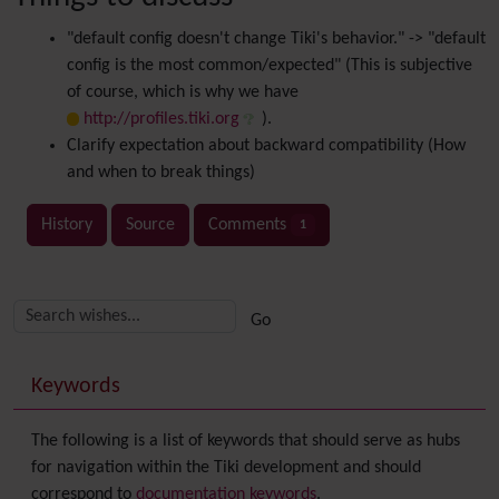
"default config doesn't change Tiki's behavior." -> "default
config is the most common/expected" (This is subjective
of course, which is why we have
http://profiles.tiki.org
).
Clarify expectation about backward compatibility (How
and when to break things)
History
Source
Comments
1
Related content
More content and functionality (right side)
Keywords
The following is a list of keywords that should serve as hubs
for navigation within the Tiki development and should
correspond to
documentation keywords
.