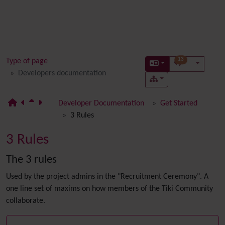
13
Type of page
Developers documentation
Developer Documentation
Get Started
3 Rules
3 Rules
The 3 rules
Used by the project admins in the "Recruitment Ceremony". A
one line set of maxims on how members of the Tiki Community
collaborate.