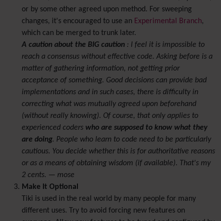
or by some other agreed upon method. For sweeping
changes, it's encouraged to use an
Experimental Branch
,
which can be merged to trunk later.
A caution about the BIG caution
: I feel it is impossible to
reach a consensus without effective code. Asking before is a
matter of gathering information, not getting prior
acceptance of something. Good decisions can provide bad
implementations and in such cases, there is difficulty in
correcting what was mutually agreed upon beforehand
(without really knowing). Of course, that only applies to
experienced coders
who are supposed to know what they
are doing
. People who learn to code need to be particularly
cautious. You decide whether this is for authoritative reasons
or as a means of obtaining wisdom (if available). That's my
2 cents. — mose
Make It Optional
Tiki is used in the real world by many people for many
different uses. Try to avoid forcing new features on