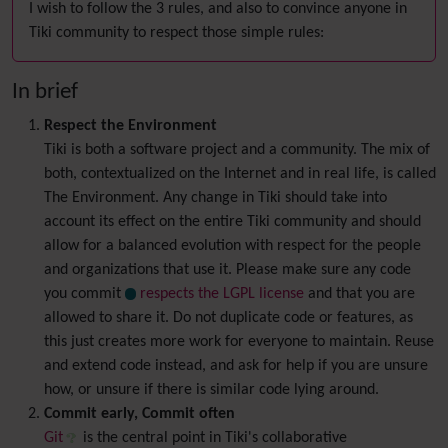
I wish to follow the 3 rules, and also to convince anyone in
Tiki community to respect those simple rules:
In brief
Respect the Environment
Tiki is both a software project and a community. The mix of
both, contextualized on the Internet and in real life, is called
The Environment. Any change in Tiki should take into
account its effect on the entire Tiki community and should
allow for a balanced evolution with respect for the people
and organizations that use it. Please make sure any code
you commit
respects the LGPL license
and that you are
allowed to share it. Do not duplicate code or features, as
this just creates more work for everyone to maintain. Reuse
and extend code instead, and ask for help if you are unsure
how, or unsure if there is similar code lying around.
Commit early, Commit often
Git
is the central point in Tiki's collaborative