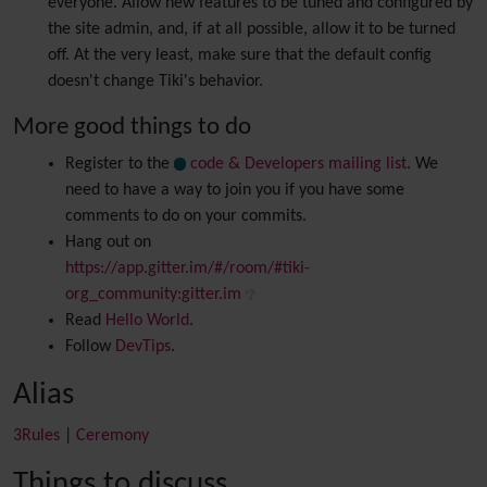
everyone. Allow new features to be tuned and configured by
the site admin, and, if at all possible, allow it to be turned
off. At the very least, make sure that the default config
doesn't change Tiki's behavior.
More good things to do
Register to the
code & Developers mailing list
. We
need to have a way to join you if you have some
comments to do on your commits.
Hang out on
https://app.gitter.im/#/room/#tiki-
org_community:gitter.im
Read
Hello World
.
Follow
DevTips
.
Alias
3Rules
|
Ceremony
Things to discuss