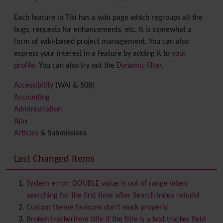
Each feature in Tiki has a wiki page which regroups all the
bugs, requests for enhancements, etc. It is somewhat a
form of wiki-based project management. You can also
express your interest in a feature by adding it to
your
profile
. You can also try out the
Dynamic filter
.
Accessibility
(WAI & 508)
Accounting
Administration
Ajax
Articles
& Submissions
Backlinks
Banner
Last Changed Items
Batch
BigBlueButton
audio/video/chat/screensharing
System error: DOUBLE value is out of range when
Blog
searching for the first time after Search Index rebuild
Bookmark
Custom theme favicons don't work properly
Browser Compatibility
Broken trackeritem title if the title is a text tracker field