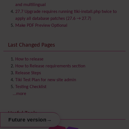
Calendar
and multilingual
Category
27.7 Upgrade requires running tiki-install.php twice to
Chat
apply all database patches (27.6 → 27.7)
Comment
Make PDF Preview Optional
Communication Center
Consistency
Last Changed Pages
Contacts
Address book
Contact us
Content template
How to release
Contribution
How to Release requirements section
Cookie
Release Steps
Copyright
Tiki Test Plan for new site admin
Credits
Testing Checklist
Custom Home
(and Group Home Page)
...more
Database MySQL - MyISAM
Database MySQL - InnoDB
Useful Tools
Date and Time
→
Future version
Debugger Console
Diagram