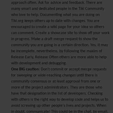
approach often. Ask for advice and feedback. There are
many smart and dedicated people in the Tiki Community
who love to help. Documenting what you are doing on
Tiki.org keeps others up to date with changes. You are
encouraged to create a wiki page for your idea so others
can comment. Create a showcase site to show off your work
in progress. Make a draft merge request to show the
community you are going in a certain direction. Yes, it may
be incomplete, nevertheless, by following the maxim of
Release Early, Release Often others are more able to help
with development and debugging.
One BIG caution
: Don't commit or accept merge requests
for sweeping or wide-reaching changes until there is
community consensus or at least approval from one or
more of the project administrators. They are those who
have that designation in the list of developers. Checking
with others is the right way to develop code and helps us to
avoid screwing up other people's lives and projects. When
in doubt, communicate! This could be in the chat, by email,