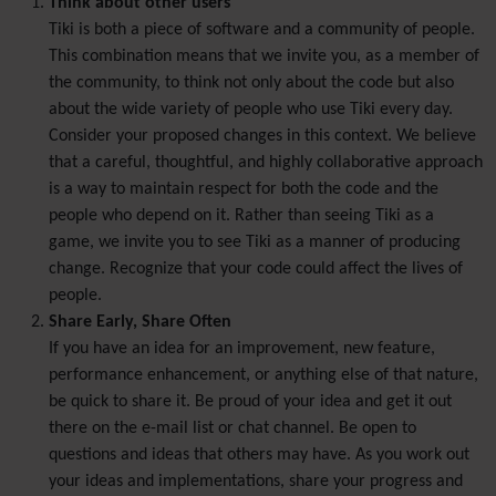
Think about other users
Tiki is both a piece of software and a community of people.
This combination means that we invite you, as a member of
the community, to think not only about the code but also
about the wide variety of people who use Tiki every day.
Consider your proposed changes in this context. We believe
that a careful, thoughtful, and highly collaborative approach
is a way to maintain respect for both the code and the
people who depend on it. Rather than seeing Tiki as a
game, we invite you to see Tiki as a manner of producing
change. Recognize that your code could affect the lives of
people.
Share Early, Share Often
If you have an idea for an improvement, new feature,
performance enhancement, or anything else of that nature,
be quick to share it. Be proud of your idea and get it out
there on the e-mail list or chat channel. Be open to
questions and ideas that others may have. As you work out
your ideas and implementations, share your progress and