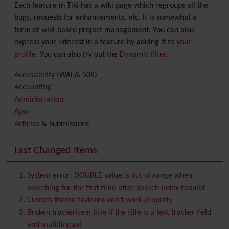
Each feature in Tiki has a wiki page which regroups all the
bugs, requests for enhancements, etc. It is somewhat a
form of wiki-based project management. You can also
express your interest in a feature by adding it to
your
profile
. You can also try out the
Dynamic filter
.
Accessibility
(WAI & 508)
Accounting
Administration
Ajax
Articles
& Submissions
Backlinks
Banner
Last Changed Items
Batch
BigBlueButton
audio/video/chat/screensharing
System error: DOUBLE value is out of range when
Blog
searching for the first time after Search Index rebuild
Bookmark
Custom theme favicons don't work properly
Browser Compatibility
Broken trackeritem title if the title is a text tracker field
Calendar
and multilingual