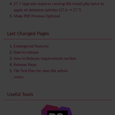
Category
27.7 Upgrade requires running tiki-install.php twice to
Chat
apply all database patches (27.6 → 27.7)
Comment
Make PDF Preview Optional
Communication Center
Consistency
Last Changed Pages
Contacts
Address book
Contact us
Content template
Endangered features
Contribution
How to release
Cookie
How to Release requirements section
Copyright
Release Steps
Credits
Tiki Test Plan for new site admin
Custom Home
(and Group Home Page)
...more
Database MySQL - MyISAM
Database MySQL - InnoDB
Useful Tools
Date and Time
Debugger Console
Diagram
Directory
(of hyperlinks)