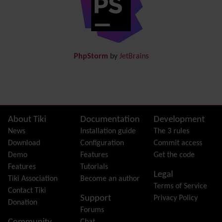
Documentation
link from Tiki to doc.tiki.org (Help System)
Docs
DogFood
Draw
-superseded by
Diagram
PhpStorm
by
JetBrains
Dynamic Content
Preferences
Dynamic Variable
External Authentication
FAQ
Featured links
Site information, links, etc.
About Tiki
Documentation
Development
Feeds
(RSS)
News
Installation guide
The 3 rules
File Gallery
Download
Configuration
Commit access
Forum
Demo
Features
Get the code
Friendship Network
(Community)
Features
Tutorials
Legal
Gantt
Tiki Association
Become an author
Terms of Service
Group
Contact Tiki
Support
Privacy Policy
Groupmail
Donation
Forums
Help