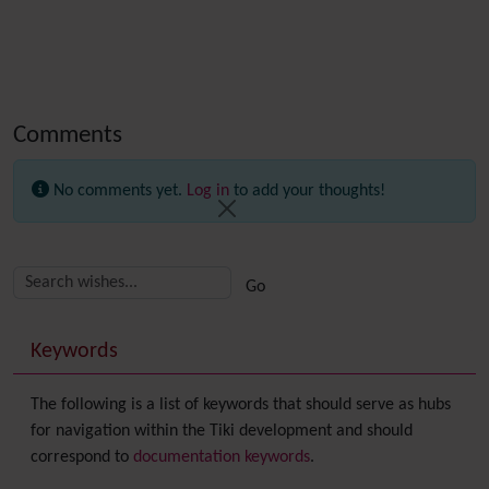
Comments
No comments yet.
Log in
to add your thoughts!
Related content
More content and functionality (right side)
Keywords
The following is a list of keywords that should serve as hubs
for navigation within the Tiki development and should
correspond to
documentation keywords
.