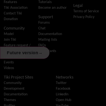
Friendship Network
(Community)
Features
Tutorials
Legal
Gantt
Tiki Association
Become an author
Terms of Service
Group
Contact Tiki
Support
Privacy Policy
Groupmail
Donation
Forums
Help
Community
Chat
History
Model
Documentation
Hotword
Join Tiki
Mailing lists
HTML Page
Feature request /
FAQs
i18n
(Multilingual, l10n, Babelfish)
Bug report
Consultants
Image Gallery
→
Future version
Featured Tikis
Import-Export
Events
Install
Videos
Integrator
Interoperability
Tiki Project Sites
Networks
Inter-User Messages
Community
Twitter
InterTiki
Development
Facebook
jQuery
Documentation
LinkedIn
Kaltura
video management
Themes
Open Hub
Kanban
Profiles
YouTube