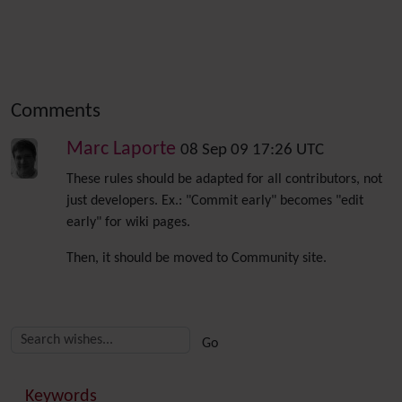
Comments
Marc Laporte
08 Sep 09 17:26 UTC
These rules should be adapted for all contributors, not
just developers. Ex.: "Commit early" becomes "edit
early" for wiki pages.
Then, it should be moved to Community site.
Related content
More content and functionality (right side)
Keywords