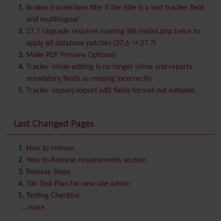
BigBlueButton
audio/video/chat/screensharing
Broken trackeritem title if the title is a text tracker field
Blog
and multilingual
Bookmark
27.7 Upgrade requires running tiki-install.php twice to
Browser Compatibility
apply all database patches (27.6 → 27.7)
Calendar
Make PDF Preview Optional
Category
Tracker inline editing is no longer inline and reports
Chat
mandatory fields as missing incorrectly
Comment
Tracker import/export edit fields format not editable
Communication Center
Consistency
Last Changed Pages
Contacts
Address book
Contact us
Content template
How to release
Contribution
How to Release requirements section
Cookie
Release Steps
Copyright
Tiki Test Plan for new site admin
Credits
Testing Checklist
Custom Home
(and Group Home Page)
...more
Database MySQL - MyISAM