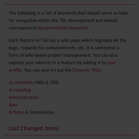
The following is a list of keywords that should serve as hubs
for navigation within the Tiki development and should
correspond to
documentation keywords
.
Each feature in Tiki has a wiki page which regroups all the
bugs, requests for enhancements, etc. It is somewhat a
form of wiki-based project management. You can also
express your interest in a feature by adding it to
your
profile
. You can also try out the
Dynamic filter
.
Accessibility
(WAI & 508)
Accounting
Administration
Ajax
Articles
& Submissions
Backlinks
Banner
Last Changed Items
Batch