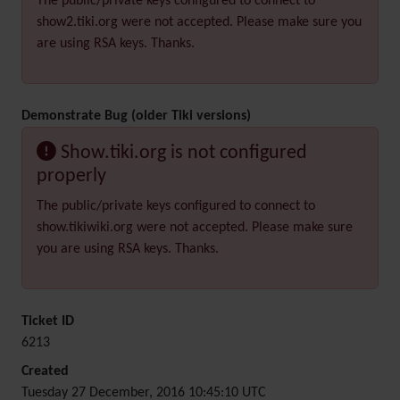
The public/private keys configured to connect to
show2.tiki.org were not accepted. Please make sure you
are using RSA keys. Thanks.
Demonstrate Bug (older Tiki versions)
Show.tiki.org is not configured
properly
The public/private keys configured to connect to
show.tikiwiki.org were not accepted. Please make sure
you are using RSA keys. Thanks.
Ticket ID
6213
Created
Tuesday 27 December, 2016 10:45:10 UTC