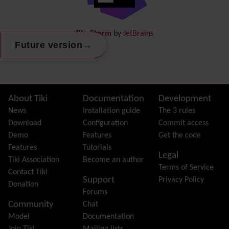
DogFood
Draw
-superseded by
Diagram
PhpStorm
by
JetBrains
Dynamic Content
→
Future version
Preferences
Dynamic Variable
External Authentication
FAQ
Featured links
Site information, links, etc.
About Tiki
Documentation
Development
Feeds
(RSS)
News
Installation guide
The 3 rules
File Gallery
Download
Configuration
Commit access
Forum
Demo
Features
Get the code
Friendship Network
(Community)
Features
Tutorials
Legal
Gantt
Tiki Association
Become an author
Terms of Service
Group
Contact Tiki
Support
Privacy Policy
Groupmail
Donation
Forums
Help
Community
Chat
History
Model
Documentation
Hotword