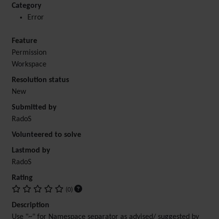
Category
Error
Feature
Permission
Workspace
Resolution status
New
Submitted by
RadoS
Volunteered to solve
Lastmod by
RadoS
Rating
(0)
Description
Use "~" for Namespace separator as advised/ suggested by