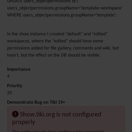
UPDATE users_objectpermissions SET
users_objectpermissions.groupName='template~workspace'
WHERE users_objectpermissions.groupName='template';
In the show instance I created "default" and "edited"
workspaces, where the "edited" should have some
permissions added for file gallery, comments and wiki, but
hasn't, but the effect on the DB should be visible.
Importance
4
Priority
20
Demonstrate Bug on Tiki 19+
Show.tiki.org is not configured
properly