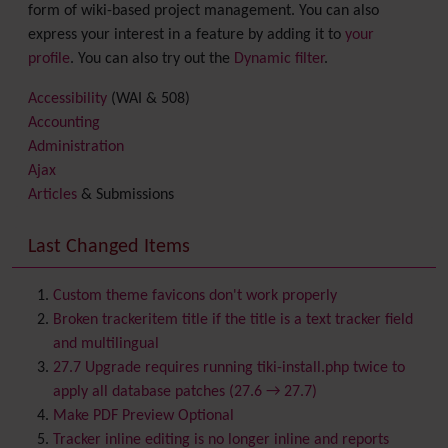
form of wiki-based project management. You can also
express your interest in a feature by adding it to
your
profile
. You can also try out the
Dynamic filter
.
Accessibility
(WAI & 508)
Accounting
Administration
Ajax
Articles
& Submissions
Backlinks
Banner
Last Changed Items
Batch
BigBlueButton
audio/video/chat/screensharing
Custom theme favicons don't work properly
Blog
Broken trackeritem title if the title is a text tracker field
Bookmark
and multilingual
Browser Compatibility
27.7 Upgrade requires running tiki-install.php twice to
Calendar
apply all database patches (27.6 → 27.7)
Category
Make PDF Preview Optional
Chat
Tracker inline editing is no longer inline and reports