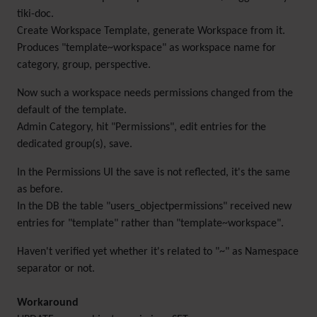
tiki-doc.
Create Workspace Template, generate Workspace from it.
Produces "template~workspace" as workspace name for
category, group, perspective.
Now such a workspace needs permissions changed from the
default of the template.
Admin Category, hit "Permissions", edit entries for the
dedicated group(s), save.
In the Permissions UI the save is not reflected, it's the same
as before.
In the DB the table "users_objectpermissions" received new
entries for "template" rather than "template~workspace".
Haven't verified yet whether it's related to "~" as Namespace
separator or not.
Workaround