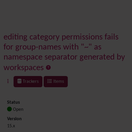
editing category permissions fails
for group-names with "~" as
namespace separator generated by
workspaces
Trackers
Items
Status
Open
Version
15.x