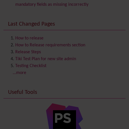
Comment
mandatory fields as missing incorrectly
Communication Center
Consistency
Last Changed Pages
Contacts
Address book
Contact us
Content template
How to release
Contribution
How to Release requirements section
Cookie
Release Steps
Copyright
Tiki Test Plan for new site admin
Credits
Testing Checklist
Custom Home
(and Group Home Page)
...more
Database MySQL - MyISAM
Database MySQL - InnoDB
Useful Tools
Date and Time
Debugger Console
Diagram
Directory
(of hyperlinks)
Documentation
link from Tiki to doc.tiki.org (Help System)
Docs