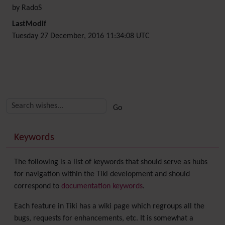
by RadoS
LastModif
Tuesday 27 December, 2016 11:34:08 UTC
Related content
More content and functionality (right side)
Keywords
The following is a list of keywords that should serve as hubs
for navigation within the Tiki development and should
correspond to
documentation keywords
.
Each feature in Tiki has a wiki page which regroups all the
bugs, requests for enhancements, etc. It is somewhat a