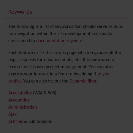
Keywords
The following is a list of keywords that should serve as hubs
for navigation within the Tiki development and should
correspond to
documentation keywords
.
Each feature in Tiki has a wiki page which regroups all the
bugs, requests for enhancements, etc. It is somewhat a
form of wiki-based project management. You can also
express your interest in a feature by adding it to
your
profile
. You can also try out the
Dynamic filter
.
Accessibility
(WAI & 508)
Accounting
Administration
Ajax
Articles
& Submissions
Backlinks