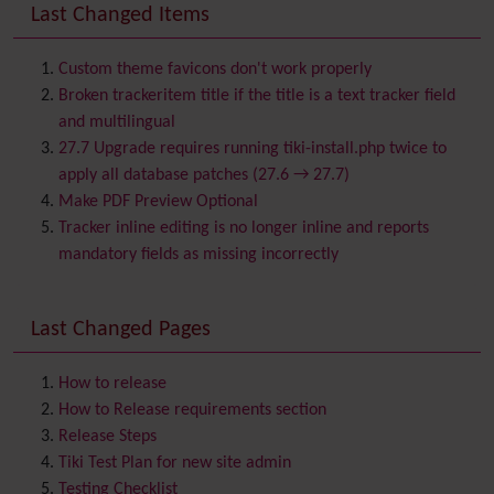
Banner
Last Changed Items
Batch
BigBlueButton
audio/video/chat/screensharing
Custom theme favicons don't work properly
Blog
Broken trackeritem title if the title is a text tracker field
Bookmark
and multilingual
Browser Compatibility
27.7 Upgrade requires running tiki-install.php twice to
Calendar
apply all database patches (27.6 → 27.7)
Category
Make PDF Preview Optional
Chat
Tracker inline editing is no longer inline and reports
Comment
mandatory fields as missing incorrectly
Communication Center
Consistency
Last Changed Pages
Contacts
Address book
Contact us
Content template
How to release
Contribution
How to Release requirements section
Cookie
Release Steps
Copyright
Tiki Test Plan for new site admin
Credits
Testing Checklist