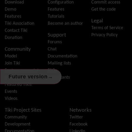
File Gallery
Download
Configuration
Commit access
Forum
Demo
Features
Get the code
Friendship Network
(Community)
Features
Tutorials
Legal
Gantt
Tiki Association
Become an author
Terms of Service
Group
Contact Tiki
Support
Privacy Policy
Groupmail
Donation
Forums
Help
Community
Chat
History
Model
Documentation
Hotword
Join Tiki
Mailing lists
HTML Page
Feature request /
FAQs
i18n
(Multilingual, l10n, Babelfish)
→
Future version
Bug report
Consultants
Image Gallery
Featured Tikis
Import-Export
Events
Install
Videos
Integrator
Interoperability
Tiki Project Sites
Networks
Inter-User Messages
Community
Twitter
InterTiki
Development
Facebook
jQuery
Documentation
LinkedIn