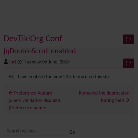
DevTikiOrg Conf
jqDoubleScroll enabled
luci
Thursday 06 June, 2019
Hi, I have enabled the new 20.x feature on this site.
Preference feature
Removed the deprecated
jquery validation disabled
Rating field
(Preference name:...
Related content
More content and functionality (right side)