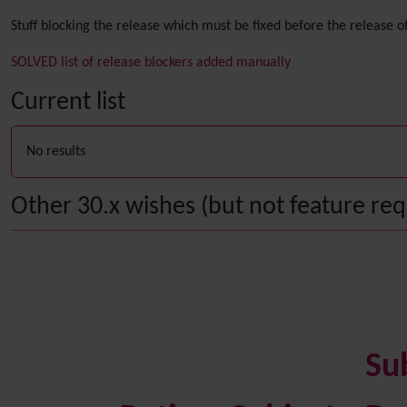
Stuff blocking the release which must be fixed before the release of
SOLVED list of release blockers added manually
Current list
No results
Other 30.x wishes (but not feature requ
Su