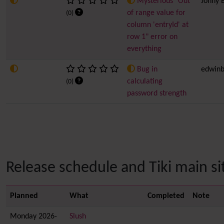
Mysterious "Out
Jonny 
of range value for
(0)
column 'entryId' at
row 1" error on
everything
Bug in
edwinb
calculating
(0)
password strength
Release schedule and Tiki main sit
Planned
What
Completed
Note
Monday 2026-
Slush