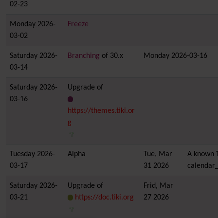
02-23
Monday 2026-
Freeze
03-02
Saturday 2026-
Branching
of 30.x
Monday 2026-03-16
03-14
Saturday 2026-
Upgrade of
03-16
https://themes.tiki.or
g
Tuesday 2026-
Alpha
Tue, Mar
A known
03-17
31 2026
calendar_
Saturday 2026-
Upgrade of
Frid, Mar
03-21
https://doc.tiki.org
27 2026