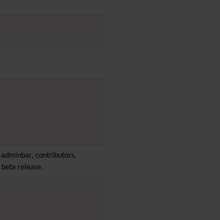
PDF
Performance
Speed /
Load / Compression /
Cache
Permission
Poll
Profiles
Quiz
Rating
Realname
Report
Revision Approval
Scheduler
adminbar, contributors,
Score
 beta release.
Search engine
optimization
(SEO)
Search
Security
Semantic
links