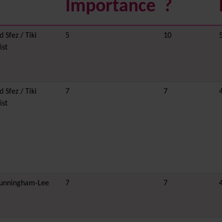
Importance
?
 Sfez / Tiki
5
10
ist
 Sfez / Tiki
7
7
ist
unningham-Lee
7
7