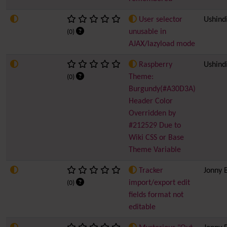
User selector
Ushind
unusable in
(0)
AJAX/lazyload mode
Raspberry
Ushind
Theme:
(0)
Burgundy(#A30D3A)
Header Color
Overridden by
#212529 Due to
Wiki CSS or Base
Theme Variable
Tracker
Jonny 
import/export edit
(0)
fields format not
editable