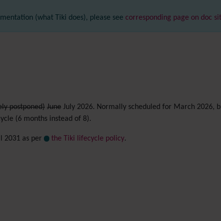
mentation (what Tiki does), please see
corresponding page on doc si
ely postponed)
June
July 2026. Normally scheduled for March 2026, bu
cycle (6 months instead of 8).
il 2031 as per
the Tiki lifecycle policy
.