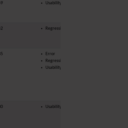
Diagram
49
Usability
moussa
Dynamic Content
Preferences
Dynamic Variable
42
Regression
External Authentication
FAQ
Featured links
Feeds
(RSS)
35
Error
joel.magene
File Gallery
Regression
Forum
Usability
Friendship Network
(Community)
Gantt
Group
Groupmail
Help
30
Usability
History
Hotword
HTML Page