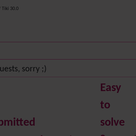
 Tiki 30.0
ests, sorry ;)
Easy
to
bmitted
solve