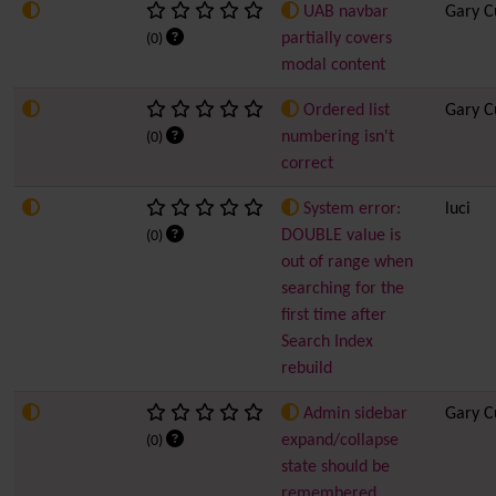
UAB navbar
Gary C
partially covers
(0)
modal content
Ordered list
Gary C
numbering isn't
(0)
correct
System error:
luci
DOUBLE value is
(0)
out of range when
searching for the
first time after
Search Index
rebuild
Admin sidebar
Gary C
expand/collapse
(0)
state should be
remembered