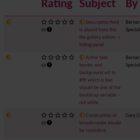
Rating
Subject
By
Description field
Bernard
is absent from the
Special
(0)
file gallery admin ->
listing panel
Active tabs
Bernard
border and
Special
(0)
background set to
#fff which is bad
should be one of the
bootstrap variable -
not white
Construction of
Gary C
breadcrumbs should
(0)
be consistent