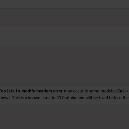
Too late to modify headers
error may occur in some modules(Quick 
new). This is a known issue in 30.0-alpha and will be fixed before the