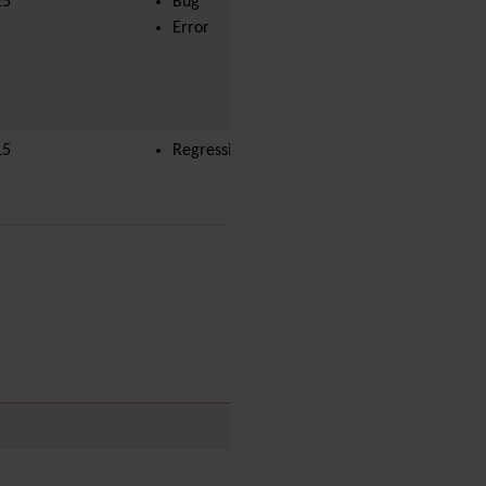
25
Bug
Menu
Error
Meta Tag
Missing features
Visual Mapping
Mobile
15
Regression
Mods
Modules
MultiTiki
MyTiki
Newsletter
Notepad
OS independence
(Non-
Linux, Windows/IIS, Mac,
BSD)
Organic Groups
(Self-
managed Teams)
Packages
Payment