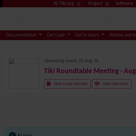
Site identity, navigation, etc.
At Tiki.org
:
Project
Software
Development
Tiki W
Navigation and related functional
Documentation
Get Code
Get in touch
Wishes and 
Related content
Upcoming event:
20 Aug 26
Tiki Roundtable Meeting - Aug
Save to my calendar
View the event