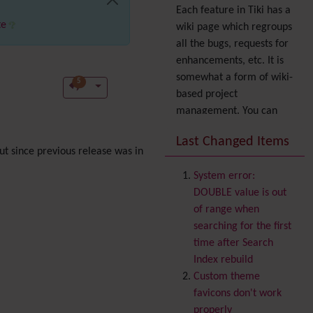
Each feature in Tiki has a
te
wiki page which regroups
all the bugs, requests for
enhancements, etc. It is
somewhat a form of wiki-
5
based project
management. You can
also express your interest
Last Changed Items
in a feature by adding it
t since previous release was in
to
your profile
. You can
System error:
also try out the
Dynamic
DOUBLE value is out
filter
.
of range when
Accessibility
(WAI & 508)
searching for the first
Accounting
time after Search
Administration
Index rebuild
Ajax
Custom theme
Articles
& Submissions
favicons don't work
Backlinks
properly