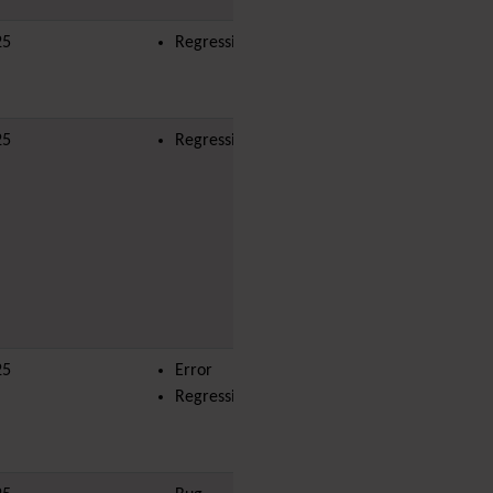
i18n
(Multilingual, l10n,
25
Regression
Babelfish)
Image Gallery
Import-Export
Install
25
Regression
yves
Integrator
Interoperability
Inter-User Messages
InterTiki
jQuery
Kaltura
video
management
Kanban
Karma
25
Error
jonnybradley
Live Support
Regression
Logs
(system & action)
Lost edit protection
Mail-in
Map