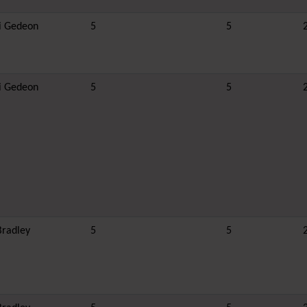
i Gedeon
5
5
i Gedeon
5
5
Bradley
5
5