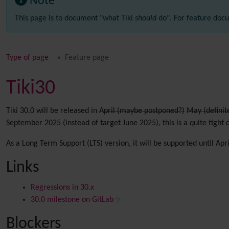
Note
This page is to document "what Tiki
should
do". For feature docu
Type of page
Feature page
Tiki30
Tiki 30.0 will be released in
April (maybe postponed?)
May (definit
September 2025 (instead of target June 2025), this is a quite tight 
As a Long Term Support (LTS) version, it will be supported until Apr
Links
Regressions in 30.x
30.0 milestone on GitLab
Blockers