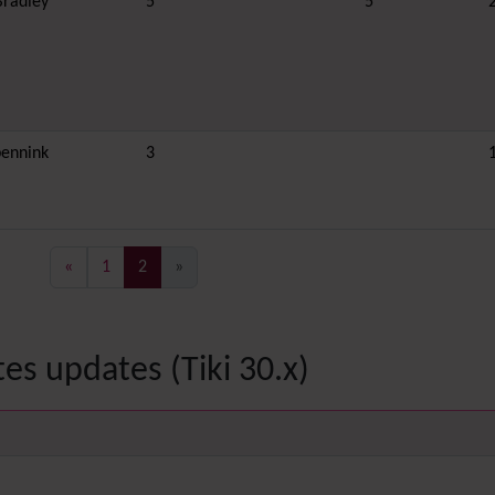
Bradley
5
5
ennink
3
(current)
«
1
2
»
es updates (Tiki 30.x)