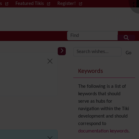
ws
Featured Tikis
Register!
Log in
Find
More content and
Keywords
The following is a list of
keywords that should
serve as hubs for
navigation within the Tiki
development and should
correspond to
documentation keywords
.