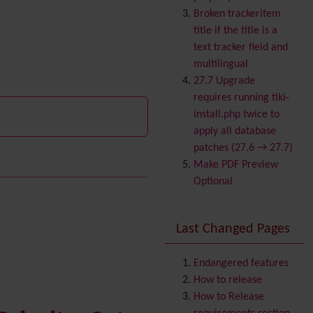
Banner
Broken trackeritem
Batch
title if the title is a
BigBlueButton
text tracker field and
audio/video/chat/screens
multilingual
haring
27.7 Upgrade
Blog
requires running tiki-
Bookmark
install.php twice to
Browser Compatibility
apply all database
Calendar
patches (27.6 → 27.7)
Category
Make PDF Preview
Chat
Optional
Comment
Communication Center
Last Changed Pages
Consistency
Contacts
Address book
Contact us
Endangered features
Volunteer
Content template
How to release
Contribution
How to Release
Cookie