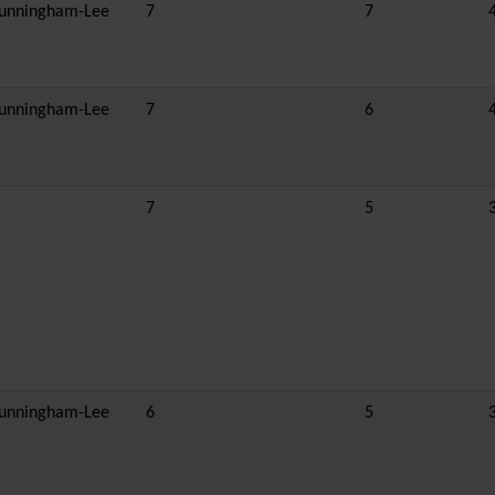
unningham-Lee
7
7
unningham-Lee
7
6
7
5
unningham-Lee
6
5