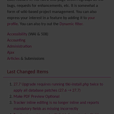
bugs, requests for enhancements, etc. It is somewhat a
form of wiki-based project management. You can also
express your interest in a feature by adding it to
your
profile
. You can also try out the
Dynamic filter
.
Accessibility
(WAI & 508)
Accounting
Administration
Ajax
Articles
& Submissions
Backlinks
Banner
Last Changed Items
Batch
BigBlueButton
audio/video/chat/screensharing
27.7 Upgrade requires running tiki-install.php twice to
Blog
apply all database patches (27.6 → 27.7)
Bookmark
Make PDF Preview Optional
Browser Compatibility
Tracker inline editing is no longer inline and reports
Calendar
mandatory fields as missing incorrectly
Category