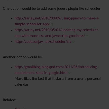
One option would be to add some jquery plugin like scheduler:
http://zarjay.net/2010/03/09/using-jquery-to-make-a-
simple-scheduler-app/
http://zarjay.net/2010/05/01/updating-my-scheduler-
app-with-more-css-and-javascript-goodness/
http://code.zarjay.net/scheduler/src
Another option would be:
http://gmailblog.blogspot.com/2011/06/introducing-
appointment-slots-in-google.html
Marc likes the fact that it starts from a user's personal
calendar
Related: