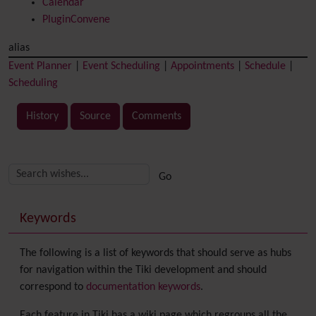
Calendar
PluginConvene
alias
Event Planner
|
Event Scheduling
|
Appointments
|
Schedule
|
Scheduling
History
Source
Comments
Related content
More content and functionality (right side)
Keywords
The following is a list of keywords that should serve as hubs
for navigation within the Tiki development and should
correspond to
documentation keywords
.
Each feature in Tiki has a wiki page which regroups all the