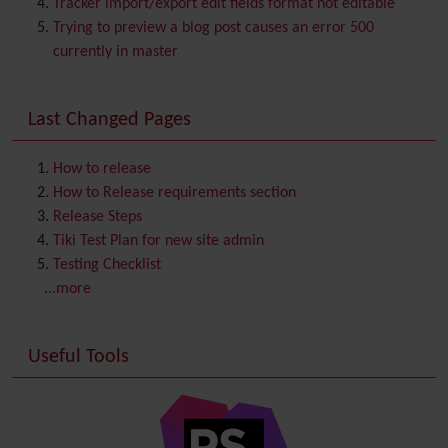
Tracker import/export edit fields format not editable
Chat
Trying to preview a blog post causes an error 500
Comment
currently in master
Communication Center
Consistency
Last Changed Pages
Contacts
Address book
Contact us
Content template
How to release
Contribution
How to Release requirements section
Cookie
Release Steps
Copyright
Tiki Test Plan for new site admin
Credits
Testing Checklist
Custom Home
(and Group Home Page)
...more
Database MySQL - MyISAM
Database MySQL - InnoDB
Useful Tools
Date and Time
Debugger Console
Diagram
Directory
(of hyperlinks)