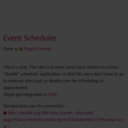
Event Scheduler
Done as
PluginConvene
This is a stub. The idea is to have some basic feature to mimic
"doodle" scheduler application, so that tiki users don't have to go
to external sites such as doodle.com for scheduling an
appointment.
Might get integrated in
Tiki9
Related item (see its comments):
http://dev.tiki.org/tiki-view_tracker_item.php?
page=Major+Features+Missing+In+Tiki&itemId=2779&show=vie
w