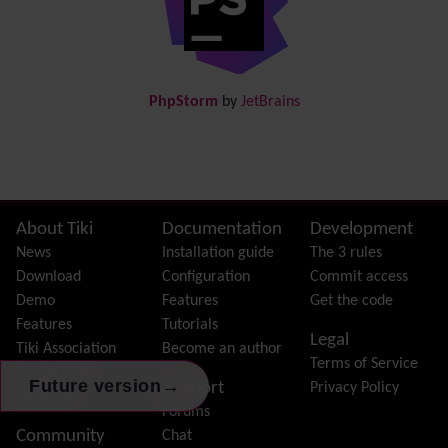
Documentation
link from Tiki to doc.tiki.org (Help System)
Docs
DogFood
Draw
-superseded by
Diagram
PhpStorm
by
JetBrains
Dynamic Content
Preferences
Dynamic Variable
External Authentication
FAQ
Featured links
Site information, links, etc.
About Tiki
Documentation
Development
Feeds
(RSS)
News
Installation guide
The 3 rules
File Gallery
Download
Configuration
Commit access
Forum
Demo
Features
Get the code
Friendship Network
(Community)
Features
Tutorials
Legal
Gantt
Tiki Association
Become an author
Terms of Service
Group
Contact Tiki
→
Future version
Support
Privacy Policy
Groupmail
Donation
Forums
Help
Community
Chat
History